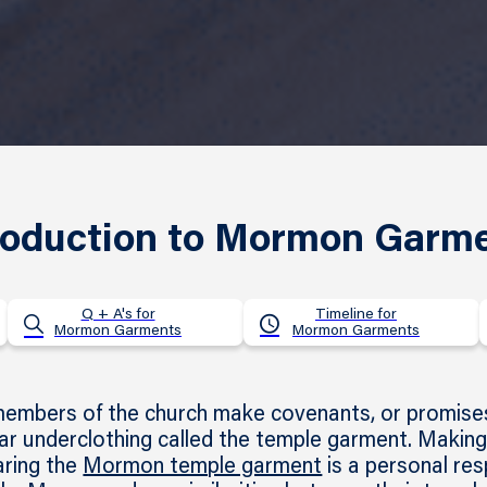
roduction to Mormon Garm
Q + A's for
Timeline for
Mormon Garments
Mormon Garments
mbers of the church make covenants, or promises,
r underclothing called the temple garment. Making
aring the
Mormon temple garment
is a personal res