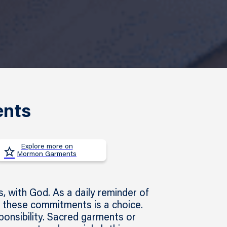
ents
Explore more on
Mormon Garments
 with God. As a daily reminder of
 these commitments is a choice.
ponsibility. Sacred garments or