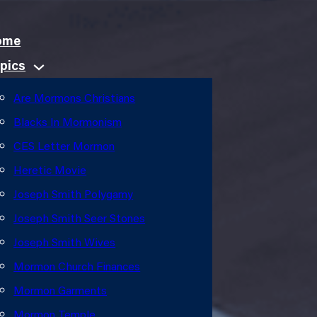
ome
pics
Are Mormons Christians
Blacks In Mormonism
CES Letter Mormon
Heretic Movie
Joseph Smith Polygamy
Joseph Smith Seer Stones
Joseph Smith Wives
Mormon Church Finances
Mormon Garments
Mormon Temple