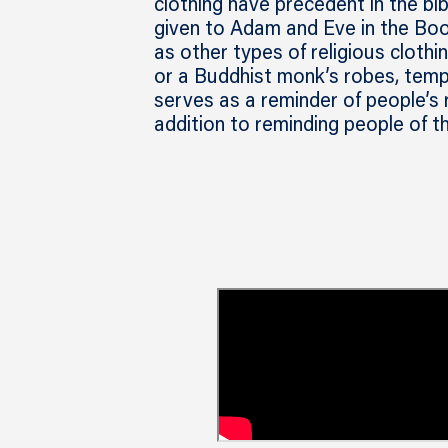
clothing have precedent in the bi
given to Adam and Eve in the Book
as other types of religious clothin
or a Buddhist monk’s robes, templ
serves as a reminder of people’s 
addition to reminding people of t