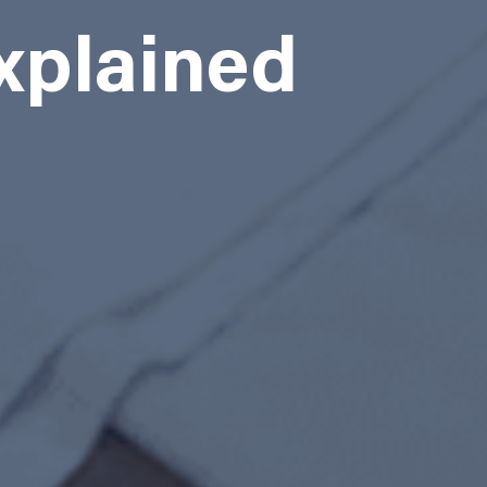
xplained