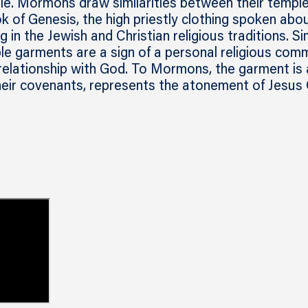
ble. Mormons draw similarities between their templ
 of Genesis, the high priestly clothing spoken abou
g in the Jewish and Christian religious traditions. Si
e garments are a sign of a personal religious comm
relationship with God. To Mormons, the garment is 
heir covenants, represents the atonement of Jesus 