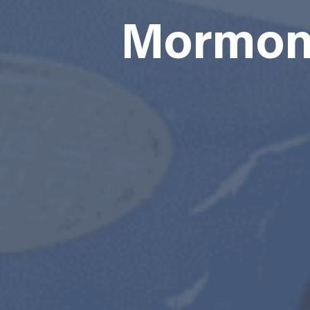
Mormon 