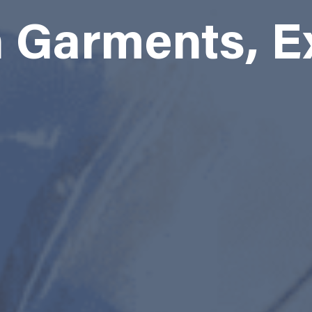
Garments, E