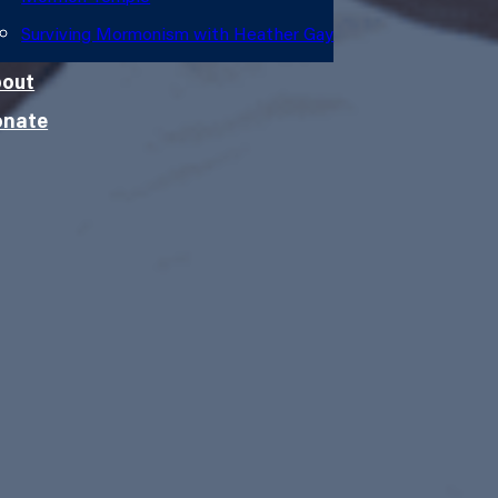
Surviving Mormonism with Heather Gay
out
onate