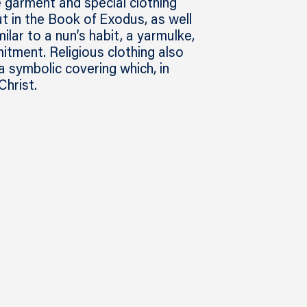
e garment and special clothing
t in the Book of Exodus, as well
milar to a nun’s habit, a yarmulke,
itment. Religious clothing also
a symbolic covering which, in
Christ.