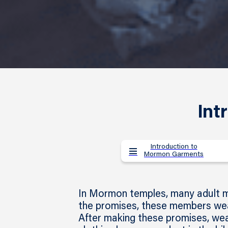
Int
Introduction to
Mormon Garments
In Mormon temples, many adult me
the promises, these members wea
After making these promises, we