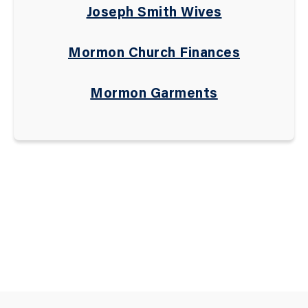
Joseph Smith Wives
Mormon Church Finances
Mormon Garments