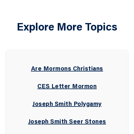
Explore More Topics
Are Mormons Christians
CES Letter Mormon
Joseph Smith Polygamy
Joseph Smith Seer Stones