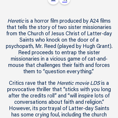
Heretic
is a horror film produced by A24 films
that tells the story of two sister missionaries
from the Church of Jesus Christ of Latter-day
Saints who knock on the door of a
psychopath, Mr. Reed (played by Hugh Grant).
Reed proceeds to entrap the sister
missionaries in a vicious game of cat-and-
mouse that challenges their faith and forces
them to “question everything.”
Critics rave that the
Heretic movie LDS
is a
provocative thriller that “sticks with you long
after the credits roll” and “will inspire lots of
conversations about faith and religion.”
However, its portrayal of Latter-day Saints
has some crying foul, including the church