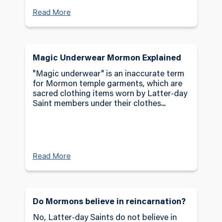
Read More
Magic Underwear Mormon Explained
"Magic underwear" is an inaccurate term
for Mormon temple garments, which are
sacred clothing items worn by Latter-day
Saint members under their clothes...
Read More
Do Mormons believe in reincarnation?
No, Latter-day Saints do not believe in