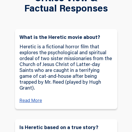
portrayed with chilling intensity by Hugh
Factual Responses
Grant. What begins as a routine mission
quickly spirals into a nightmare as the sisters
are trapped in Mr. Reed’s isolated home,
where he forces them to confront a series of
dark, faith-challenging trials. Each twisted task
What is the Heretic movie about?
and psychological torment pushes them
Heretic is a fictional horror film that
deeper into a crisis of belief, as they are
explores the psychological and spiritual
forced to reevaluate the doctrines they hold
ordeal of two sister missionaries from the
Church of Jesus Christ of Latter-day
sacred and the strength of their personal
Saints who are caught in a terrifying
convictions.
game of cat-and-house after being
trapped by Mr. Reed (played by Hugh
As the missionaries struggle to endure Mr.
Grant).
Reed’s manipulations, themes of religious
deconstruction and personal survival come to
Read More
the forefront, blurring the line between faith
and fear. The film delves into complex
theological questions, touching on sacred
Is Heretic based on a true story?
teachings, cultural practices, and the deeper