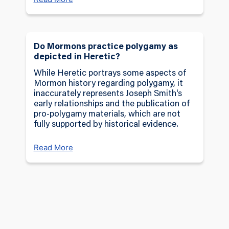
Do Mormons practice polygamy as
depicted in Heretic?
While Heretic portrays some aspects of
Mormon history regarding polygamy, it
inaccurately represents Joseph Smith's
early relationships and the publication of
pro-polygamy materials, which are not
fully supported by historical evidence.
Read More