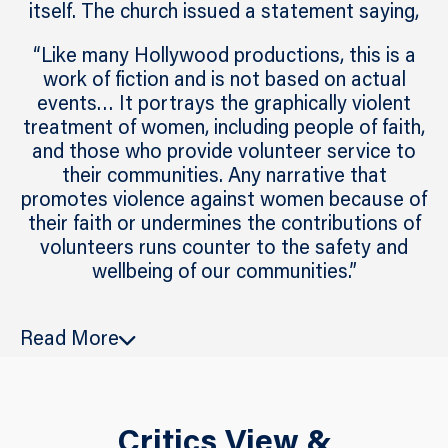
itself. The church issued a statement saying,
“Like many Hollywood productions, this is a
work of fiction and is not based on actual
events… It portrays the graphically violent
treatment of women, including people of faith,
and those who provide volunteer service to
their communities. Any narrative that
promotes violence against women because of
their faith or undermines the contributions of
volunteers runs counter to the safety and
wellbeing of our communities.”
The movie
Heretic
follows two missionaries
Read More
from the Church of Jesus Christ of Latter-day
Saints who find themselves ensnared in a
deadly and twisted game of survival
orchestrated by the sinister Mr. Reed,
Critics View &