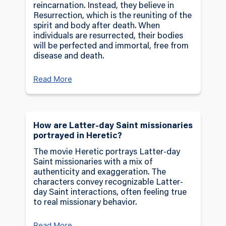
reincarnation. Instead, they believe in
Resurrection, which is the reuniting of the
spirit and body after death. When
individuals are resurrected, their bodies
will be perfected and immortal, free from
disease and death.
Read More
How are Latter-day Saint missionaries
portrayed in Heretic?
The movie Heretic portrays Latter-day
Saint missionaries with a mix of
authenticity and exaggeration. The
characters convey recognizable Latter-
day Saint interactions, often feeling true
to real missionary behavior.
Read More