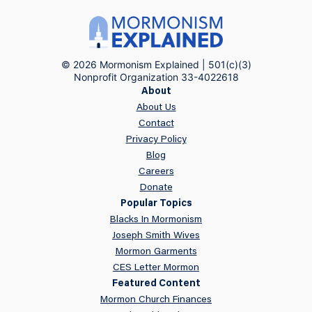
© 2026 Mormonism Explained | 501(c)(3)
Nonprofit Organization 33-4022618
About
About Us
Contact
Privacy Policy
Blog
Careers
Donate
Popular Topics
Blacks In Mormonism
Joseph Smith Wives
Mormon Garments
CES Letter Mormon
Featured Content
Mormon Church Finances