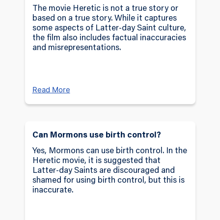
psychological impact of faith under fire. With
The movie Heretic is not a true story or
every confrontation, the sisters are
based on a true story. While it captures
some aspects of Latter-day Saint culture,
challenged to distinguish truth from deception
the film also includes factual inaccuracies
in a battle that tests their physical and
and misrepresentations.
spiritual resilience.
The
Heretic
Movie LDS weaves a haunting
narrative that merges horror with a profound
Read More
exploration of belief and identity. Through a
suspense-filled journey, audiences are invited
to consider the delicate balance between faith
and doubt, making
Heretic
not just a horror
Can Mormons use birth control?
film but an intense study of conviction and
Yes, Mormons can use birth control. In the
survival.
Heretic movie, it is suggested that
Latter-day Saints are discouraged and
shamed for using birth control, but this is
inaccurate.