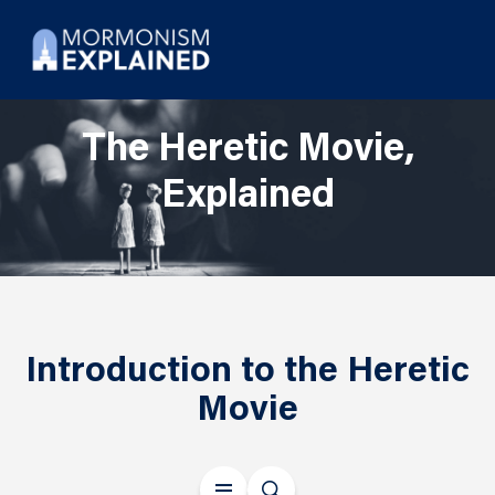
The Heretic Movie,
Explained
Introduction to the Heretic
Movie