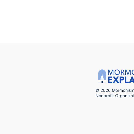
© 2026 Mormonism 
Nonprofit Organiz