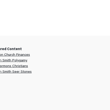
ured Content
n Church Finances
h Smith Polygamy
ormons Christians
h Smith Seer Stones