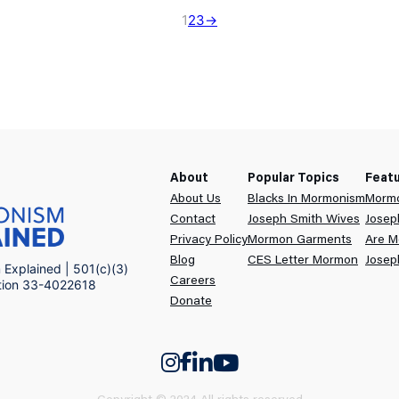
1
2
3
→
About
Popular Topics
Feat
About Us
Blacks In Mormonism
Mormo
Contact
Joseph Smith Wives
Josep
Privacy Policy
Mormon Garments
Are M
Blog
CES Letter Mormon
Josep
Explained | 501(c)(3)
Careers
ation 33-4022618
Donate