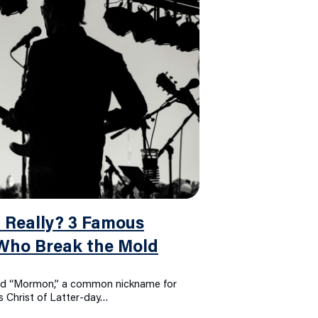
 Really? 3 Famous
 Who Break the Mold
rd “Mormon,” a common nickname for
 Christ of Latter-day…