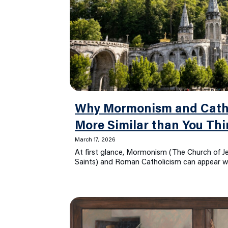
Why Mormonism and Catho
More Similar than You Thi
March 17, 2026
At first glance, Mormonism (The Church of Je
Saints) and Roman Catholicism can appear wo