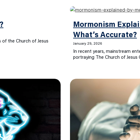
?
Mormonism Explai
What’s Accurate?
 of the Church of Jesus
January 29, 2026
In recent years, mainstream ent
portraying The Church of Jesus 