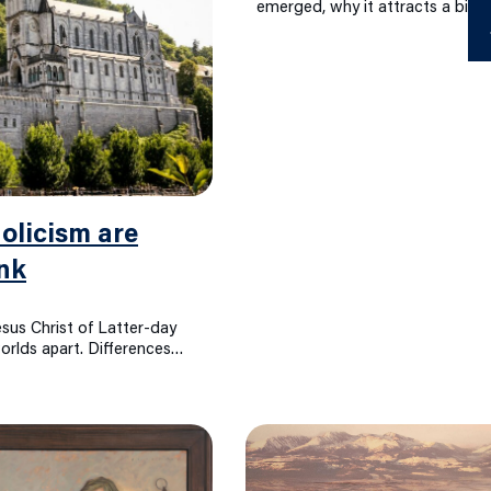
emerged, why it attracts a big 
Ab
D
licism are
nk
sus Christ of Latter-day
rlds apart. Differences…