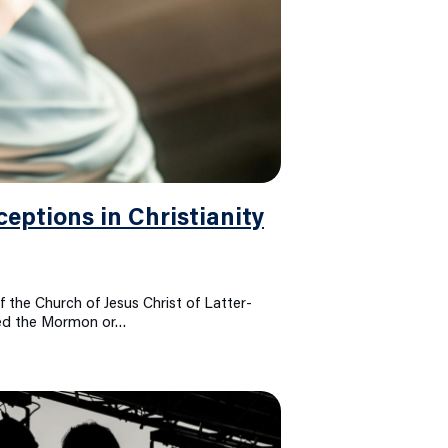
ptions in Christianity
f the Church of Jesus Christ of Latter-
lled the Mormon or…