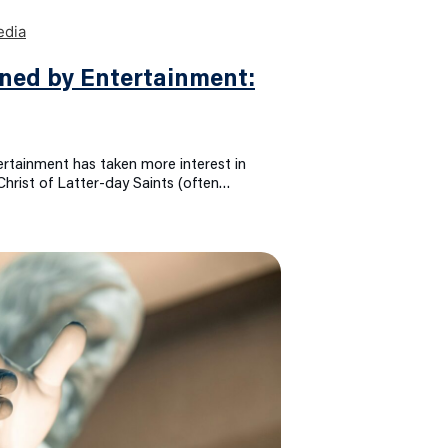
ned by Entertainment:
ertainment has taken more interest in
Christ of Latter-day Saints (often…