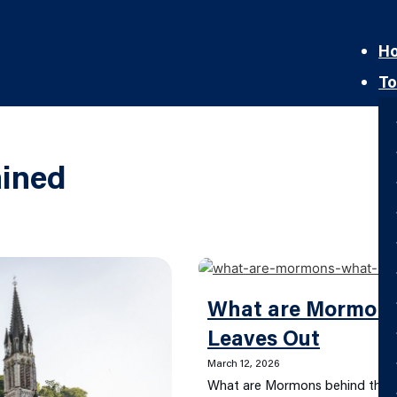
H
To
ined
What are Mormon
Leaves Out
March 12, 2026
What are Mormons behind the t