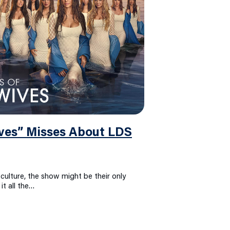
es” Misses About LDS
culture, the show might be their only
it all the…