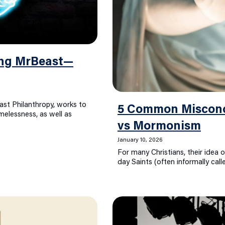
ing MrBeast—
ast Philanthropy, works to
5 Common Misconce
elessness, as well as
vs Mormonism
January 10, 2026
For many Christians, their idea o
day Saints (often informally ca