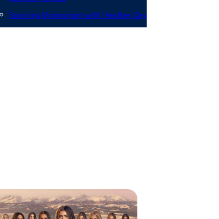
audience, and…
Surviving Mormonism with Heather Gay
out
onate