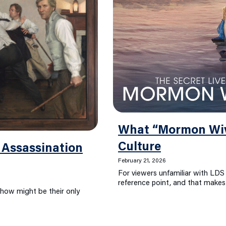
What “Mormon Wiv
Culture
 Assassination
February 21, 2026
For viewers unfamiliar with LDS 
reference point, and that makes 
show might be their only