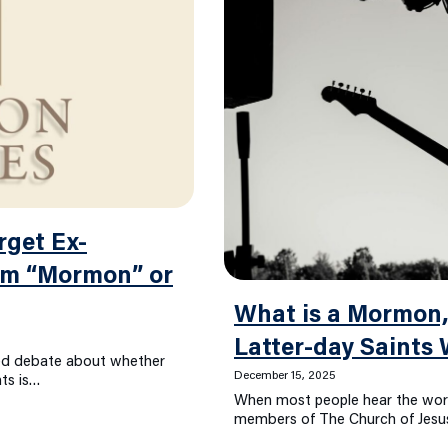
rget Ex-
rm “Mormon” or
What is a Mormon,
Latter-day Saints
wed debate about whether
December 15, 2025
nts is…
When most people hear the wo
members of The Church of Jesus