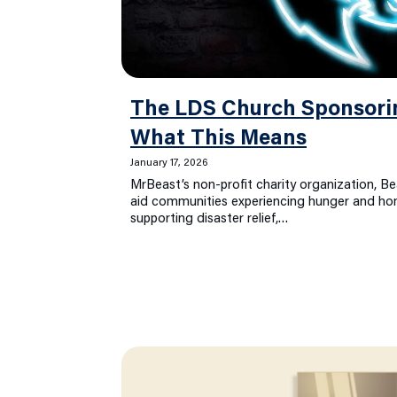
The LDS Church Sponsor
What This Means
January 17, 2026
MrBeast’s non-profit charity organization, Be
aid communities experiencing hunger and hom
supporting disaster relief,…