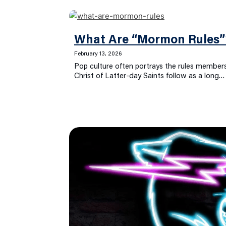
What Are “Mormon Rules”
February 13, 2026
Pop culture often portrays the rules members
Christ of Latter-day Saints follow as a long…