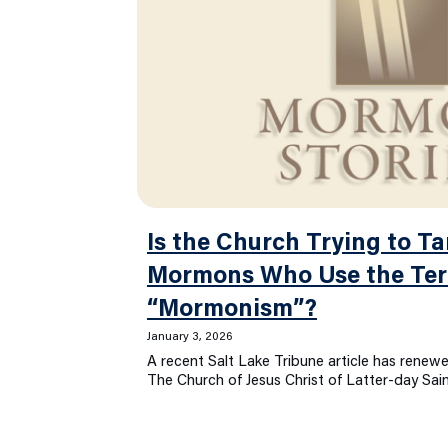
Is the Church Trying to Ta
Mormons Who Use the Te
“Mormonism”?
January 3, 2026
A recent Salt Lake Tribune article has rene
The Church of Jesus Christ of Latter-day Sai