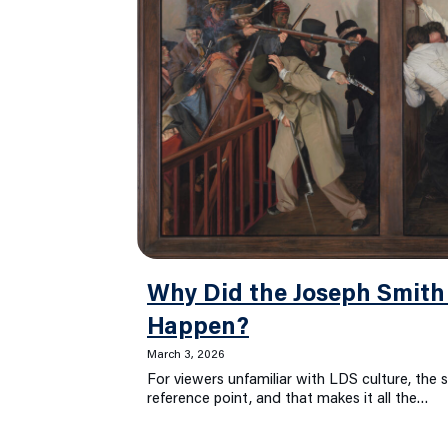
Why Did the Joseph Smith
Happen?
March 3, 2026
For viewers unfamiliar with LDS culture, the 
reference point, and that makes it all the…