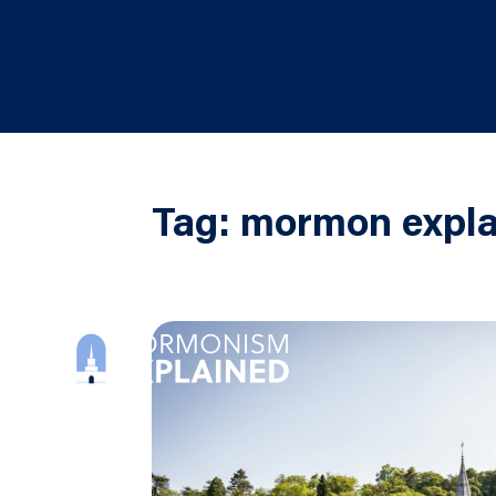
Tag:
mormon expla