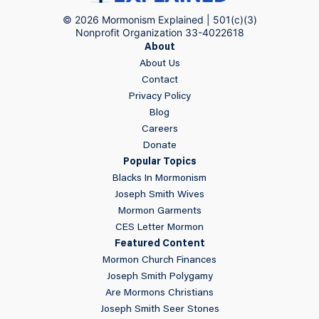
© 2026 Mormonism Explained | 501(c)(3)
Nonprofit Organization 33-4022618
About
About Us
Contact
Privacy Policy
Blog
Careers
Donate
Popular Topics
Blacks In Mormonism
Joseph Smith Wives
Mormon Garments
CES Letter Mormon
Featured Content
Mormon Church Finances
Joseph Smith Polygamy
Are Mormons Christians
Joseph Smith Seer Stones