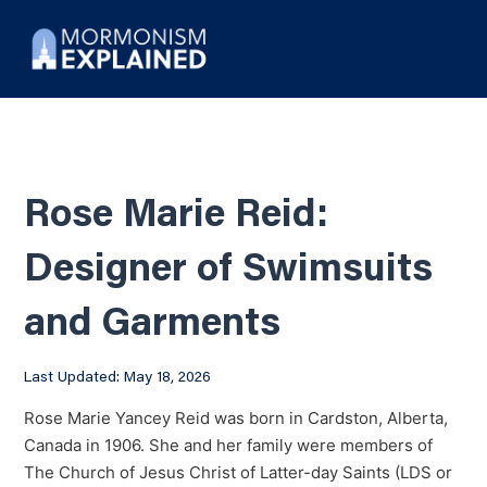
Rose Marie Reid:
Designer of Swimsuits
and Garments
Last Updated: May 18, 2026
Rose Marie Yancey Reid was born in Cardston, Alberta,
Canada in 1906. She and her family were members of
The Church of Jesus Christ of Latter-day Saints (LDS or