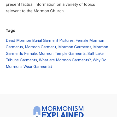
present factual information on a variety of topics
relevant to the Mormon Church.
Tags
Dead Mormon Burial Garment Pictures
,
Female Mormon
Garments
,
Mormon Garment
,
Mormon Garments
,
Mormon
Garments Female
,
Mormon Temple Garments
,
Salt Lake
Tribune Garments
,
What are Mormon Garments?
,
Why Do
Mormons Wear Garments?