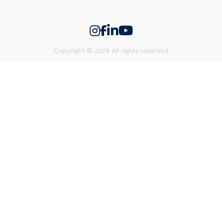
Copyright © 2024 All rights reserved