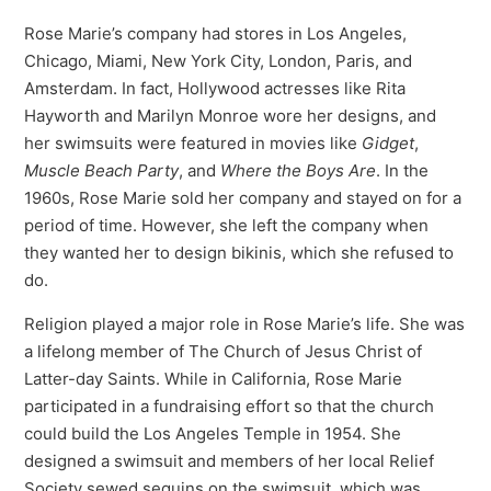
Rose Marie’s company had stores in Los Angeles,
Chicago, Miami, New York City, London, Paris, and
Amsterdam. In fact, Hollywood actresses like Rita
Hayworth and Marilyn Monroe wore her designs, and
her swimsuits were featured in movies like
Gidget
,
Muscle Beach Party
, and
Where the Boys Are
. In the
1960s, Rose Marie sold her company and stayed on for a
period of time. However, she left the company when
they wanted her to design bikinis, which she refused to
do.
Religion played a major role in Rose Marie’s life. She was
a lifelong member of The Church of Jesus Christ of
Latter-day Saints. While in California, Rose Marie
participated in a fundraising effort so that the church
could build the Los Angeles Temple in 1954. She
designed a swimsuit and members of her local Relief
Society sewed sequins on the swimsuit, which was