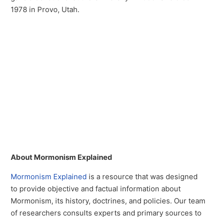
1978 in Provo, Utah.
About Mormonism Explained
Mormonism Explained
is a resource that was designed
to provide objective and factual information about
Mormonism, its history, doctrines, and policies. Our team
of researchers consults experts and primary sources to