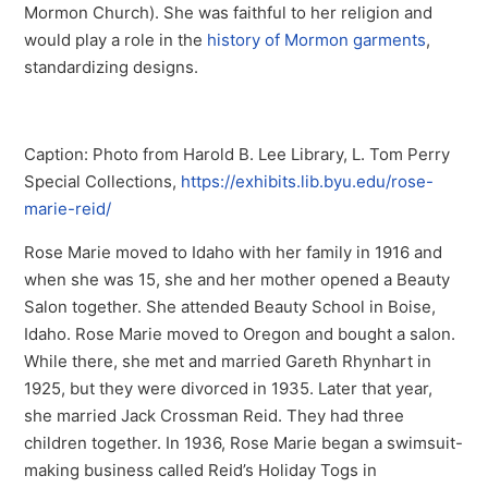
Mormon Church). She was faithful to her religion and
would play a role in the
history of Mormon garments
,
standardizing designs.
Caption: Photo from Harold B. Lee Library, L. Tom Perry
Special Collections,
https://exhibits.lib.byu.edu/rose-
marie-reid/
Rose Marie moved to Idaho with her family in 1916 and
when she was 15, she and her mother opened a Beauty
Salon together. She attended Beauty School in Boise,
Idaho. Rose Marie moved to Oregon and bought a salon.
While there, she met and married Gareth Rhynhart in
1925, but they were divorced in 1935. Later that year,
she married Jack Crossman Reid. They had three
children together. In 1936, Rose Marie began a swimsuit-
making business called Reid’s Holiday Togs in