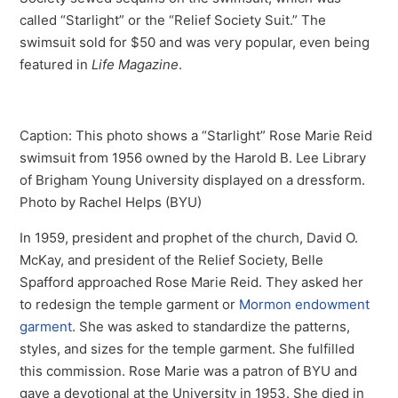
called “Starlight” or the “Relief Society Suit.” The
swimsuit sold for $50 and was very popular, even being
featured in
Life Magazine
.
Caption: This photo shows a “Starlight” Rose Marie Reid
swimsuit from 1956 owned by the Harold B. Lee Library
of Brigham Young University displayed on a dressform.
Photo by Rachel Helps (BYU)
In 1959, president and prophet of the church, David O.
McKay, and president of the Relief Society, Belle
Spafford approached Rose Marie Reid. They asked her
to redesign the temple garment or
Mormon endowment
garment
. She was asked to standardize the patterns,
styles, and sizes for the temple garment. She fulfilled
this commission. Rose Marie was a patron of BYU and
gave a devotional at the University in 1953. She died in