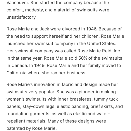
Vancouver. She started the company because the
comfort, modesty, and material of swimsuits were
unsatisfactory.
Rose Marie and Jack were divorced in 1946. Because of
the need to support herself and her children, Rose Marie
launched her swimsuit company in the United States.
Her swimsuit company was called Rose Marie Reid, Inc.
In that same year, Rose Marie sold 50% of the swimsuits
in Canada. In 1949, Rose Marie and her family moved to
California where she ran her business.
Rose Marie’s innovation in fabric and design made her
swimsuits very popular. She was a pioneer in making
women’s swimsuits with inner brassieres, tummy tuck
panels, stay-down legs, elastic banding, brief skirts, and
foundation garments, as well as elastic and water-
repellent materials. Many of these designs were
patented by Rose Marie.