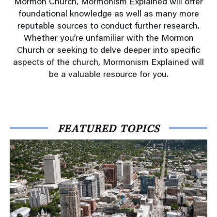
Mormon Church, Mormonism Explained will offer
foundational knowledge as well as many more
reputable sources to conduct further research.
Whether you’re unfamiliar with the Mormon
Church or seeking to delve deeper into specific
aspects of the church, Mormonism Explained will
be a valuable resource for you.
FEATURED TOPICS