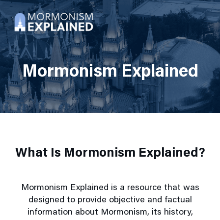
Mormonism Explained
What Is Mormonism Explained?
Mormonism Explained is a resource that was
designed to provide objective and factual
information about Mormonism, its history,