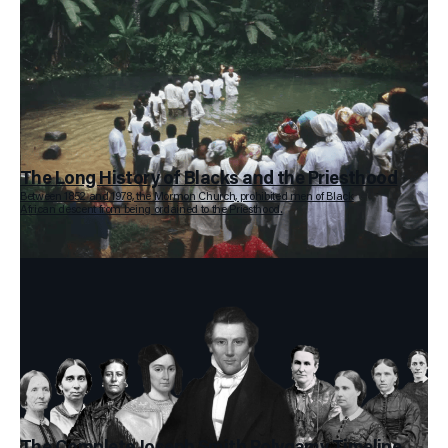
The Long History of Blacks and the Priesthood
Between 1852 and 1978, the Mormon Church, prohibited men of Black
African descent from being ordained to the Priesthood.