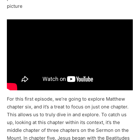
For this first episode, we’re going to explore Matthew
chapter six, and it’s a treat to focus on just one chapter.
This allows us to truly dive in and explore. To catch us
up, looking at this chapter within its context, it’s the
middle chapter of three chapters on the Sermon on the
Mount. In chapter five, Jesus began with the Beatitudes