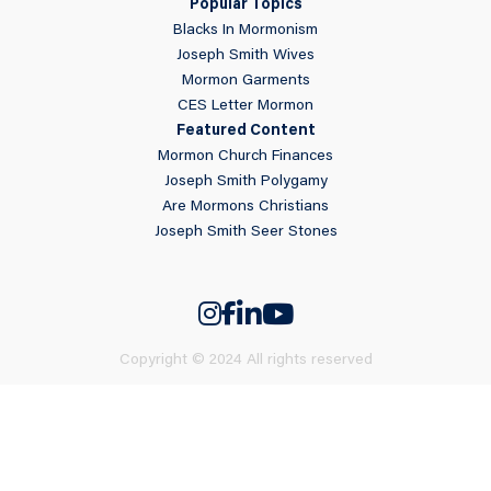
Popular Topics
Blacks In Mormonism
Joseph Smith Wives
Mormon Garments
CES Letter Mormon
Featured Content
Mormon Church Finances
Joseph Smith Polygamy
Are Mormons Christians
Joseph Smith Seer Stones
Copyright © 2024 All rights reserved