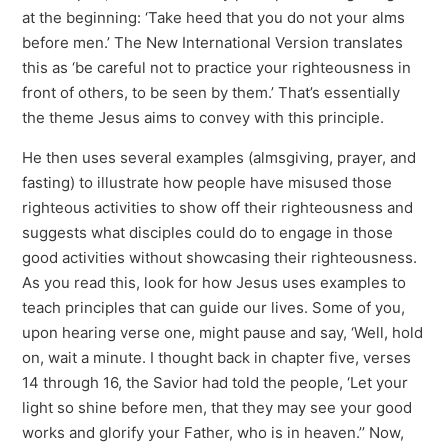
at the beginning: ‘Take heed that you do not your alms
before men.’ The New International Version translates
this as ‘be careful not to practice your righteousness in
front of others, to be seen by them.’ That’s essentially
the theme Jesus aims to convey with this principle.
He then uses several examples (almsgiving, prayer, and
fasting) to illustrate how people have misused those
righteous activities to show off their righteousness and
suggests what disciples could do to engage in those
good activities without showcasing their righteousness.
As you read this, look for how Jesus uses examples to
teach principles that can guide our lives. Some of you,
upon hearing verse one, might pause and say, ‘Well, hold
on, wait a minute. I thought back in chapter five, verses
14 through 16, the Savior had told the people, ‘Let your
light so shine before men, that they may see your good
works and glorify your Father, who is in heaven.’’ Now,