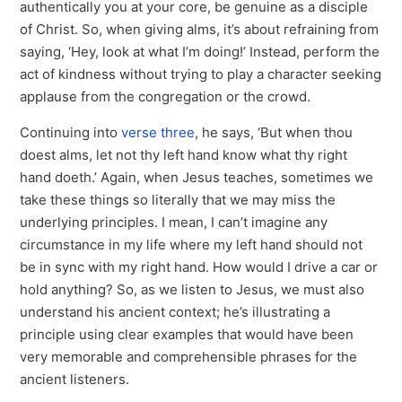
authentically you at your core, be genuine as a disciple
of Christ. So, when giving alms, it’s about refraining from
saying, ‘Hey, look at what I’m doing!’ Instead, perform the
act of kindness without trying to play a character seeking
applause from the congregation or the crowd.
Continuing into
verse three
, he says, ‘But when thou
doest alms, let not thy left hand know what thy right
hand doeth.’ Again, when Jesus teaches, sometimes we
take these things so literally that we may miss the
underlying principles. I mean, I can’t imagine any
circumstance in my life where my left hand should not
be in sync with my right hand. How would I drive a car or
hold anything? So, as we listen to Jesus, we must also
understand his ancient context; he’s illustrating a
principle using clear examples that would have been
very memorable and comprehensible phrases for the
ancient listeners.