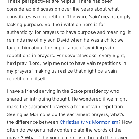
These perspectives are helpful. There has been
considerable discussion over the years about what
constitutes vain repetition. The word ‘vain’ means empty,
lacking purpose. So, the invitation here is for
authenticity, for prayers to have purpose and meaning. It
reminds me of my son David when he was a child; we
taught him about the importance of avoiding vain
repetitions in prayers. For several weeks, every night,
he’d pray, ‘Lord, help me not to have vain repetitions in
my prayers,’ making us realize that might be a vain
repetition in itself.
I have a friend serving in the Stake presidency who
shared an intriguing thought. He wondered if we might
make the sacrament prayers a form of vain repetition.
Seeing as Mormons do the sacrament prayers, what’s
the difference between
Christianity vs Mormonism
? How
often do we genuinely contemplate the words of the
prayer? What if the young men rush through the prayer