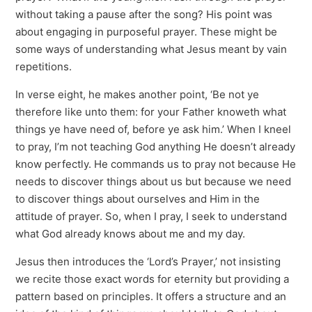
without taking a pause after the song? His point was
about engaging in purposeful prayer. These might be
some ways of understanding what Jesus meant by vain
repetitions.
In verse eight, he makes another point, ‘Be not ye
therefore like unto them: for your Father knoweth what
things ye have need of, before ye ask him.’ When I kneel
to pray, I’m not teaching God anything He doesn’t already
know perfectly. He commands us to pray not because He
needs to discover things about us but because we need
to discover things about ourselves and Him in the
attitude of prayer. So, when I pray, I seek to understand
what God already knows about me and my day.
Jesus then introduces the ‘Lord’s Prayer,’ not insisting
we recite those exact words for eternity but providing a
pattern based on principles. It offers a structure and an