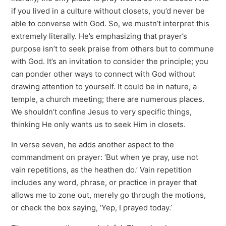
if you lived in a culture without closets, you’d never be
able to converse with God. So, we mustn’t interpret this
extremely literally. He’s emphasizing that prayer’s
purpose isn’t to seek praise from others but to commune
with God. It’s an invitation to consider the principle; you
can ponder other ways to connect with God without
drawing attention to yourself. It could be in nature, a
temple, a church meeting; there are numerous places.
We shouldn’t confine Jesus to very specific things,
thinking He only wants us to seek Him in closets.
In verse seven, he adds another aspect to the
commandment on prayer: ‘But when ye pray, use not
vain repetitions, as the heathen do.’ Vain repetition
includes any word, phrase, or practice in prayer that
allows me to zone out, merely go through the motions,
or check the box saying, ‘Yep, I prayed today.’