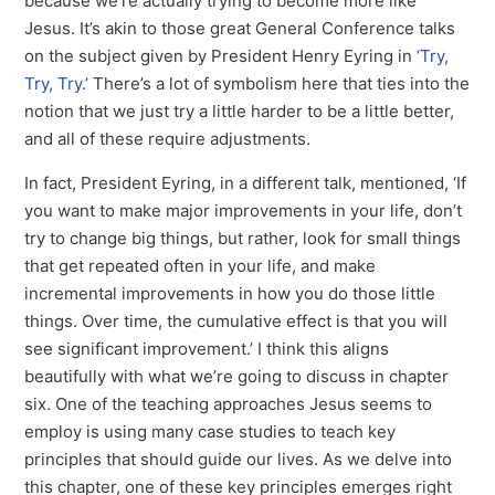
because we’re actually trying to become more like
Jesus. It’s akin to those great General Conference talks
on the subject given by President Henry Eyring in
‘Try,
Try, Try.’
There’s a lot of symbolism here that ties into the
notion that we just try a little harder to be a little better,
and all of these require adjustments.
In fact, President Eyring, in a different talk, mentioned, ‘If
you want to make major improvements in your life, don’t
try to change big things, but rather, look for small things
that get repeated often in your life, and make
incremental improvements in how you do those little
things. Over time, the cumulative effect is that you will
see significant improvement.’ I think this aligns
beautifully with what we’re going to discuss in chapter
six. One of the teaching approaches Jesus seems to
employ is using many case studies to teach key
principles that should guide our lives. As we delve into
this chapter, one of these key principles emerges right