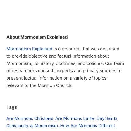
About Mormonism Explained
Mormonism Explained
is a resource that was designed
to provide objective and factual information about
Mormonism, its history, doctrines, and policies. Our team
of researchers consults experts and primary sources to
present factual information on a variety of topics
relevant to the Mormon Church.
Tags
Are Mormons Christians
,
Are Mormons Latter Day Saints
,
Christianity vs Mormonism
,
How Are Mormons Different