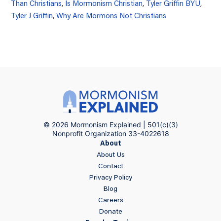
Than Christians
,
Is Mormonism Christian
,
Tyler Griffin BYU
,
Tyler J Griffin
,
Why Are Mormons Not Christians
© 2026 Mormonism Explained | 501(c)(3)
Nonprofit Organization 33-4022618
About
About Us
Contact
Privacy Policy
Blog
Careers
Donate