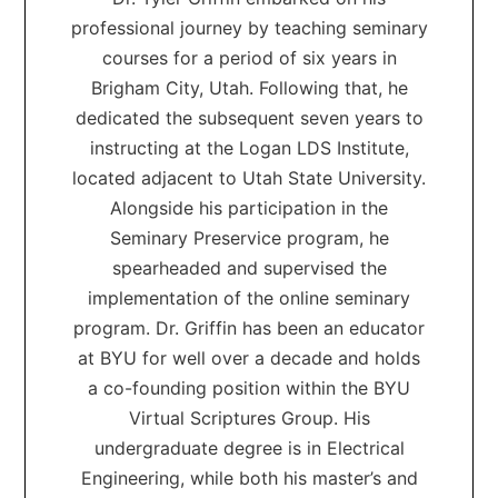
professional journey by teaching seminary
courses for a period of six years in
Brigham City, Utah. Following that, he
dedicated the subsequent seven years to
instructing at the Logan LDS Institute,
located adjacent to Utah State University.
Alongside his participation in the
Seminary Preservice program, he
spearheaded and supervised the
implementation of the online seminary
program. Dr. Griffin has been an educator
at BYU for well over a decade and holds
a co-founding position within the BYU
Virtual Scriptures Group. His
undergraduate degree is in Electrical
Engineering, while both his master’s and