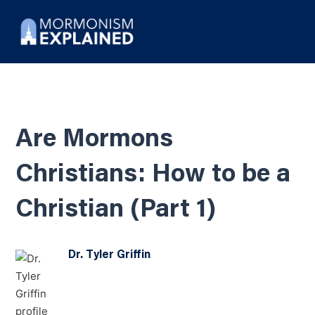
Are Mormons
Christians: How to be a
Christian (Part 1)
Dr. Tyler Griffin