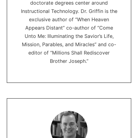
doctorate degrees center around
Instructional Technology. Dr. Griffin is the
exclusive author of “When Heaven
Appears Distant” co-author of “Come
Unto Me: Illuminating the Savior’s Life,
Mission, Parables, and Miracles” and co-
editor of “Millions Shall Rediscover
Brother Joseph.”