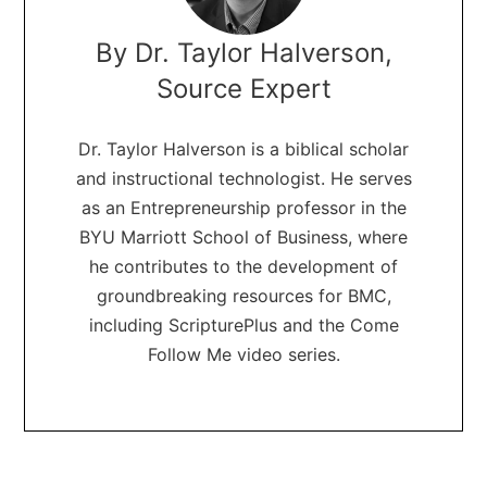
By Dr. Taylor Halverson,
Source Expert
Dr. Taylor Halverson is a biblical scholar
and instructional technologist. He serves
as an Entrepreneurship professor in the
BYU Marriott School of Business, where
he contributes to the development of
groundbreaking resources for BMC,
including ScripturePlus and the Come
Follow Me video series.