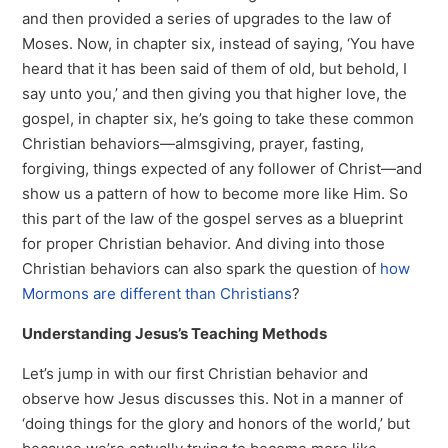
and then provided a series of upgrades to the law of
Moses. Now, in chapter six, instead of saying, ‘You have
heard that it has been said of them of old, but behold, I
say unto you,’ and then giving you that higher love, the
gospel, in chapter six, he’s going to take these common
Christian behaviors—almsgiving, prayer, fasting,
forgiving, things expected of any follower of Christ—and
show us a pattern of how to become more like Him. So
this part of the law of the gospel serves as a blueprint
for proper Christian behavior. And diving into those
Christian behaviors can also spark the question of
how
Mormons are different than Christians
?
Understanding Jesus’s Teaching Methods
Let’s jump in with our first Christian behavior and
observe how Jesus discusses this. Not in a manner of
‘doing things for the glory and honors of the world,’ but