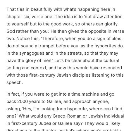
That ties in beautifully with what’s happening here in
chapter six, verse one. The idea is to ‘not draw attention
to yourself but to the good work, so others can glorify
God rather than you.’ He then gives the opposite in verse
two. Notice this: ‘Therefore, when you do a sign of alms,
do not sound a trumpet before you, as the hypocrites do
in the synagogues and in the streets, so that they may
have the glory of men.’ Let’s be clear about the cultural
setting and context, and how this would have resonated
with those first-century Jewish disciples listening to this
speech.
In fact, if you were to get into a time machine and go
back 2000 years to Galilee, and approach anyone,
asking, ‘Hey, I’m looking for a hypocrite, where can I find
one?’ What would any Greco-Roman or Jewish individual
in first-century Judea or Galilee say? They would likely
direct you to the theater, as that’s where you’d probably