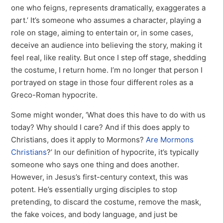
one who feigns, represents dramatically, exaggerates a
part.’ It’s someone who assumes a character, playing a
role on stage, aiming to entertain or, in some cases,
deceive an audience into believing the story, making it
feel real, like reality. But once I step off stage, shedding
the costume, I return home. I’m no longer that person I
portrayed on stage in those four different roles as a
Greco-Roman hypocrite.
Some might wonder, ‘What does this have to do with us
today? Why should I care? And if this does apply to
Christians, does it apply to Mormons?
Are Mormons
Christians
?’ In our definition of hypocrite, it’s typically
someone who says one thing and does another.
However, in Jesus’s first-century context, this was
potent. He’s essentially urging disciples to stop
pretending, to discard the costume, remove the mask,
the fake voices, and body language, and just be