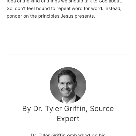
idea of the kind of things we should talk to God about.
So, don’t feel bound to repeat word for word. Instead,
ponder on the principles Jesus presents.
By Dr. Tyler Griffin, Source
Expert
Dr. Tyler Griffin embarked on his