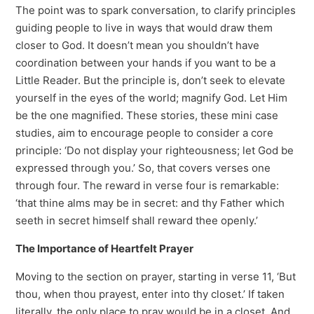
The point was to spark conversation, to clarify principles
guiding people to live in ways that would draw them
closer to God. It doesn’t mean you shouldn’t have
coordination between your hands if you want to be a
Little Reader. But the principle is, don’t seek to elevate
yourself in the eyes of the world; magnify God. Let Him
be the one magnified. These stories, these mini case
studies, aim to encourage people to consider a core
principle: ‘Do not display your righteousness; let God be
expressed through you.’ So, that covers verses one
through four. The reward in verse four is remarkable:
‘that thine alms may be in secret: and thy Father which
seeth in secret himself shall reward thee openly.’
The Importance of Heartfelt Prayer
Moving to the section on prayer, starting in verse 11, ‘But
thou, when thou prayest, enter into thy closet.’ If taken
literally, the only place to pray would be in a closet. And