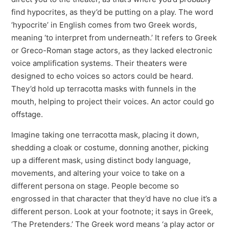
find hypocrites, as they’d be putting on a play. The word
‘hypocrite’ in English comes from two Greek words,
meaning ‘to interpret from underneath.’ It refers to Greek
or Greco-Roman stage actors, as they lacked electronic
voice amplification systems. Their theaters were
designed to echo voices so actors could be heard.
They’d hold up terracotta masks with funnels in the
mouth, helping to project their voices. An actor could go
offstage.
Imagine taking one terracotta mask, placing it down,
shedding a cloak or costume, donning another, picking
up a different mask, using distinct body language,
movements, and altering your voice to take on a
different persona on stage. People become so
engrossed in that character that they’d have no clue it’s a
different person. Look at your footnote; it says in Greek,
‘The Pretenders.’ The Greek word means ‘a play actor or