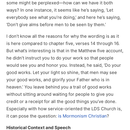
some might be perplexed—how can we have it both
ways? In one instance, it seems like he’s saying, ‘Let
everybody see what you’re doing,’ and here he’s saying,
‘Don’t give alms before men to be seen by them.’
I don’t know all the reasons for why the wording is as it
is here compared to chapter five, verses 14 through 16.
But what’s interesting is that in the Matthew five account,
he didn’t instruct you to do your work so that people
would see you and honor you. Instead, he said, ‘Do your
good works. Let your light so shine, that men may see
your good works, and glorify your Father who is in
heaven.’ You leave behind you a trail of good works
without sitting around waiting for people to give you
credit or a receipt for all the good things you’ve done.
Especially with how service-oriented the LDS Church is,
it can pose the question:
is Mormonism Christian
?
Historical Context and Speech