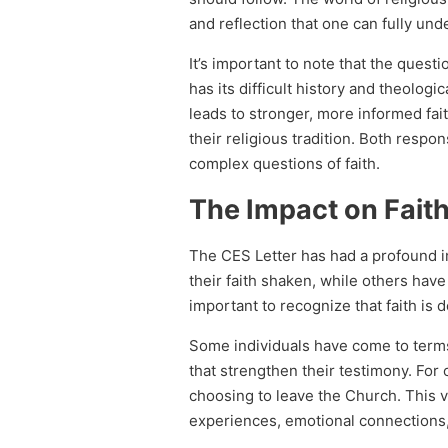
and reflection that one can fully un
It’s important to note that the questi
has its difficult history and theolog
leads to stronger, more informed fait
their religious tradition. Both resp
complex questions of faith.
The Impact on Fait
The CES Letter has had a profound i
their faith shaken, while others have 
important to recognize that faith is 
Some individuals have come to term
that strengthen their testimony. For 
choosing to leave the Church. This va
experiences, emotional connections, 