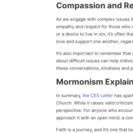
Compassion and R
As we engage with complex issues lik
empathy and respect for those who m
or a desire to live in sin; it’s often
love and support one another, regard
It’s also important to remember that
about difficult issues can help indiv
these conversations, kindness and p
Mormonism Explai
In summary,
the CES Letter
has spark
Church. While it raises valid critici
perspective. For anyone who encounter
approach it with an open mind, a com
Faith is a journey, and it’s one that 