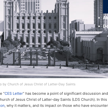
Ab
D
o by Church of Jesus Christ of Latter-Day Saints
e “
CES Letter
” has become a point of significant discussion an
ch of Jesus Christ of Latter-day Saints (LDS Church). In this p
mon
, why it matters, and its impact on those who have encountere