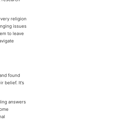
very religion
lenging issues
hem to leave
avigate
 and found
 belief. It’s
nding answers
 some
nal