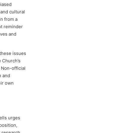
biased
 and cultural
en from a
nt reminder
ives and
 these issues
he Church’s
 Non-official
n and
eir own
ells urges
position,
nt research