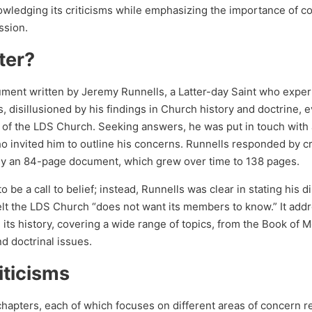
owledging its criticisms while emphasizing the importance of c
ssion.
ter?
ument written by Jeremy Runnells, a Latter-day Saint who expe
s, disillusioned by his findings in Church history and doctrine, 
ms of the LDS Church. Seeking answers, he was put in touch with
o invited him to outline his concerns. Runnells responded by cr
lly an 84-page document, which grew over time to 138 pages.
be a call to belief; instead, Runnells was clear in stating his d
felt the LDS Church “does not want its members to know.” It add
 its history, covering a wide range of topics, from the Book of 
nd doctrinal issues.
iticisms
chapters, each of which focuses on different areas of concern r