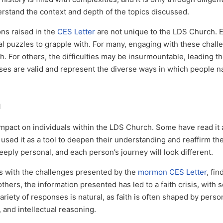
derstand the context and depth of the topics discussed.
ons raised in the
CES Letter
are not unique to the LDS Church. E
ical puzzles to grapple with. For many, engaging with these chal
h. For others, the difficulties may be insurmountable, leading t
onses are valid and represent the diverse ways in which people n
h
mpact on individuals within the LDS Church. Some have read it
used it as a tool to deepen their understanding and reaffirm their
deeply personal, and each person’s journey will look different.
s with the challenges presented by the
mormon CES Letter
, fi
others, the information presented has led to a faith crisis, with
riety of responses is natural, as faith is often shaped by perso
and intellectual reasoning.