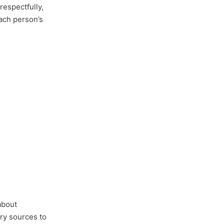
respectfully,
each person’s
about
ary sources to