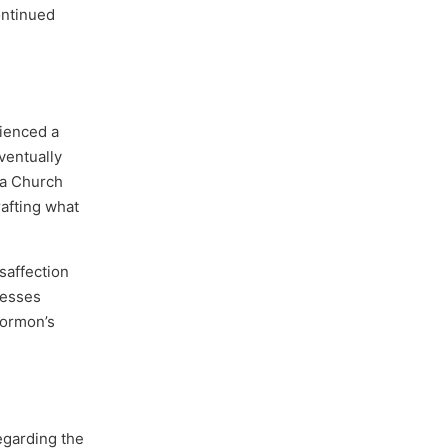
ontinued
rienced a
eventually
 a Church
afting what
isaffection
resses
Mormon’s
egarding the