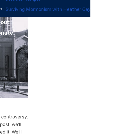
Surviving Mormonism with Heather Gay
out
onate
d controversy,
ost, we’ll
d it. We’ll