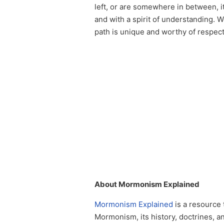
left, or are somewhere in between, i
and with a spirit of understanding. 
path is unique and worthy of respect
About Mormonism Explained
Mormonism Explained
is a resource 
Mormonism, its history, doctrines, a