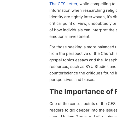
The CES Letter
, while compelling to
information when researching religiou
identity are tightly interwoven, it’s 
critical point of view, undoubtedly 
of how individuals can interpret the
emotional investment.
For those seeking a more balanced u
from the perspective of the Church 
gospel topics essays and the Joseph 
resources, such as BYU Studies and 
counterbalance the critiques found 
perspectives and biases.
The Importance of 
One of the central points of the CE
readers to dig deeper into the issues
should follow. The world of religious 