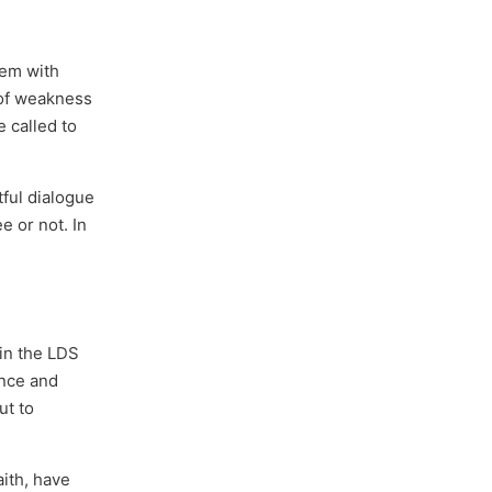
hem with
 of weakness
e called to
tful dialogue
e or not. In
hin the LDS
ence and
ut to
aith, have