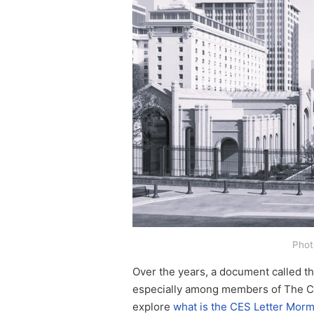
Phot
Over the years, a document called th
especially among members of The Chur
explore
what is the CES Letter Mor