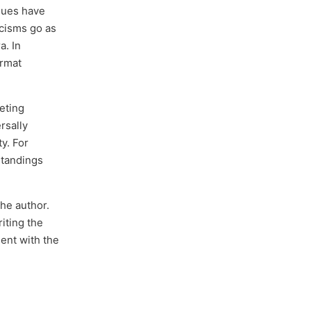
sues have
icisms go as
a. In
ormat
reting
rsally
y. For
standings
the author.
iting the
ent with the