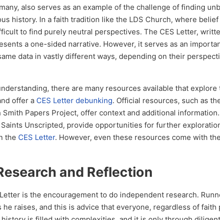
 many, also serves as an example of the challenge of finding un
s history. In a faith tradition like the LDS Church, where belief
difficult to find purely neutral perspectives. The CES Letter, writt
presents a one-sided narrative. However, it serves as an importa
 same data in vastly different ways, depending on their perspect
nderstanding, there are many resources available that explore
and offer a
CES Letter debunking
. Official resources, such as t
Smith Papers Project, offer context and additional information.
Saints Unscripted, provide opportunities for further exploratio
in the
CES Letter
. However, even these resources come with th
Research and Reflection
S Letter is the encouragement to do independent research. Runn
 he raises, and this is advice that everyone, regardless of faith 
history is filled with complexities, and it is only through dilige