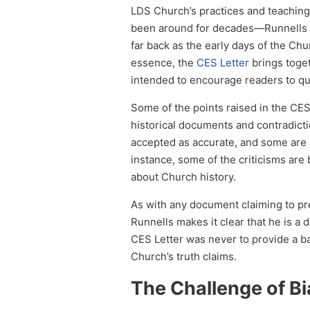
LDS Church’s practices and teachin
been around for decades—Runnells co
far back as the early days of the Ch
essence, the
CES Letter
brings toget
intended to encourage readers to que
Some of the points raised in the CES 
historical documents and contradicti
accepted as accurate, and some are
instance, some of the criticisms are
about Church history.
As with any document claiming to pres
Runnells makes it clear that he is a
CES Letter was never to provide a ba
Church’s truth claims.
The Challenge of B