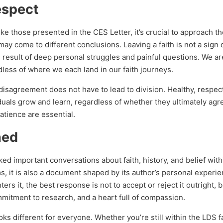
espect
e those presented in the CES Letter, it’s crucial to approach t
ay come to different conclusions. Leaving a faith is not a sign
 the result of deep personal struggles and painful questions. We ar
less of where we each land in our faith journeys.
 disagreement does not have to lead to division. Healthy, respec
iduals grow and learn, regardless of whether they ultimately agre
atience are essential.
ned
ed important conversations about faith, history, and belief wit
sms, it is also a document shaped by its author’s personal experi
s it, the best response is not to accept or reject it outright, b
mitment to research, and a heart full of compassion.
looks different for everyone. Whether you’re still within the LDS f