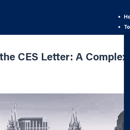
H
To
the CES Letter: A Complex 