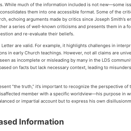
gs. While much of the information included is not new—some is
nsolidates them into one accessible format. Some of the crit
urch, echoing arguments made by critics since Joseph Smith’s er
her a series of well-known criticisms and presents them in a f
stion and re-evaluate their beliefs.
Letter are valid. For example, it highlights challenges in interp
ons in early Church teachings. However, not all claims are unive
 seen as incomplete or misleading by many in the LDS communit
 based on facts but lack necessary context, leading to misunder
ent “the truth,” it’s important to recognize the perspective of 
 disaffected member with a specific worldview—his purpose in wr
lanced or impartial account but to express his own disillusionm
iased Information