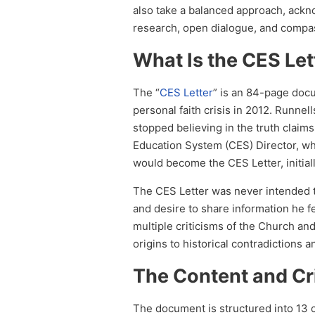
also take a balanced approach, ackn
research, open dialogue, and compa
What Is the CES Let
The “
CES Letter
” is an 84-page doc
personal faith crisis in 2012. Runnell
stopped believing in the truth clai
Education System (CES) Director, wh
would become the CES Letter, initia
The CES Letter was never intended to 
and desire to share information he 
multiple criticisms of the Church and
origins to historical contradictions a
The Content and Cr
The document is structured into 13 