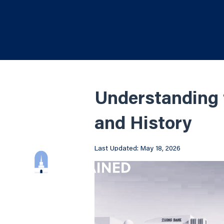
Understanding 
and History
Last Updated: May 18, 2026