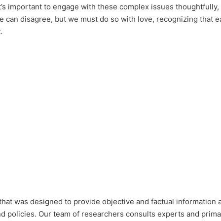
t’s important to engage with these complex issues thoughtfully, 
We can disagree, but we must do so with love, recognizing that 
.
that was designed to provide objective and factual information 
nd policies. Our team of researchers consults experts and prim