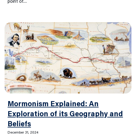
point of…
Mormonism Explained: An
Exploration of its Geography and
Beliefs
December 31, 2024