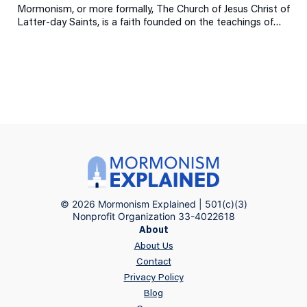
Mormonism, or more formally, The Church of Jesus Christ of
Latter-day Saints, is a faith founded on the teachings of…
© 2026 Mormonism Explained | 501(c)(3)
Nonprofit Organization 33-4022618
About
About Us
Contact
Privacy Policy
Blog