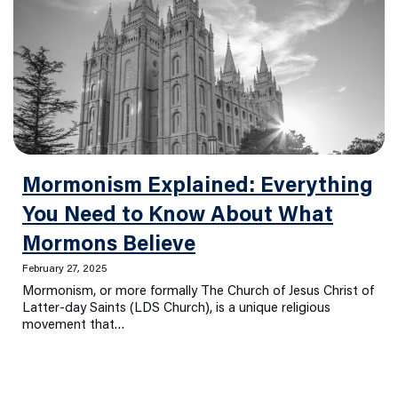
Mormonism Explained: Everything
You Need to Know About What
Mormons Believe
February 27, 2025
Mormonism, or more formally The Church of Jesus Christ of
Latter-day Saints (LDS Church), is a unique religious
movement that…