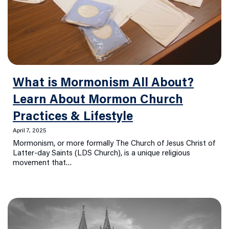
What is Mormonism All About?
Learn About Mormon Church
Practices & Lifestyle
April 7, 2025
Mormonism, or more formally The Church of Jesus Christ of
Latter-day Saints (LDS Church), is a unique religious
movement that…