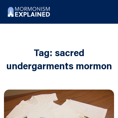
Tag:
sacred
undergarments mormon