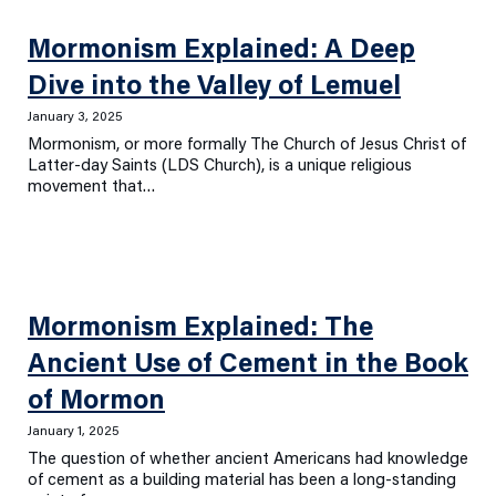
Mormonism Explained: A Deep
Dive into the Valley of Lemuel
January 3, 2025
Mormonism, or more formally The Church of Jesus Christ of
Latter-day Saints (LDS Church), is a unique religious
movement that…
Mormonism Explained: The
Ancient Use of Cement in the Book
of Mormon
January 1, 2025
The question of whether ancient Americans had knowledge
of cement as a building material has been a long-standing