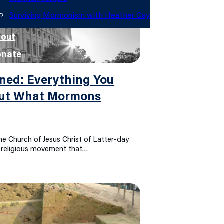
Surviving Mormonism with Heather Gay
out
onate
ned: Everything You
out What Mormons
e Church of Jesus Christ of Latter-day
e religious movement that…