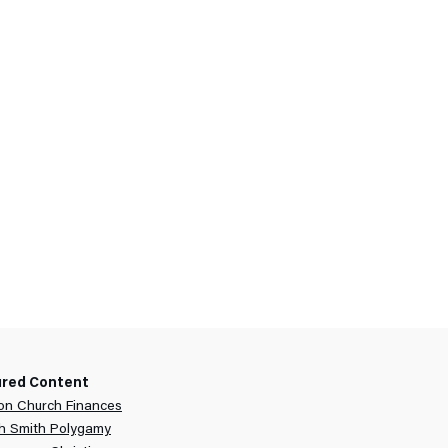
ured Content
n Church Finances
h Smith Polygamy