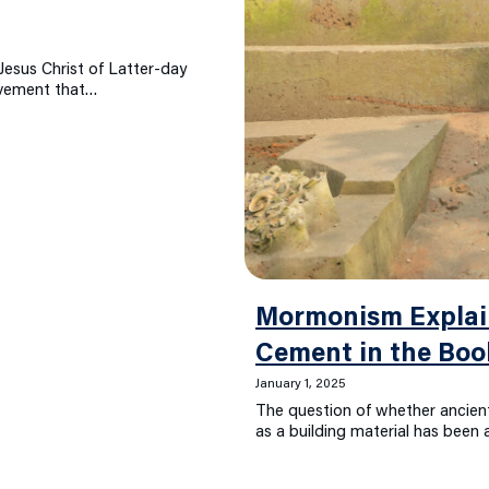
esus Christ of Latter-day
movement that…
Mormonism Explain
Cement in the Bo
January 1, 2025
The question of whether ancie
as a building material has been