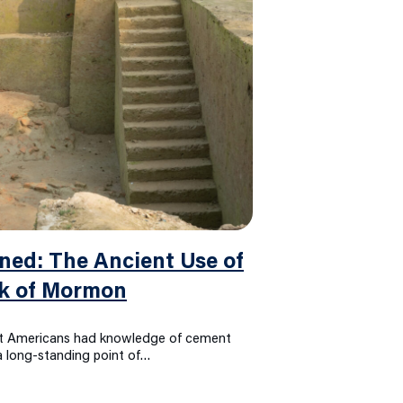
ed: The Ancient Use of
ok of Mormon
nt Americans had knowledge of cement
 a long-standing point of…