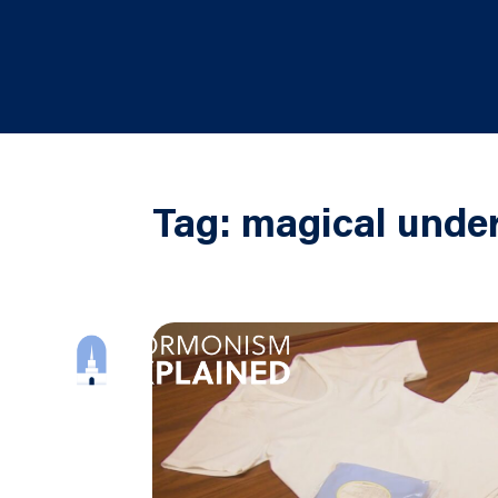
Tag:
magical und