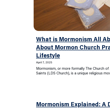
What is Mormonism All Ab
About Mormon Church Pra
Lifestyle
April 7, 2025
Mormonism, or more formally The Church of J
Saints (LDS Church), is a unique religious 
Mormonism Explained: A D