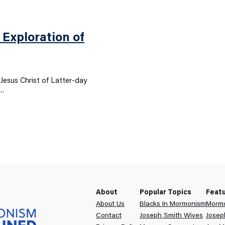
Exploration of
Jesus Christ of Latter-day
f…
About
Popular Topics
Feat
About Us
Blacks In Mormonism
Mormo
Contact
Joseph Smith Wives
Josep