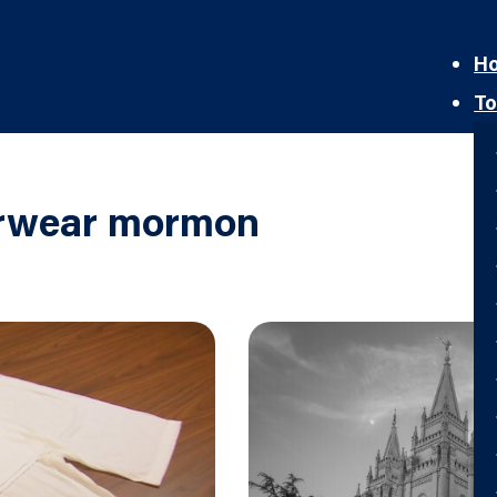
H
To
erwear mormon