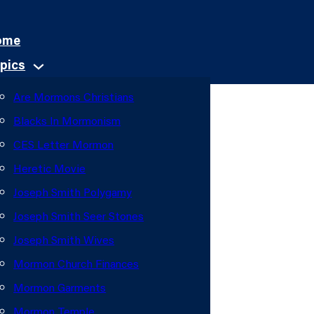
ome
pics
Are Mormons Christians
Blacks In Mormonism
CES Letter Mormon
Heretic Movie
Joseph Smith Polygamy
Joseph Smith Seer Stones
Joseph Smith Wives
Mormon Church Finances
Mormon Garments
Mormon Temple