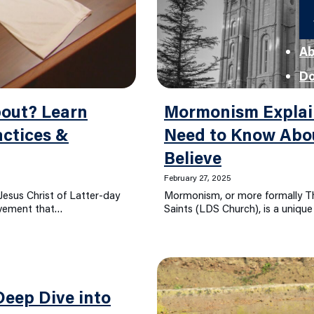
Ab
D
out? Learn
Mormonism Explai
ctices &
Need to Know Ab
Believe
February 27, 2025
esus Christ of Latter-day
Mormonism, or more formally Th
movement that…
Saints (LDS Church), is a uniqu
eep Dive into