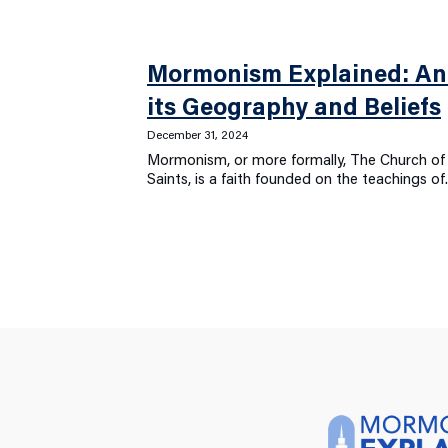
Mormonism Explained: An 
its Geography and Beliefs
December 31, 2024
Mormonism, or more formally, The Church of 
Saints, is a faith founded on the teachings o