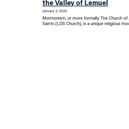
the Valley of Lemuel
January 3, 2025
Mormonism, or more formally The Church of J
Saints (LDS Church), is a unique religious 