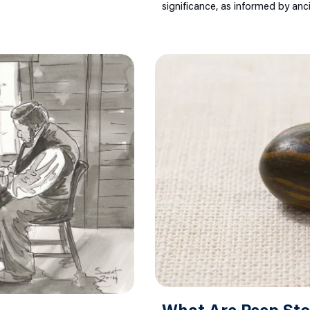
significance, as informed by anc