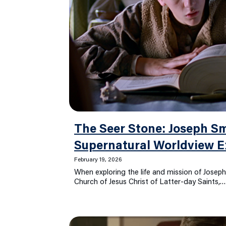
The Seer Stone: Joseph Sm
Supernatural Worldview E
February 19, 2026
When exploring the life and mission of Joseph
Church of Jesus Christ of Latter-day Saints,…