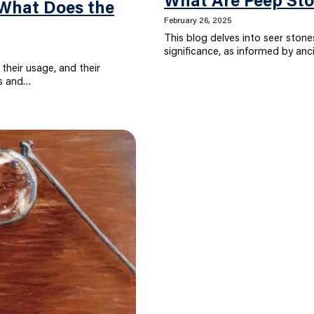
What Are Peep St
– What Does the
February 26, 2025
This blog delves into seer stones
significance, as informed by anc
 their usage, and their
ns and…