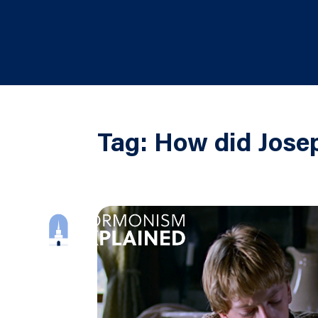
Tag:
How did Josep