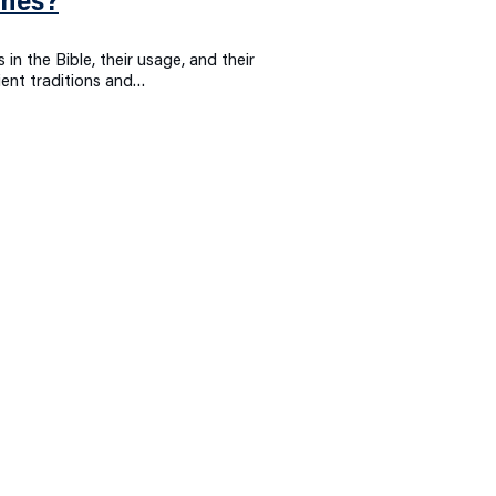
ones?
 in the Bible, their usage, and their
ient traditions and…