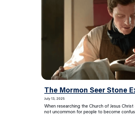
The Mormon Seer Stone E
July 13, 2025
When researching the Church of Jesus Christ o
not uncommon for people to become confu