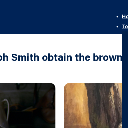
H
To
h Smith obtain the brown 