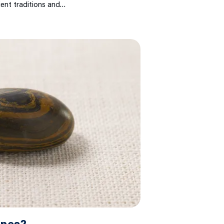
ient traditions and…