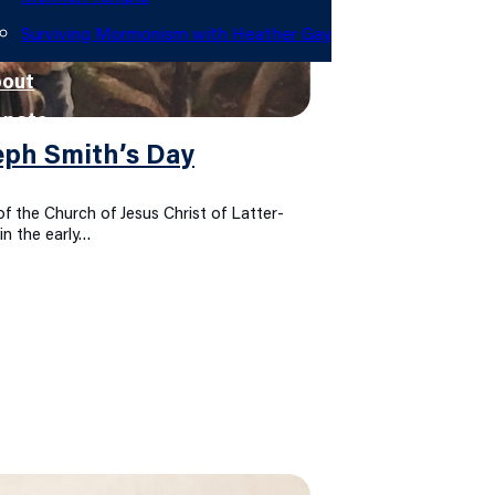
Surviving Mormonism with Heather Gay
out
onate
eph Smith’s Day
f the Church of Jesus Christ of Latter-
in the early…