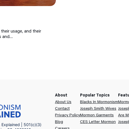
 their usage, and their
ns and…
About
Popular Topics
Feat
About Us
Blacks In Mormonism
Mormo
Contact
Joseph Smith Wives
Josep
Privacy Policy
Mormon Garments
Are M
Blog
CES Letter Mormon
Josep
Explained | 501(c)(3)
Careers