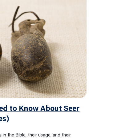
ed to Know About Seer
es)
 in the Bible, their usage, and their