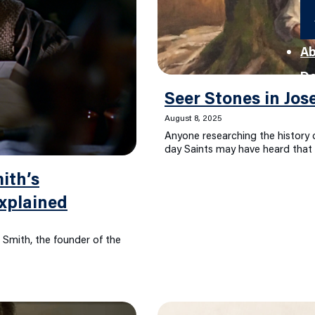
Ab
D
Seer Stones in Jos
August 8, 2025
Anyone researching the history o
day Saints may have heard that 
ith’s
xplained
 Smith, the founder of the