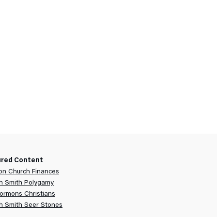
ured Content
n Church Finances
h Smith Polygamy
ormons Christians
h Smith Seer Stones