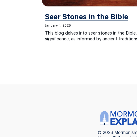
Seer Stones in the Bible
January 4, 2025
This blog delves into seer stones in the Bible,
significance, as informed by ancient traditio
© 2026 Mormonism 