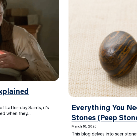
xplained
Everything You Ne
f Latter-day Saints, it’s
sed when they…
Stones (Peep Ston
March 10, 2025
This blog delves into seer stones