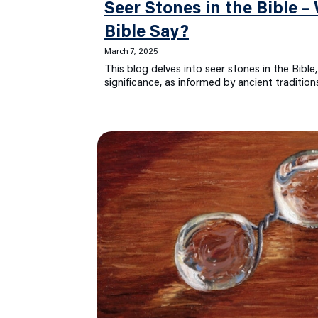
Seer Stones in the Bible 
Bible Say?
March 7, 2025
This blog delves into seer stones in the Bible,
significance, as informed by ancient traditio