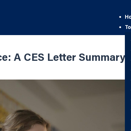
H
To
ce: A CES Letter Summary