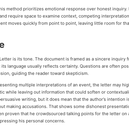
 this method prioritizes emotional response over honest inquiry.
and require space to examine context, competing interpretation
nt moves quickly from point to point, leaving little room for tha
e
Letter is its tone. The document is framed as a sincere inquiry 
 its language usually reflects certainty. Questions are often po
sion, guiding the reader toward skepticism.
esenting multiple interpretations of an event, the letter may high
ic while leaving out information that could soften or contextual
rsuasive writing, but it does mean that the author’s intention i
bout making accusations. That shows some dishonest presentati
been proven that he crowdsourced talking points for the letter on
pressing his personal concerns.