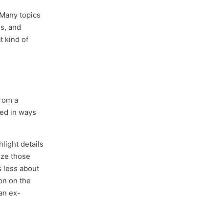
 Many topics
s, and
t kind of
from a
sed in ways
light details
ize those
s less about
on on the
 an ex-