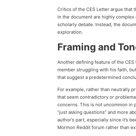
Critics of the CES Letter argue that
in the document are highly complex 
scholarly debate. Instead, the docume
exploration.
Framing and Ton
Another defining feature of the CES 
member struggling with his faith, but
that suggest a predetermined conclu
For example, rather than neutrally pr
that seem contradictory or problemat
concerns. This is not uncommon in pe
“just asking questions” and more a
author’s part, especially since it’s 
Mormon Reddit forum rather than ex