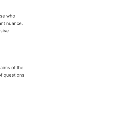
ose who
ant nuance.
asive
laims of the
 of questions