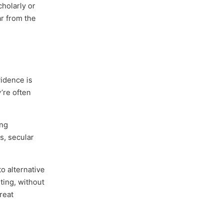
holarly or
ar from the
vidence is
y’re often
ing
s, secular
to alternative
ting, without
reat