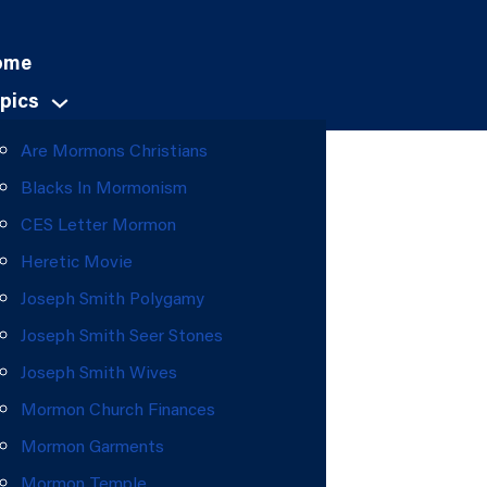
ome
pics
Are Mormons Christians
Blacks In Mormonism
CES Letter Mormon
Heretic Movie
Joseph Smith Polygamy
Joseph Smith Seer Stones
Joseph Smith Wives
Mormon Church Finances
Mormon Garments
Mormon Temple