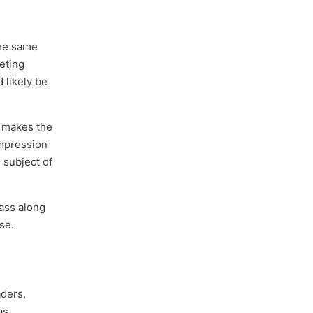
the same
eting
 likely be
s makes the
impression
 subject of
pass along
se.
aders,
as