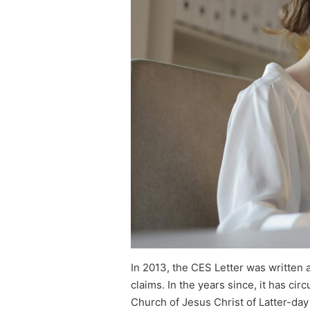
In 2013, the CES Letter was written 
claims. In the years since, it has ci
Church of Jesus Christ of Latter-day S