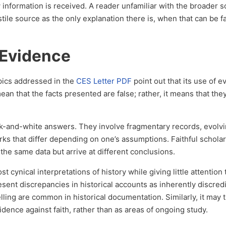
nformation is received. A reader unfamiliar with the broader sc
stile source as the only explanation there is, when that can be f
 Evidence
ics addressed in the
CES Letter PDF
point out that its use of e
ean that the facts presented are false; rather, it means that the
ack-and-white answers. They involve fragmentary records, evolv
rks that differ depending on one’s assumptions. Faithful scholar
 the same data but arrive at different conclusions.
 cynical interpretations of history while giving little attention 
esent discrepancies in historical accounts as inherently discredi
lling are common in historical documentation. Similarly, it may t
dence against faith, rather than as areas of ongoing study.