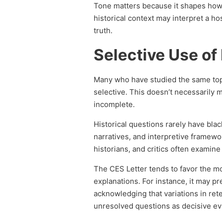
Tone matters because it shapes how i
historical context may interpret a ho
truth.
Selective Use of
Many who have studied the same top
selective. This doesn’t necessarily m
incomplete.
Historical questions rarely have bl
narratives, and interpretive framewo
historians, and critics often examine
The CES Letter tends to favor the most
explanations. For instance, it may pr
acknowledging that variations in rete
unresolved questions as decisive evi