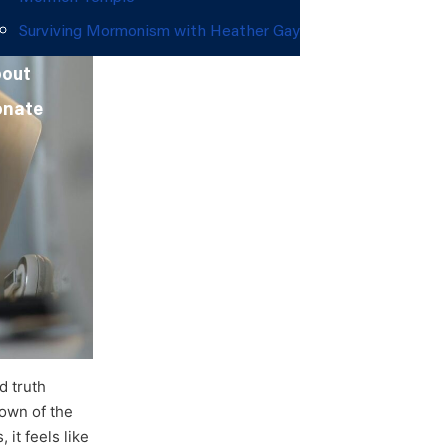
Surviving Mormonism with Heather Gay
out
onate
d truth
down of the
 it feels like