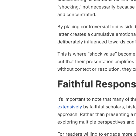
“shocking,” not necessarily because 
and concentrated.
By placing controversial topics sid
letter creates a cumulative emotional
deliberately influenced towards conf
This is where “shock value” becomes 
but that their presentation amplifie
without context or resolution, they c
Faithful Respo
It’s important to note that many of t
extensively
by faithful scholars, his
approach. Rather than presenting a ra
exploring multiple perspectives and
For readers willing to engage more 