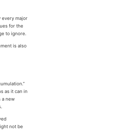
ly every major
ues for the
ge to ignore.
ument is also
cumulation.”
 as it can in
s a new
s.
ved
ight not be