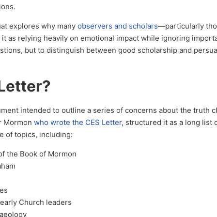
ions.
hat explores why many
observers and scholars
—particularly th
it as relying heavily on emotional impact while ignoring import
estions, but to distinguish between good scholarship and persu
Letter?
ment intended to outline a series of concerns about the truth c
er Mormon
who wrote the CES Letter
, structured it as a long list
of topics, including:
y of the Book of Mormon
raham
ves
 early Church leaders
aeology