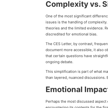
Complexity vs. S
One of the most significant differe
issues is the handling of complexity
theories and the limited evidence. Re
discredited for emotional bias.
The CES Letter, by contrast, frequen
document more accessible, it also 
that certain questions have straigh
ongoing debate.
This simplification is part of what m
than layered, nuanced discussions. Bu
Emotional Impac
Perhaps the most discussed aspect o
encountering its contents for the f