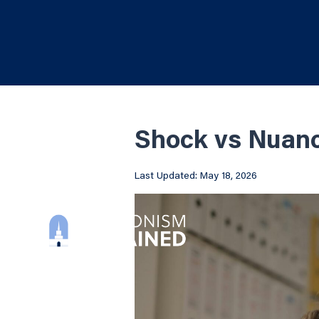
Shock vs Nuan
Last Updated: May 18, 2026