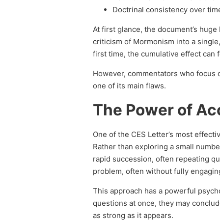
Doctrinal consistency over tim
At first glance, the document’s huge 
criticism of Mormonism into a single
first time, the cumulative effect can
However, commentators who focus
one of its main flaws.
The Power of Ac
One of the CES Letter’s most effecti
Rather than exploring a small number
rapid succession, often repeating q
problem, often without fully engagin
This approach has a powerful psych
questions at once, they may conclud
as strong as it appears.