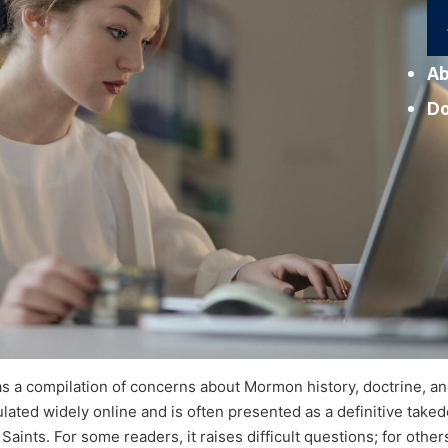
Ab
D
as a compilation of concerns about Mormon history, doctrine, an
rculated widely online and is often presented as a definitive take
aints. For some readers, it raises difficult questions; for others,