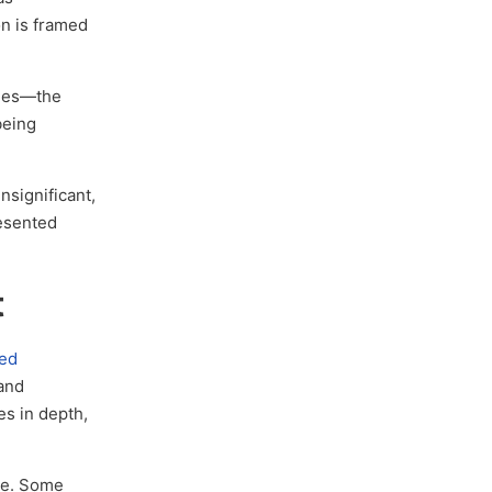
on is framed
cies—the
being
nsignificant,
resented
t
sed
 and
es in depth,
re. Some