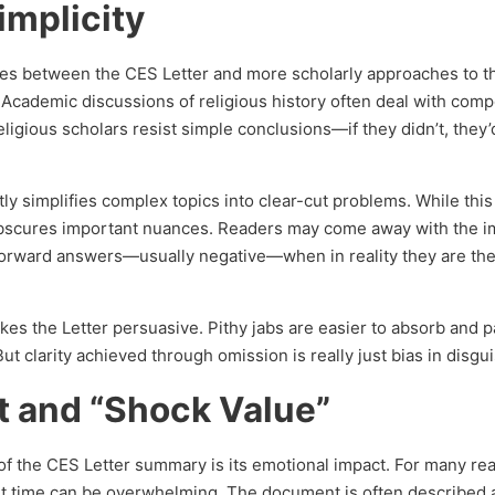
implicity
nces between the CES Letter and more scholarly approaches to 
. Academic discussions of religious history often deal with comp
ligious scholars resist simple conclusions—if they didn’t, they’d
tly simplifies complex topics into clear-cut problems. While thi
obscures important nuances. Readers may come away with the 
tforward answers—usually negative—when in reality they are the
akes the Letter persuasive. Pithy jabs are easier to absorb and 
t clarity achieved through omission is really just bias in disgui
t and “Shock Value”
f the CES Letter summary is its emotional impact. For many re
irst time can be overwhelming. The document is often described 