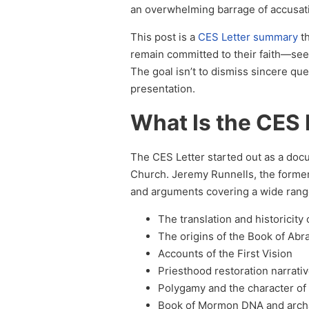
an overwhelming barrage of accusat
This post is a
CES Letter summary
t
remain committed to their faith—see 
The goal isn’t to dismiss sincere qu
presentation.
What Is the CES 
The CES Letter started out as a docu
Church. Jeremy Runnells, the form
and arguments covering a wide range 
The translation and historicit
The origins of the Book of Ab
Accounts of the First Vision
Priesthood restoration narrati
Polygamy and the character of
Book of Mormon DNA and arch