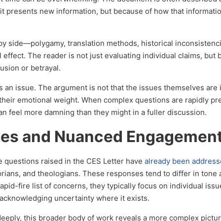
it presents new information, but because of how that informati
e by side—polygamy, translation methods, historical inconsisten
 effect. The reader is not just evaluating individual claims, but 
usion or betrayal.
an issue. The argument is not that the issues themselves are i
s their emotional weight. When complex questions are rapidly p
an feel more damning than they might in a fuller discussion.
nses and Nuanced Engagemen
he questions raised in the CES Letter have
already been addres
torians, and theologians. These responses tend to differ in tone
pid-fire list of concerns, they typically focus on individual issu
 acknowledging uncertainty where it exists.
deeply, this broader body of work reveals a more complex pictu