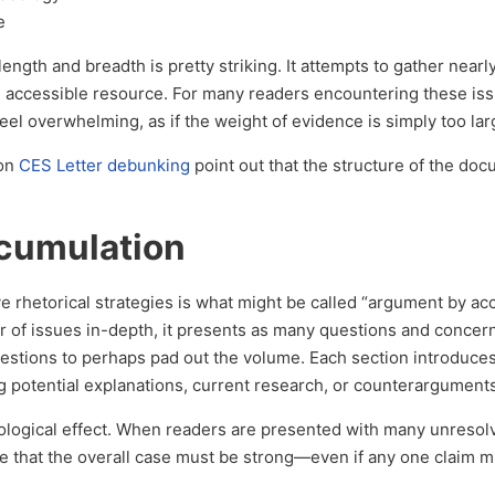
e
length and breadth is pretty striking. It attempts to gather near
, accessible resource. For many readers encountering these iss
 feel overwhelming, as if the weight of evidence is simply too lar
 on
CES Letter debunking
point out that the structure of the doc
cumulation
ve rhetorical strategies is what might be called “argument by ac
 of issues in-depth, it presents as many questions and concerns
uestions to perhaps pad out the volume. Each section introduce
g potential explanations, current research, or counterargument
ological effect. When readers are presented with many unresol
e that the overall case must be strong—even if any one claim m