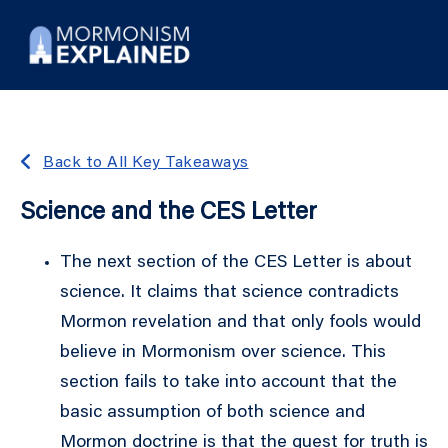
Back to All Key Takeaways
Science and the CES Letter
The next section of the CES Letter is about
science. It claims that science contradicts
Mormon revelation and that only fools would
believe in Mormonism over science. This
section fails to take into account that the
basic assumption of both science and
Mormon doctrine is that the quest for truth is