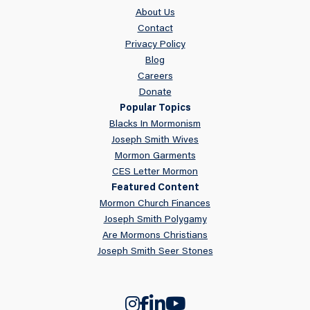
About Us
Contact
Privacy Policy
Blog
Careers
Donate
Popular Topics
Blacks In Mormonism
Joseph Smith Wives
Mormon Garments
CES Letter Mormon
Featured Content
Mormon Church Finances
Joseph Smith Polygamy
Are Mormons Christians
Joseph Smith Seer Stones