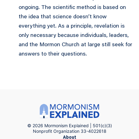
ongoing. The scientific method is based on
the idea that science doesn’t know
everything yet. As a principle, revelation is
only necessary because individuals, leaders,
and the Mormon Church at large still seek for
answers to their questions.
© 2026 Mormonism Explained | 501(c)(3)
Nonprofit Organization 33-4022618
About