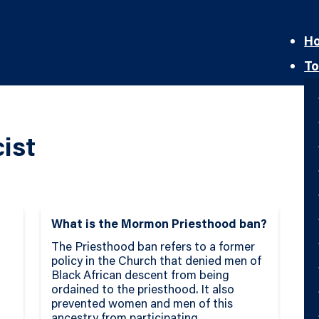
H
To
ist
What is the Mormon Priesthood ban?
The Priesthood ban refers to a former
policy in the Church that denied men of
Black African descent from being
ordained to the priesthood. It also
prevented women and men of this