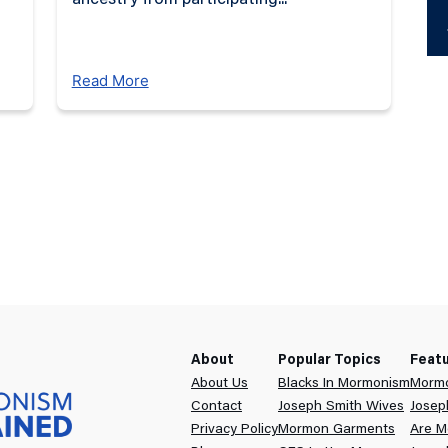
ancestry from participating...
Ab
Read More
D
About
Popular Topics
Feat
About Us
Blacks In Mormonism
Mormo
Contact
Joseph Smith Wives
Josep
Privacy Policy
Mormon Garments
Are M