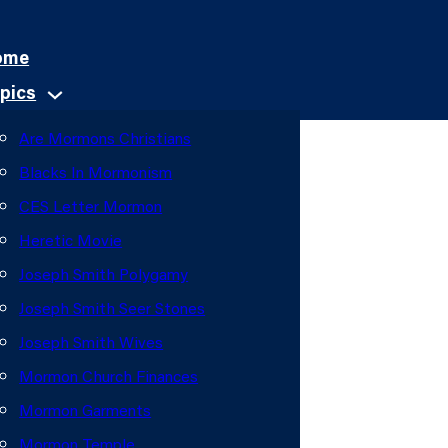
ome
pics
Are Mormons Christians
Blacks In Mormonism
CES Letter Mormon
Heretic Movie
Joseph Smith Polygamy
Joseph Smith Seer Stones
Joseph Smith Wives
Mormon Church Finances
Mormon Garments
Mormon Temple