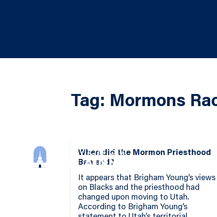
Tag: Mormons Rac
When did the Mormon Priesthood
Ban end?
It appears that Brigham Young’s views
on Blacks and the priesthood had
changed upon moving to Utah.
According to Brigham Young’s