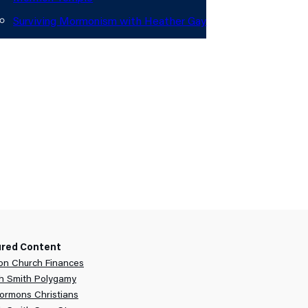
Surviving Mormonism with Heather Gay
out
onate
ured Content
n Church Finances
h Smith Polygamy
ormons Christians