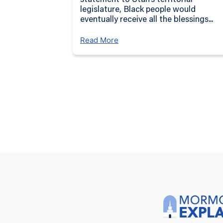
statement to Utah’s territorial
legislature, Black people would
eventually receive all the blessings...
Read More