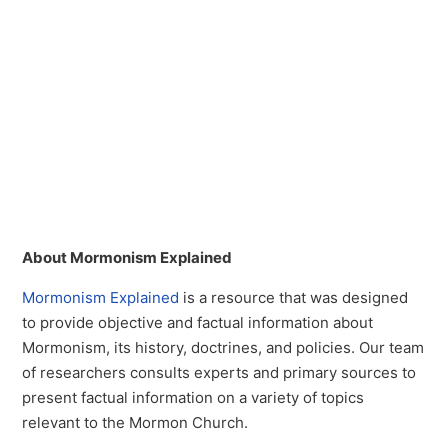
About Mormonism Explained
Mormonism Explained
is a resource that was designed
to provide objective and factual information about
Mormonism, its history, doctrines, and policies. Our team
of researchers consults experts and primary sources to
present factual information on a variety of topics
relevant to the Mormon Church.