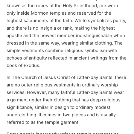
known as the robes of the Holy Priesthood, are worn
only inside Mormon temples and reserved for the
highest sacraments of the faith. White symbolizes purity,
and there is no insignia or rank, making the highest
apostle and the newest member indistinguishable when
dressed in the same way, wearing similar clothing. The
simple vestments combine religious symbolism with
echoes of antiquity reflected in ancient writings from the
book of Exodus.
In The Church of Jesus Christ of Latter-day Saints, there
are no outer religious vestments in ordinary worship
services. However, many faithful Latter-day Saints wear
a garment under their clothing that has deep religious
significance, similar in design to ordinary modest
underclothing. It comes in two pieces and is usually
referred to as the temple garment.