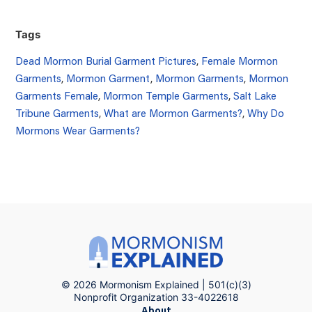
Tags
Dead Mormon Burial Garment Pictures
,
Female Mormon
Garments
,
Mormon Garment
,
Mormon Garments
,
Mormon
Garments Female
,
Mormon Temple Garments
,
Salt Lake
Tribune Garments
,
What are Mormon Garments?
,
Why Do
Mormons Wear Garments?
© 2026 Mormonism Explained | 501(c)(3)
Nonprofit Organization 33-4022618