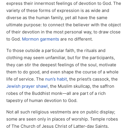
express their innermost feelings of devotion to God. The
variety of these forms of expression is as wide and
diverse as the human family, yet all have the same
ultimate purpose: to connect the believer with the object
of their devotion in the most personal way, to draw close
to God.
Mormon garments
are no different.
To those outside a particular faith, the rituals and
clothing may seem unfamiliar, but for the participants,
they can stir the deepest feelings of the soul, motivate
them to do good, and even shape the course of a whole
life of service. The
nun’s habit
, the priest’s cassock, the
Jewish prayer shawl
, the Muslim skullcap, the saffron
robes of the Buddhist monk—all are part of a rich
tapestry of human devotion to God.
Not all such religious vestments are on public display;
some are seen only in places of worship. Temple robes
of The Church of Jesus Christ of Latter-day Saints,