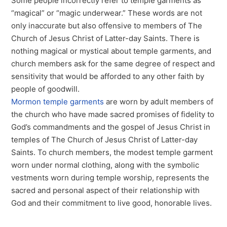
Some people incorrectly refer to temple garments as
“magical” or “magic underwear.” These words are not
only inaccurate but also offensive to members of The
Church of Jesus Christ of Latter-day Saints. There is
nothing magical or mystical about temple garments, and
church members ask for the same degree of respect and
sensitivity that would be afforded to any other faith by
people of goodwill.
Mormon temple garments
are worn by adult members of
the church who have made sacred promises of fidelity to
God’s commandments and the gospel of Jesus Christ in
temples of The Church of Jesus Christ of Latter-day
Saints. To church members, the modest temple garment
worn under normal clothing, along with the symbolic
vestments worn during temple worship, represents the
sacred and personal aspect of their relationship with
God and their commitment to live good, honorable lives.