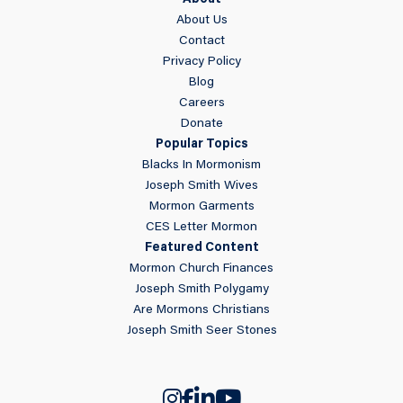
About
About Us
Contact
Privacy Policy
Blog
Careers
Donate
Popular Topics
Blacks In Mormonism
Joseph Smith Wives
Mormon Garments
CES Letter Mormon
Featured Content
Mormon Church Finances
Joseph Smith Polygamy
Are Mormons Christians
Joseph Smith Seer Stones