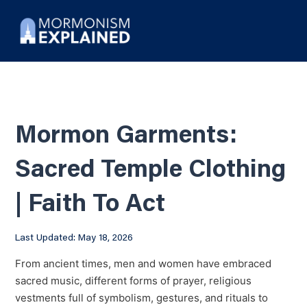
Mormon Garments:
Sacred Temple Clothing
| Faith To Act
Last Updated: May 18, 2026
From ancient times, men and women have embraced
sacred music, different forms of prayer, religious
vestments full of symbolism, gestures, and rituals to