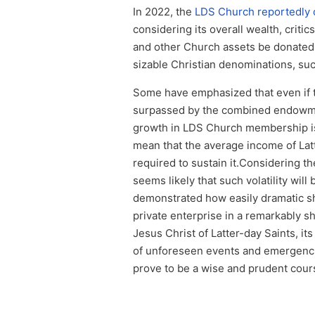
In 2022, the
LDS Church reportedly d
considering its overall wealth, crit
and other Church assets be donated t
sizable Christian denominations, su
Some have emphasized that even if th
surpassed by the combined endowme
growth in LDS Church membership is 
mean that the average income of Latt
required to sustain it.Considering the
seems likely that such volatility wi
demonstrated how easily dramatic s
private enterprise in a remarkably sh
Jesus Christ of Latter-day Saints, it
of unforeseen events and emergencie
prove to be a wise and prudent cours