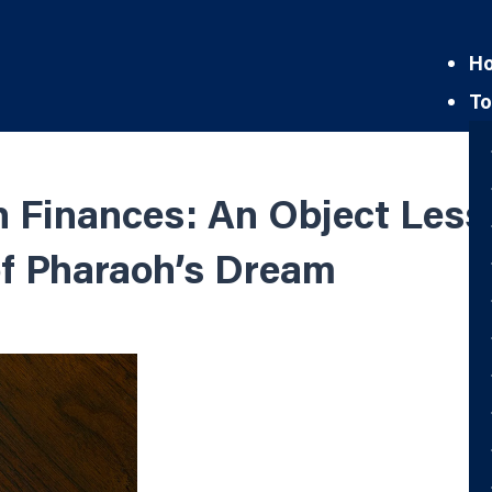
H
To
Finances: An Object Lesso
of Pharaoh’s Dream