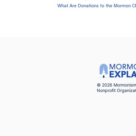
What Are Donations to the Mormon C
© 2026 Mormonism 
Nonprofit Organiz