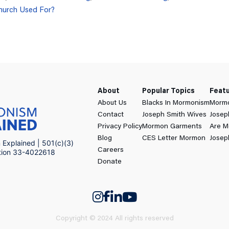
hurch Used For?
About
Popular Topics
Feat
About Us
Blacks In Mormonism
Mormo
Contact
Joseph Smith Wives
Josep
Privacy Policy
Mormon Garments
Are M
Blog
CES Letter Mormon
Josep
Explained | 501(c)(3)
Careers
ation 33-4022618
Donate
Copyright © 2024 All rights reserved