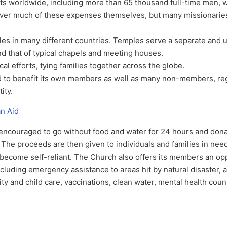
orts worldwide, including more than 65 thousand full-time men,
over much of these expenses themselves, but many missionaries
les in many different countries. Temples serve a separate and 
d that of typical chapels and meeting houses.
al efforts, tying families together across the globe.
 to benefit its own members as well as many non-members, re
tity.
an Aid
couraged to go without food and water for 24 hours and dona
The proceeds are then given to individuals and families in need
 become self-reliant. The Church also offers its members an op
cluding emergency assistance to areas hit by natural disaster, a
ty and child care, vaccinations, clean water, mental health coun