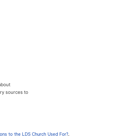
about
ary sources to
ons to the LDS Church Used For?
,