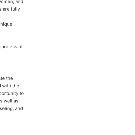
 women, and
 are fully
unique
gardless of
te the
 with the
portunity to
s well as
seling, and