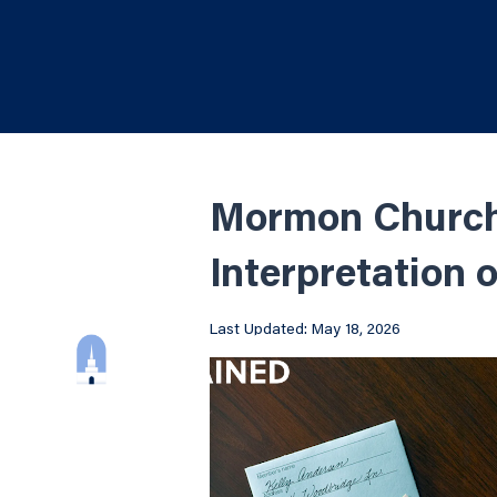
Mormon Church 
Interpretation 
Last Updated: May 18, 2026