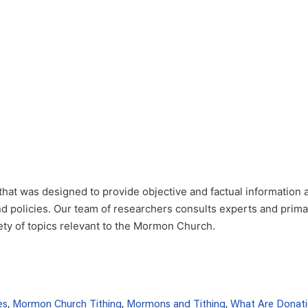
that was designed to provide objective and factual information 
nd policies. Our team of researchers consults experts and prim
iety of topics relevant to the Mormon Church.
es
,
Mormon Church Tithing
,
Mormons and Tithing
,
What Are Donati