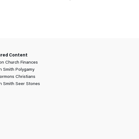
ured Content
n Church Finances
h Smith Polygamy
ormons Christians
h Smith Seer Stones