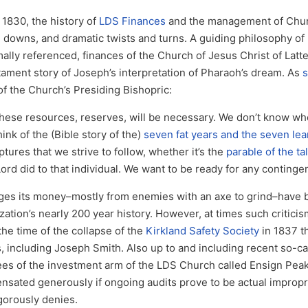
 1830, the history of
LDS Finances
and the management of Chur
s, downs, and dramatic twists and turns. A guiding philosophy of
ally referenced, finances of the Church of Jesus Christ of Latte
ment story of Joseph’s interpretation of Pharaoh’s dream. As
s
 of the Church’s Presiding Bishopric:
 these resources, reserves, will be necessary. We don’t know wh
ink of the (Bible story of the)
seven fat years and the seven lea
tures that we strive to follow, whether it’s the
parable of the ta
ord did to that individual. We want to be ready for any continge
ges its money–mostly from enemies with an axe to grind–have
tion’s nearly 200 year history. However, at times such critici
 the time of the collapse of the
Kirkland Safety Society
in 1837 t
including Joseph Smith. Also up to and including recent so-ca
es of the investment arm of the LDS Church called Ensign Peak
nsated generously if ongoing audits prove to be actual impropri
gorously denies.