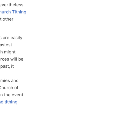
Nevertheless,
urch Tithing
t other
s are easily
fastest
th might
rces will be
past, it
1
omies and
 Church of
in the event
 tithing