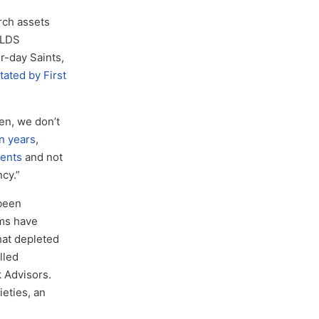
ch assets
 LDS
r-day Saints,
tated by First
en, we don’t
n years
,
lents
and not
ncy.”
 been
sms have
hat depleted
lled
 Advisors.
eties, an