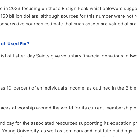
ed in 2023 focusing on these Ensign Peak whistleblowers sugge
50 billion dollars, although sources for this number were not r
onservative sources estimate that such assets are valued at a
rch Used For?
t of Latter-day Saints give voluntary financial donations in tw
as 10-percent of an individual’s income, as outlined in the Bibl
laces of worship around the world for its current membership o
and pay for the associated resources supporting its education 
 Young University, as well as seminary and institute buildings.