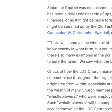
Since the Church was established in
has been a roller coaster ride of up
Finances, or as it might be more form
might be summed up by the Old Testa
Counselor, W. Christopher Waddell
,
“There will come a time when all of
know exactly in what form, but you th
there’s so many examples in the scrip
to bury the talent. We saw what the L
Critics of how the LDS Church mana
commonplace throughout the organiza
originated from within, especially at
the wealth of many Church members, 
“whistleblowers,” who were employe
Such “whistleblowers” will be compe
accusation which the LDS Church vi