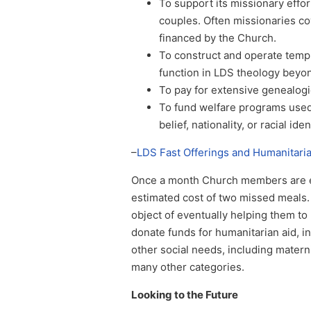
To support its missionary eff
couples. Often missionaries c
financed by the Church.
To construct and operate temp
function in LDS theology beyon
To pay for extensive genealogic
To fund welfare programs used
belief, nationality, or racial iden
–
LDS Fast Offerings and Humanitari
Once a month Church members are en
estimated cost of two missed meals. 
object of eventually helping them to
donate funds for humanitarian aid, in
other social needs, including materni
many other categories.
Looking to the Future