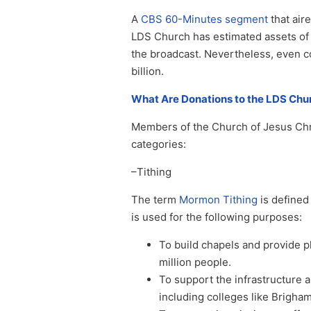
A
CBS 60-Minutes segment
that air
LDS Church has estimated assets of 1
the broadcast. Nevertheless, even c
billion.
What Are Donations to the LDS Chu
Members of the Church of Jesus Chris
categories:
–Tithing
The term
Mormon Tithing
is defined 
is used for the following purposes:
To build chapels and provide p
million people.
To support the infrastructure 
including colleges like Brigham