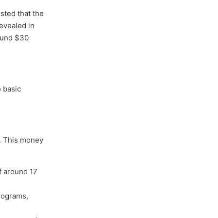
sted that the
evealed in
round $30
o basic
e. This money
f around 17
programs,