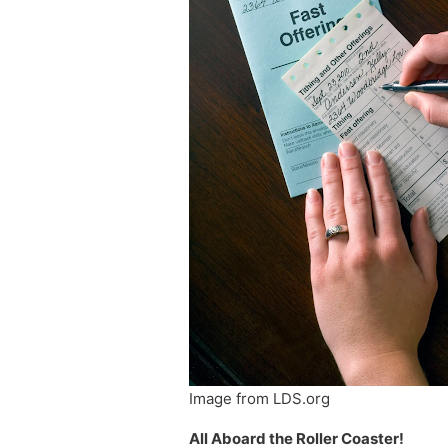
Image from LDS.org
All Aboard the Roller Coaster!