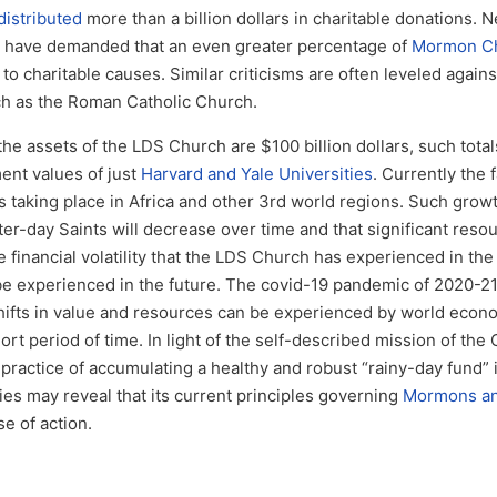
istributed
more than a billion dollars in charitable donations. 
ics have demanded that an even greater percentage of
Mormon Ch
o charitable causes. Similar criticisms are often leveled agains
ch as the Roman Catholic Church.
e assets of the LDS Church are $100 billion dollars, such total
nt values of just
Harvard and Yale Universities
. Currently the 
taking place in Africa and other 3rd world regions. Such grow
er-day Saints will decrease over time and that significant resou
 financial volatility that the LDS Church has experienced in the 
ll be experienced in the future. The covid-19 pandemic of 2020-2
hifts in value and resources can be experienced by world econ
ort period of time. In light of the self-described mission of the
s practice of accumulating a healthy and robust “rainy-day fund” 
s may reveal that its current principles governing
Mormons and
e of action.