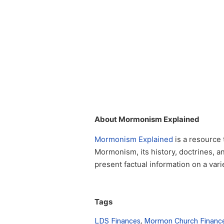
About Mormonism Explained
Mormonism Explained
is a resource 
Mormonism, its history, doctrines, a
present factual information on a var
Tags
LDS Finances
,
Mormon Church Financ