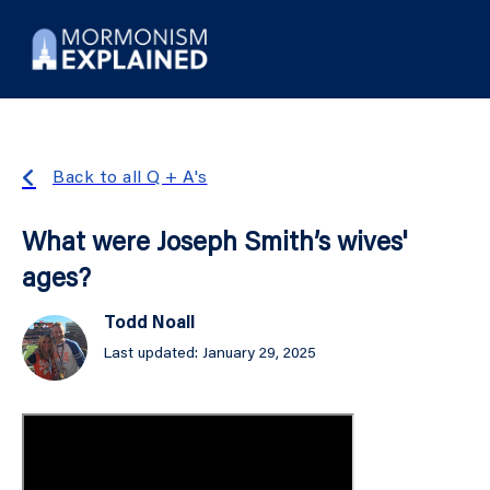
Back to all Q + A's
What were Joseph Smith’s wives'
ages?
Todd Noall
Last updated: January 29, 2025