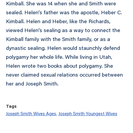
Kimball. She was 14 when she and Smith were
sealed. Helen’s father was the apostle, Heber C.
Kimball. Helen and Heber, like the Richards,
viewed Helen’s sealing as a way to connect the
Kimball family with the Smith family, or as a
dynastic sealing. Helen would staunchly defend
polygamy her whole life. While living in Utah,
Helen wrote two books about polygamy. She
never claimed sexual relations occurred between
her and Joseph Smith.
Tags
Joseph Smith Wives Ages,
Joseph Smith Youngest Wives