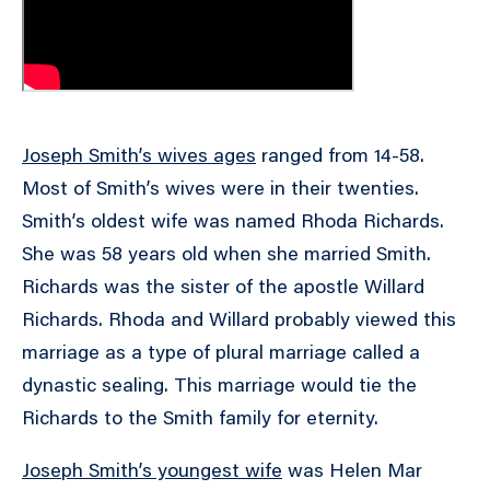
Joseph Smith’s wives ages
ranged from 14-58.
Most of Smith’s wives were in their twenties.
Smith’s oldest wife was named Rhoda Richards.
She was 58 years old when she married Smith.
Richards was the sister of the apostle Willard
Richards. Rhoda and Willard probably viewed this
marriage as a type of plural marriage called a
dynastic sealing. This marriage would tie the
Richards to the Smith family for eternity.
Joseph Smith’s youngest wife
was Helen Mar