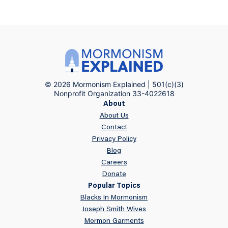
© 2026 Mormonism Explained | 501(c)(3)
Nonprofit Organization 33-4022618
About
About Us
Contact
Privacy Policy
Blog
Careers
Donate
Popular Topics
Blacks In Mormonism
Joseph Smith Wives
Mormon Garments