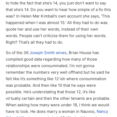
to hide the fact that she’s 14, you just don’t want to say
that she’s 14. Do you want to hear how simple of a fix this
was? In Helen Mar Kimball’s own account she says, ‘This
happened when I was almost 15.’ All they had to do was
quote her and use her words, instead of their own
words. People can’t criticize them for using her words.
Right? That’s all they had to do.
So of the 36
Joseph Smith wives
, Brian House has
compiled good data regarding how many of those
relationships were consummated. I’m not gonna
remember the numbers very well offhand but he said he
felt like it’s something like 12 ish where consummation
was probable. And then like 10 that he says were
possible. He’s understating that those 12, it’s like
virtually certain and then the other tenants are probable.
When asking how many were under 18, I think we would
have to look. He does marry a woman in Nauvoo,
Nancy