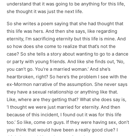
understand that it was going to be anything for this life,
she thought it was just the next life.
So she writes a poem saying that she had thought that
this life was hers. And then she says, like regarding
eternity, I’m sacrificing eternity but this life is mine. And
so how does she come to realize that that’s not the
case? So she tells a story about wanting to go to a dance
or party with young friends. And like she finds out, ‘No,
you can’t go. You’re a married woman.’ And she’s
heartbroken, right? So here’s the problem I see with the
ex-Mormon narrative of the assumption. She never says
they have a sexual relationship or anything like that.
Like, where are they getting that? What she does say is,
‘I thought we were just married for eternity. And then
because of this incident, I found out it was for this life
too.’ So like, come on guys. If they were having sex, don’t
you think that would have been a really good clue? I