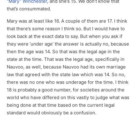
“Mary” Winchester
, and she’s 15. We don’t know that
that’s consummated.
Mary was at least like 16. A couple of them are 17. I think
that there’s some reason I think so. But I would have to
look back at the exact data to say. But when you ask if
they were ‘under age’ the answer is actually no, because
then the age was 14. So that was the legal age in the
state at the time. That was the legal age, specifically in
Nauvoo, as well, because Nauvoo had its own marriage
law that agreed with the state law which was 14. So no,
there was no one who was underage for the time. I think
18 is probably a good number, for societies around the
world who have differed on this vastly to judge what was
being done at that time based on the current legal
standard would obviously be a confusion.