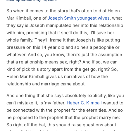
Last Updated: May 18, 2026
So when it comes to the story that’s often told of Helen
Mar Kimball, one of
Joseph Smith youngest wives
, what
they say is Joseph manipulated her into this relationship
with him, promising that if she’ll do this, it’ll save her
whole family. They’ll frame it that Joseph is like putting
pressure on this 14 year old and so he’s a pedophile or
whatever. And so, you know, there’s just the assumption
that a relationship means sex, right? And if so, we can
kind of pick this story apart from the get go, right? So,
Helen Mar Kimball gives us narratives of how the
relationship and marriage came about.
And one thing that she says absolutely explicitly, like you
can’t mistake it, is ‘my father,
Heber C. Kimball
wanted to
be connected with the prophet for the eternities. And so
he proposed to the prophet that the prophet marry me.’
So right off the bat, this should raise questions about