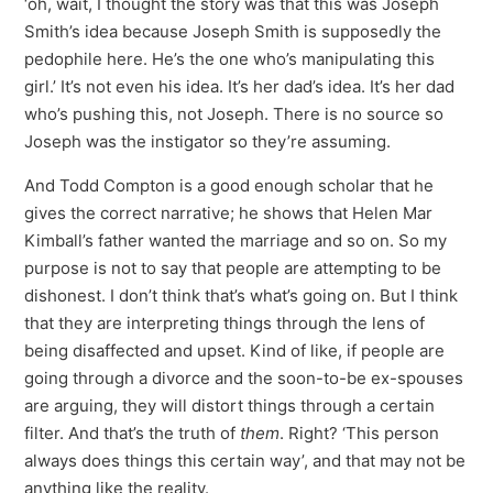
‘oh, wait, I thought the story was that this was Joseph
Smith’s idea because Joseph Smith is supposedly the
pedophile here. He’s the one who’s manipulating this
girl.’ It’s not even his idea. It’s her dad’s idea. It’s her dad
who’s pushing this, not Joseph. There is no source so
Joseph was the instigator so they’re assuming.
And Todd Compton is a good enough scholar that he
gives the correct narrative; he shows that Helen Mar
Kimball’s father wanted the marriage and so on. So my
purpose is not to say that people are attempting to be
dishonest. I don’t think that’s what’s going on. But I think
that they are interpreting things through the lens of
being disaffected and upset. Kind of like, if people are
going through a divorce and the soon-to-be ex-spouses
are arguing, they will distort things through a certain
filter. And that’s the truth of
them
. Right? ‘This person
always does things this certain way’, and that may not be
anything like the reality.