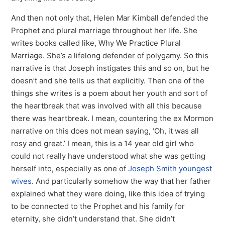
And then not only that, Helen Mar Kimball defended the
Prophet and plural marriage throughout her life. She
writes books called like, Why We Practice Plural
Marriage. She’s a lifelong defender of polygamy. So this
narrative is that Joseph instigates this and so on, but he
doesn’t and she tells us that explicitly. Then one of the
things she writes is a poem about her youth and sort of
the heartbreak that was involved with all this because
there was heartbreak. I mean, countering the ex Mormon
narrative on this does not mean saying, ‘Oh, it was all
rosy and great.’ I mean, this is a 14 year old girl who
could not really have understood what she was getting
herself into, especially as one of
Joseph Smith youngest
wives
. And particularly somehow the way that her father
explained what they were doing, like this idea of trying
to be connected to the Prophet and his family for
eternity, she didn’t understand that. She didn’t