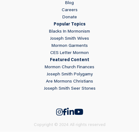
Blog
Careers
Donate
Popular Topics
Blacks In Mormonism
Joseph Smith Wives
Mormon Garments
CES Letter Mormon
Featured Content
Mormon Church Finances
Joseph Smith Polygamy
Are Mormons Christians
Joseph Smith Seer Stones
Copyright © 2024 All rights reserved