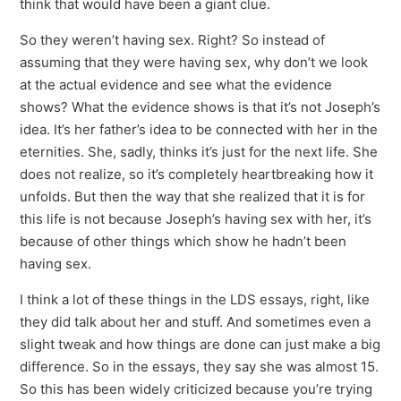
think that would have been a giant clue.
So they weren’t having sex. Right? So instead of
assuming that they were having sex, why don’t we look
at the actual evidence and see what the evidence
shows? What the evidence shows is that it’s not Joseph’s
idea. It’s her father’s idea to be connected with her in the
eternities. She, sadly, thinks it’s just for the next life. She
does not realize, so it’s completely heartbreaking how it
unfolds. But then the way that she realized that it is for
this life is not because Joseph’s having sex with her, it’s
because of other things which show he hadn’t been
having sex.
I think a lot of these things in the LDS essays, right, like
they did talk about her and stuff. And sometimes even a
slight tweak and how things are done can just make a big
difference. So in the essays, they say she was almost 15.
So this has been widely criticized because you’re trying