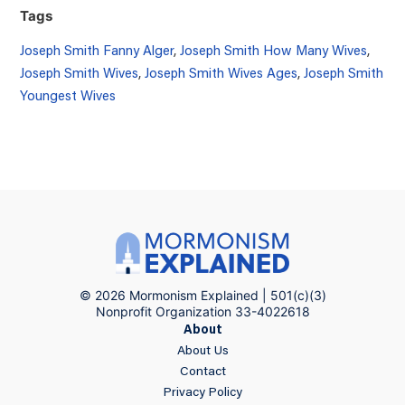
Tags
Joseph Smith Fanny Alger
,
Joseph Smith How Many Wives
,
Joseph Smith Wives
,
Joseph Smith Wives Ages
,
Joseph Smith
Youngest Wives
© 2026 Mormonism Explained | 501(c)(3)
Nonprofit Organization 33-4022618
About
About Us
Contact
Privacy Policy