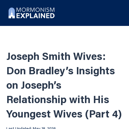
Joseph Smith Wives:
Don Bradley’s Insights
on Joseph’s
Relationship with His
Youngest Wives (Part 4)