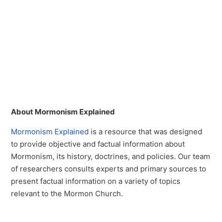
About Mormonism Explained
Mormonism Explained
is a resource that was designed
to provide objective and factual information about
Mormonism, its history, doctrines, and policies. Our team
of researchers consults experts and primary sources to
present factual information on a variety of topics
relevant to the Mormon Church.