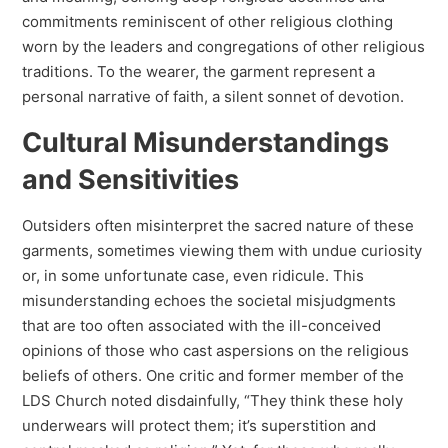
commitments reminiscent of other religious clothing
worn by the leaders and congregations of other religious
traditions. To the wearer, the garment represent a
personal narrative of faith, a silent sonnet of devotion.
Cultural Misunderstandings
and Sensitivities
Outsiders often misinterpret the sacred nature of these
garments, sometimes viewing them with undue curiosity
or, in some unfortunate case, even ridicule. This
misunderstanding echoes the societal misjudgments
that are too often associated with the ill-conceived
opinions of those who cast aspersions on the religious
beliefs of others. One critic and former member of the
LDS Church noted disdainfully, “They think these holy
underwears will protect them; it’s superstition and