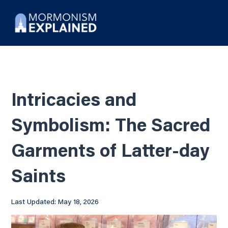
Intricacies and
Symbolism: The Sacred
Garments of Latter-day
Saints
Last Updated: May 18, 2026