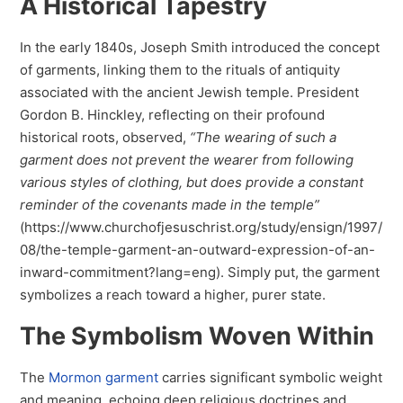
A Historical Tapestry
In the early 1840s, Joseph Smith introduced the concept
of garments, linking them to the rituals of antiquity
associated with the ancient Jewish temple. President
Gordon B. Hinckley, reflecting on their profound
historical roots, observed,
“The wearing of such a
garment does not prevent the wearer from following
various styles of clothing, but does provide a constant
reminder of the covenants made in the temple”
(https://www.churchofjesuschrist.org/study/ensign/1997/
08/the-temple-garment-an-outward-expression-of-an-
inward-commitment?lang=eng). Simply put, the garment
symbolizes a reach toward a higher, purer state.
The Symbolism Woven Within
The
Mormon garment
carries significant symbolic weight
and meaning, echoing deep religious doctrines and