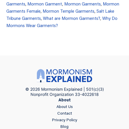
Garments
,
Mormon Garment
,
Mormon Garments
,
Mormon
Garments Female
,
Mormon Temple Garments
,
Salt Lake
Tribune Garments
,
What are Mormon Garments?
,
Why Do
Mormons Wear Garments?
© 2026 Mormonism Explained | 501(c)(3)
Nonprofit Organization 33-4022618
About
About Us
Contact
Privacy Policy
Blog