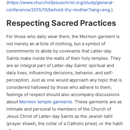
(
https://www.churchofjesuschrist.org/study/general-
conference/2015/10/behold-thy-mother?lang=eng
.).
Respecting Sacred Practices
For those who daily wear them, the Mormon garment is
not merely an article of clothing, but a symbol of
commitments to abide by covenants that Latter-day
Saints make inside the walls of their holy temples. They
are an integral part of Latter-day Saints’ spiritual and
daily lives, influencing decisions, behavior, and self-
perception. Just as one would approach any topic that is
considered hallowed by those who adhere to them,
feelings of respect should also accompany discussions
about
Mormon temple garments
. These garments are as
intimate and personal to members of the Church of
Jesus Christ of Latter-day Saints as the Jewish tallit
(prayer shawl), the collar of a Catholic priest, or the habit