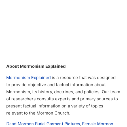
About Mormonism Explained
Mormonism Explained
is a resource that was designed
to provide objective and factual information about
Mormonism, its history, doctrines, and policies. Our team
of researchers consults experts and primary sources to
present factual information on a variety of topics
relevant to the Mormon Church.
Dead Mormon Burial Garment Pictures
,
Female Mormon