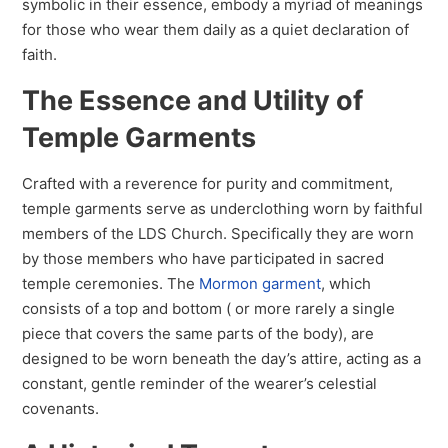
symbolic in their essence, embody a myriad of meanings
for those who wear them daily as a quiet declaration of
faith.
The Essence and Utility of
Temple Garments
Crafted with a reverence for purity and commitment,
temple garments serve as underclothing worn by faithful
members of the LDS Church. Specifically they are worn
by those members who have participated in sacred
temple ceremonies. The
Mormon garment
, which
consists of a top and bottom ( or more rarely a single
piece that covers the same parts of the body), are
designed to be worn beneath the day’s attire, acting as a
constant, gentle reminder of the wearer’s celestial
covenants.