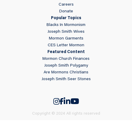
Careers
Donate
Popular Topics
Blacks In Mormonism
Joseph Smith Wives
Mormon Garments
CES Letter Mormon
Featured Content
Mormon Church Finances
Joseph Smith Polygamy
Are Mormons Christians
Joseph Smith Seer Stones
Copyright © 2024 All rights reserved