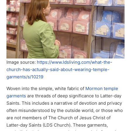
Image source:
https://www.ldsliving.com/what-the-
church-has-actually-said-about-wearing-temple-
garments/s/10219
Woven into the simple, white fabric of
Mormon temple
garments
are threads of deep significance to Latter-day
Saints. This includes a narrative of devotion and privacy
often misunderstood by the outside world, or those who
are not members of The Church of Jesus Christ of
Latter-day Saints (LDS Church). These garments,