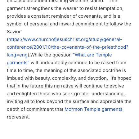
encapsulated their meaning when he stated: “The
garment strengthens the wearer to resist temptation,
provides a constant reminder of covenants, and is a
symbol of personal and inward commitment to follow the
Savior”
(
https://www.churchofjesuschrist.org/study/general-
conference/2001/10/the-covenants-of-the-priesthood?
lang=eng
).While the question
“What are Temple
garments”
will undoubtedly continue to be raised from
time to time, the meaning of the associated doctrine is
imbued with beauty, complexity, and devotion. It’s hoped
that in the future this narrative will continue to evolve
and enlighten those who seek greater understanding,
inviting all to look beyond the surface and appreciate the
depth of commitment that
Mormon Temple garments
represent.