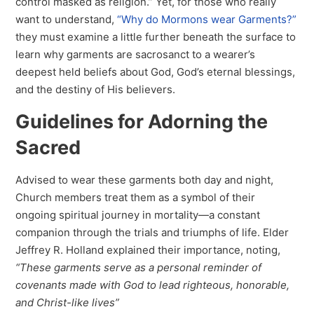
control masked as religion.” Yet, for those who really
want to understand,
“Why do Mormons wear Garments?”
they must examine a little further beneath the surface to
learn why garments are sacrosanct to a wearer’s
deepest held beliefs about God, God’s eternal blessings,
and the destiny of His believers.
Guidelines for Adorning the
Sacred
Advised to wear these garments both day and night,
Church members treat them as a symbol of their
ongoing spiritual journey in mortality—a constant
companion through the trials and triumphs of life. Elder
Jeffrey R. Holland explained their importance, noting,
“These garments serve as a personal reminder of
covenants made with God to lead righteous, honorable,
and Christ-like lives”