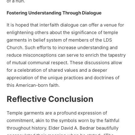
of a nun.
Fostering Understanding Through Dialogue
It is hoped that interfaith dialogue can offer a venue for
enlightening others about the significance of temple
garments in belief system of members of the LDS
Church. Such efforts to increase understanding and
reduce misconceptions can serve to enrich the tapestry
of mutual communal respect. These discussions allow
for a celebration of shared values and a deeper
appreciation of the unique practices and doctrines of
this American-born faith.
Reflective Conclusion
Temple garments are a profound expression of
commitment, akin to the symbols worn by the faithful
throughout history. Elder David A. Bednar beautifully