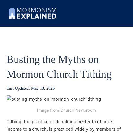
Busting the Myths on
Mormon Church Tithing
Last Updated: May 18, 2026
Image from Church Newsroom
Tithing, the practice of donating one-tenth of one’s
income to a church, is practiced widely by members of