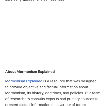
About Mormonism Explained
Mormonism Explained
is a resource that was designed
to provide objective and factual information about
Mormonism, its history, doctrines, and policies. Our team
of researchers consults experts and primary sources to
present factual information on a variety of topics