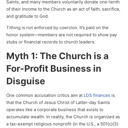
Saints, and many members voluntarily donate one-tenth
of their income to the Church as an act of faith, sacrifice,
and gratitude to God.
Tithing is not enforced by coercion. It’s paid on the
honor system—members are not required to show pay
stubs or financial records to church leaders.
Myth 1: The Church is a
For-Profit Business in
Disguise
One common accusation critics aim at
LDS finances
is
that the Church of Jesus Christ of Latter-day Saints
operates like a corporate business that exists to
accumulate wealth. In reality, the Church is organized as
a tax-exempt religious nonprofit (in the U.S., a 501(c)(3)