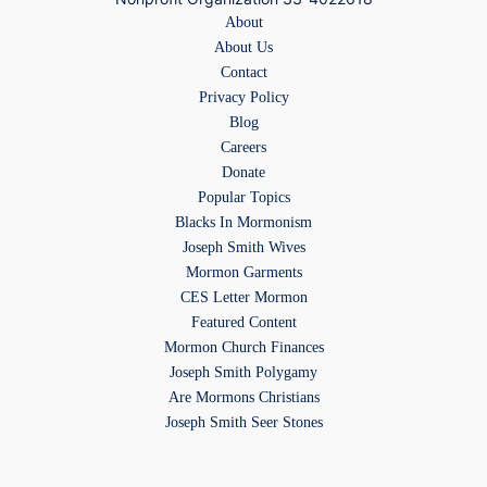
About
About Us
Contact
Privacy Policy
Blog
Careers
Donate
Popular Topics
Blacks In Mormonism
Joseph Smith Wives
Mormon Garments
CES Letter Mormon
Featured Content
Mormon Church Finances
Joseph Smith Polygamy
Are Mormons Christians
Joseph Smith Seer Stones