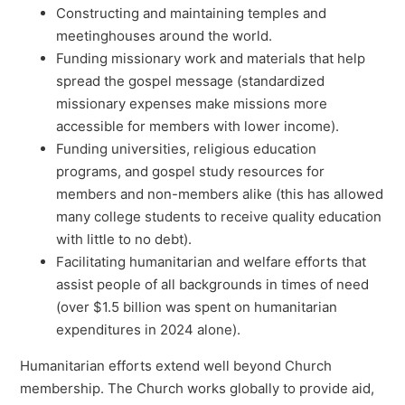
Constructing and maintaining temples and
meetinghouses around the world.
Funding missionary work and materials that help
spread the gospel message (standardized
missionary expenses make missions more
accessible for members with lower income).
Funding universities, religious education
programs, and gospel study resources for
members and non-members alike (this has allowed
many college students to receive quality education
with little to no debt).
Facilitating humanitarian and welfare efforts that
assist people of all backgrounds in times of need
(over $1.5 billion was spent on humanitarian
expenditures in 2024 alone).
Humanitarian efforts extend well beyond Church
membership. The Church works globally to provide aid,