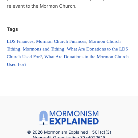
relevant to the Mormon Church.
Tags
LDS Finances
,
Mormon Church Finances
,
Mormon Church
Tithing
,
Mormons and Tithing
,
What Are Donations to the LDS
Church Used For?
,
What Are Donations to the Mormon Church
Used For?
© 2026 Mormonism Explained | 501(c)(3)
Nonprofit Organization 33-4022618