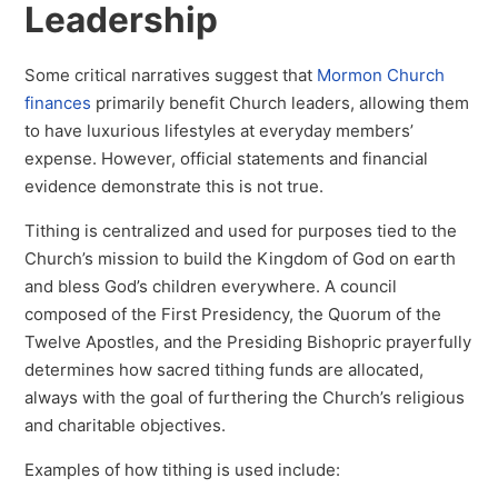
Leadership
Some critical narratives suggest that
Mormon Church
finances
primarily benefit Church leaders, allowing them
to have luxurious lifestyles at everyday members’
expense. However, official statements and financial
evidence demonstrate this is not true.
Tithing is centralized and used for purposes tied to the
Church’s mission to build the Kingdom of God on earth
and bless God’s children everywhere. A council
composed of the First Presidency, the Quorum of the
Twelve Apostles, and the Presiding Bishopric prayerfully
determines how sacred tithing funds are allocated,
always with the goal of furthering the Church’s religious
and charitable objectives.
Examples of how tithing is used include: