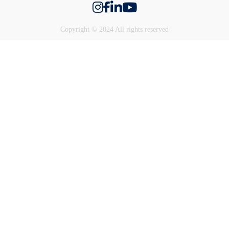
Copyright © 2024 All rights reserved