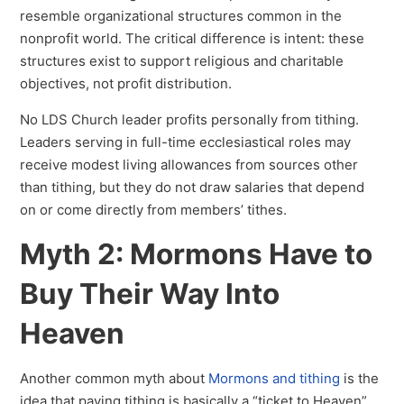
resemble organizational structures common in the
nonprofit world. The critical difference is intent: these
structures exist to support religious and charitable
objectives, not profit distribution.
No LDS Church leader profits personally from tithing.
Leaders serving in full-time ecclesiastical roles may
receive modest living allowances from sources other
than tithing, but they do not draw salaries that depend
on or come directly from members’ tithes.
Myth 2: Mormons Have to
Buy Their Way Into
Heaven
Another common myth about
Mormons and tithing
is the
idea that paying tithing is basically a “ticket to Heaven”.