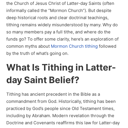
the Church of Jesus Christ of Latter-day Saints (often
informally called the “Mormon Church”). But despite
deep historical roots and clear doctrinal teachings,
tithing remains widely misunderstood by many. Why do
so many members pay a full tithe, and where do the
funds go? To offer some clarity, here’s an exploration of
common myths about
Mormon Church tithing
followed
by the truth of what’s going on.
What Is Tithing in Latter-
day Saint Belief?
Tithing has ancient precedent in the Bible as a
commandment from God. Historically, tithing has been
practiced by God’s people since Old Testament times,
including by Abraham. Modern revelation through the
Doctrine and Covenants reaffirms this law for Latter-day