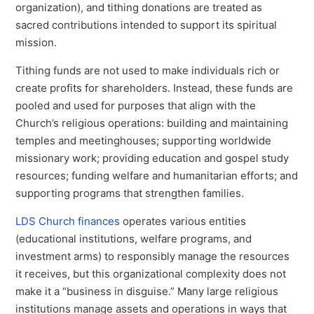
organization), and tithing donations are treated as
sacred contributions intended to support its spiritual
mission.
Tithing funds are not used to make individuals rich or
create profits for shareholders. Instead, these funds are
pooled and used for purposes that align with the
Church’s religious operations: building and maintaining
temples and meetinghouses; supporting worldwide
missionary work; providing education and gospel study
resources; funding welfare and humanitarian efforts; and
supporting programs that strengthen families.
LDS Church finances
operates various entities
(educational institutions, welfare programs, and
investment arms) to responsibly manage the resources
it receives, but this organizational complexity does not
make it a “business in disguise.” Many large religious
institutions manage assets and operations in ways that