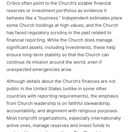
Critics often point to the Church’s sizable financial
reserves or investment portfolios as evidence it
behaves like a “business.” Independent estimates place
some Church holdings at high values, and the Church
has faced regulatory scrutiny in the past related to
financial reporting. While the Church does manage
significant assets, including investments, these help
ensure long-term stability so that the Church can
continue its mission around the world, even if
unexpected emergencies arise.
Although details about the Church’s finances are not
public in the United States (unlike in some other
countries with reporting requirements), the emphasis
from Church leadership is on faithful stewardship,
accountability, and alignment with religious purposes.
Most nonprofit organizations, especially internationally
active ones, manage reserves and invest funds to