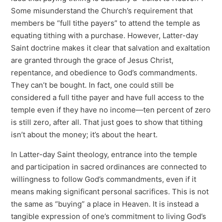
Some misunderstand the Church’s requirement that
members be “full tithe payers” to attend the temple as
equating tithing with a purchase. However, Latter-day
Saint doctrine makes it clear that salvation and exaltation
are granted through the grace of Jesus Christ,
repentance, and obedience to God’s commandments.
They can’t be bought. In fact, one could still be
considered a full tithe payer and have full access to the
temple even if they have no income—ten percent of zero
is still zero, after all. That just goes to show that tithing
isn’t about the money; it’s about the heart.
In Latter-day Saint theology, entrance into the temple
and participation in sacred ordinances are connected to
willingness to follow God’s commandments, even if it
means making significant personal sacrifices. This is not
the same as “buying” a place in Heaven. It is instead a
tangible expression of one’s commitment to living God’s