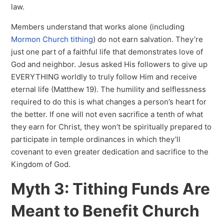
law.
Members understand that works alone (including
Mormon Church tithing
) do not earn salvation. They’re
just one part of a faithful life that demonstrates love of
God and neighbor. Jesus asked His followers to give up
EVERYTHING worldly to truly follow Him and receive
eternal life (Matthew 19). The humility and selflessness
required to do this is what changes a person’s heart for
the better. If one will not even sacrifice a tenth of what
they earn for Christ, they won’t be spiritually prepared to
participate in temple ordinances in which they’ll
covenant to even greater dedication and sacrifice to the
Kingdom of God.
Myth 3: Tithing Funds Are
Meant to Benefit Church