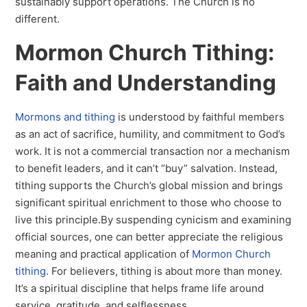
sustainably support operations. The Church is no
different.
Mormon Church Tithing:
Faith and Understanding
Mormons and tithing
is understood by faithful members
as an act of sacrifice, humility, and commitment to God’s
work. It is not a commercial transaction nor a mechanism
to benefit leaders, and it can’t “buy” salvation. Instead,
tithing supports the Church’s global mission and brings
significant spiritual enrichment to those who choose to
live this principle.By suspending cynicism and examining
official sources, one can better appreciate the religious
meaning and practical application of
Mormon Church
tithing
. For believers, tithing is about more than money.
It’s a spiritual discipline that helps frame life around
service, gratitude, and selflessness.