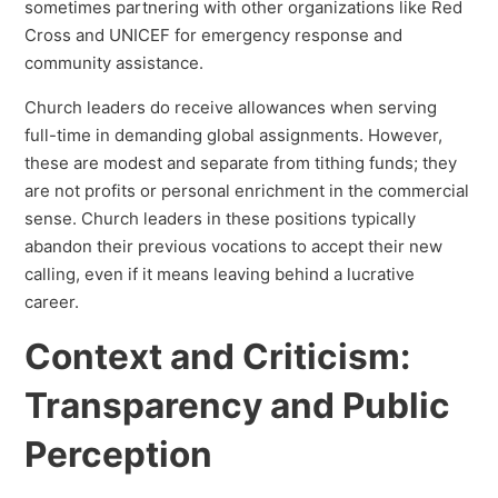
sometimes partnering with other organizations like Red
Cross and UNICEF for emergency response and
community assistance.
Church leaders do receive allowances when serving
full-time in demanding global assignments. However,
these are modest and separate from tithing funds; they
are not profits or personal enrichment in the commercial
sense. Church leaders in these positions typically
abandon their previous vocations to accept their new
calling, even if it means leaving behind a lucrative
career.
Context and Criticism:
Transparency and Public
Perception