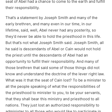
seat of Abel had a chance to come to the earth and fulfill
their responsibility.
That’s a statement by Joseph Smith and many of the
early brethren, and many even in our time, in our
lifetime, said, well, Abel never had any posterity, so
they’d never be able to hold the priesthood in this life.
But that’s not what Joseph Smith said. Joseph Smith, all
he said is descendants of Abel or Cain would not hold
the priest until the descendants of Abel had an
opportunity to fulfill their responsibility. And many of
those brethren that said some of those things did not
know and understand the doctrine of the lever right law.
What was it that the seat of Cain lost? To be a minister to
all the people speaking of what the responsibilities of
the priesthood to minister to you, to be your servants,
that they shall bear this ministry and priesthood to all
nations. They just lost an authorized responsibility to
administer to all those who would like to participate in