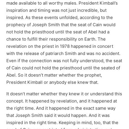
made available to all worthy males. President Kimball’s
inspiration and timing was not just incredible, but
inspired. As these events unfolded, according to the
prophecy of Joseph Smith that the seat of Cain would
not hold the priesthood until the seat of Abel had a
chance to fulfill their responsibility on Earth. The
revelation on the priest in 1978 happened in concert
with the release of patriarch Smith and was no accident.
Even if the connection was not fully understood, the seat
of Cain could not hold the priesthood until the seated of
Abel. So it doesn’t matter whether the prophet,
President Kimball or anybody else knew that.
It doesn’t matter whether they knew it or understand this
concept. It happened by revelation, and it happened at
the right time. And it happened in the exact same way
that Joseph Smith said it would happen. And it was
inspired in the right time. Keeping in mind, too, that the