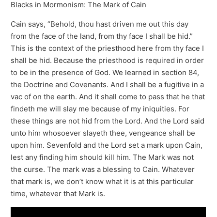
Blacks in Mormonism: The Mark of Cain
Cain says, “Behold, thou hast driven me out this day
from the face of the land, from thy face I shall be hid.”
This is the context of the priesthood here from thy face I
shall be hid. Because the priesthood is required in order
to be in the presence of God. We learned in section 84,
the Doctrine and Covenants. And I shall be a fugitive in a
vac of on the earth. And it shall come to pass that he that
findeth me will slay me because of my iniquities. For
these things are not hid from the Lord. And the Lord said
unto him whosoever slayeth thee, vengeance shall be
upon him. Sevenfold and the Lord set a mark upon Cain,
lest any finding him should kill him. The Mark was not
the curse. The mark was a blessing to Cain. Whatever
that mark is, we don’t know what it is at this particular
time, whatever that Mark is.