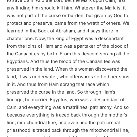
to save Cain. And the Lord set the Mark upon Cain, lest
any finding him should kill him. Whatever the Mark is, it
was not part of the curse or burden, but given by God to
protect and preserve, came from the wrath of others. We
learned in the Book of Abraham, and it says there in
chapter one. Now, the king of Egypt was a descendant
from the loins of Ham and was a partaker of the blood of
the Canaanites by birth. From this descent sprang all the
Egyptians. And thus the blood of the Canaanites was
preserved in the land. When this woman discovered the
land, it was underwater, who afterwards settled her sons
in it. And thus from Ham sprang that race which
preserved the curse in the land. So through Ham’s
lineage, he married Egyptus, who was a descendant of
Cain, and everything was a matrilineal patriarchy. And so
because everything is traced back through the mother’s
line, mitochondrial line, and even and the patriarchal
priesthood is traced back through the mitochondrial line,