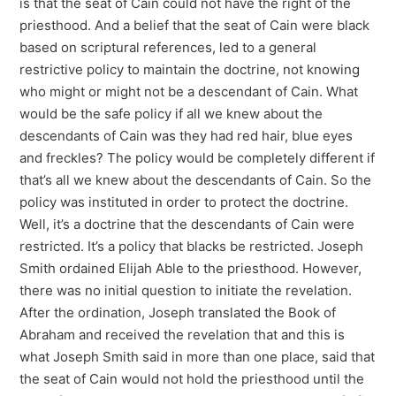
is that the seat of Cain could not have the right of the
priesthood. And a belief that the seat of Cain were black
based on scriptural references, led to a general
restrictive policy to maintain the doctrine, not knowing
who might or might not be a descendant of Cain. What
would be the safe policy if all we knew about the
descendants of Cain was they had red hair, blue eyes
and freckles? The policy would be completely different if
that’s all we knew about the descendants of Cain. So the
policy was instituted in order to protect the doctrine.
Well, it’s a doctrine that the descendants of Cain were
restricted. It’s a policy that blacks be restricted. Joseph
Smith ordained Elijah Able to the priesthood. However,
there was no initial question to initiate the revelation.
After the ordination, Joseph translated the Book of
Abraham and received the revelation that and this is
what Joseph Smith said in more than one place, said that
the seat of Cain would not hold the priesthood until the