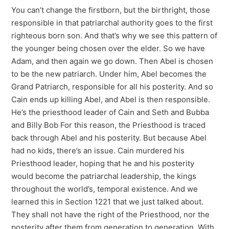
You can’t change the firstborn, but the birthright, those
responsible in that patriarchal authority goes to the first
righteous born son. And that’s why we see this pattern of
the younger being chosen over the elder. So we have
Adam, and then again we go down. Then Abel is chosen
to be the new patriarch. Under him, Abel becomes the
Grand Patriarch, responsible for all his posterity. And so
Cain ends up killing Abel, and Abel is then responsible.
He’s the priesthood leader of Cain and Seth and Bubba
and Billy Bob For this reason, the Priesthood is traced
back through Abel and his posterity. But because Abel
had no kids, there’s an issue. Cain murdered his
Priesthood leader, hoping that he and his posterity
would become the patriarchal leadership, the kings
throughout the world’s, temporal existence. And we
learned this in Section 1221 that we just talked about.
They shall not have the right of the Priesthood, nor the
posterity after them from generation to generation. With