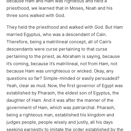
because Ham and Ham was righteous and held a
priesthood, we learned that in Moses, Noah and his
three sons walked with God.
They held the priesthood and walked with God. But Ham
married Egyptus, who was a descendant of Cain.
Therefore, being a matrilineal concept, all of Cain’s
descendants were curse pertaining to that curse
pertaining to the priest, as Abraham is saying, because
it’s coming, because it’s matrilineal, not from Ham, not
because Ham was unrighteous or wicked. Okay, any
questions so far? Simple-minded or easily persuaded?
Yeah, clear as mud. Now, the first governor of Egypt was
established by Pharaoh, the eldest son of Egyptus, the
daughter of Ham. And it was after the manner of the
government of Ham, which was patriarchal. Pharaoh,
being a righteous man, established his kingdom and
judges people, people wisely and justly, all his days
seeking earnestly to imitate the order established by the