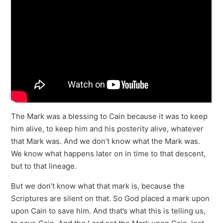
The Mark was a blessing to Cain because it was to keep
him alive, to keep him and his posterity alive, whatever
that Mark was. And we don’t know what the Mark was.
We know what happens later on in time to that descent,
but to that lineage.
But we don’t know what that mark is, because the
Scriptures are silent on that. So God placed a mark upon
upon Cain to save him. And that’s what this is telling us,