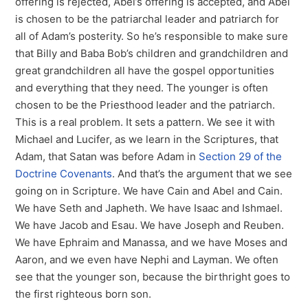
offering is rejected, Abel’s offering is accepted, and Abel
is chosen to be the patriarchal leader and patriarch for
all of Adam’s posterity. So he’s responsible to make sure
that Billy and Baba Bob’s children and grandchildren and
great grandchildren all have the gospel opportunities
and everything that they need. The younger is often
chosen to be the Priesthood leader and the patriarch.
This is a real problem. It sets a pattern. We see it with
Michael and Lucifer, as we learn in the Scriptures, that
Adam, that Satan was before Adam in
Section 29 of the
Doctrine Covenants
. And that’s the argument that we see
going on in Scripture. We have Cain and Abel and Cain.
We have Seth and Japheth. We have Isaac and Ishmael.
We have Jacob and Esau. We have Joseph and Reuben.
We have Ephraim and Manassa, and we have Moses and
Aaron, and we even have Nephi and Layman. We often
see that the younger son, because the birthright goes to
the first righteous born son.