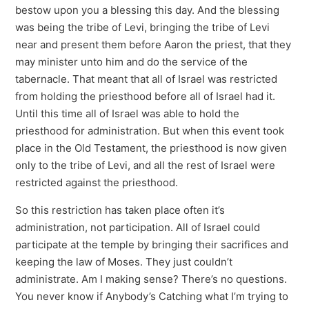
bestow upon you a blessing this day. And the blessing
was being the tribe of Levi, bringing the tribe of Levi
near and present them before Aaron the priest, that they
may minister unto him and do the service of the
tabernacle. That meant that all of Israel was restricted
from holding the priesthood before all of Israel had it.
Until this time all of Israel was able to hold the
priesthood for administration. But when this event took
place in the Old Testament, the priesthood is now given
only to the tribe of Levi, and all the rest of Israel were
restricted against the priesthood.
So this restriction has taken place often it’s
administration, not participation. All of Israel could
participate at the temple by bringing their sacrifices and
keeping the law of Moses. They just couldn’t
administrate. Am I making sense? There’s no questions.
You never know if Anybody’s Catching what I’m trying to