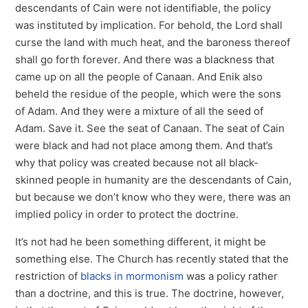
descendants of Cain were not identifiable, the policy
was instituted by implication. For behold, the Lord shall
curse the land with much heat, and the baroness thereof
shall go forth forever. And there was a blackness that
came up on all the people of Canaan. And Enik also
beheld the residue of the people, which were the sons
of Adam. And they were a mixture of all the seed of
Adam. Save it. See the seat of Canaan. The seat of Cain
were black and had not place among them. And that’s
why that policy was created because not all black-
skinned people in humanity are the descendants of Cain,
but because we don’t know who they were, there was an
implied policy in order to protect the doctrine.
It’s not had he been something different, it might be
something else. The Church has recently stated that the
restriction of
blacks in mormonism
was a policy rather
than a doctrine, and this is true. The doctrine, however,