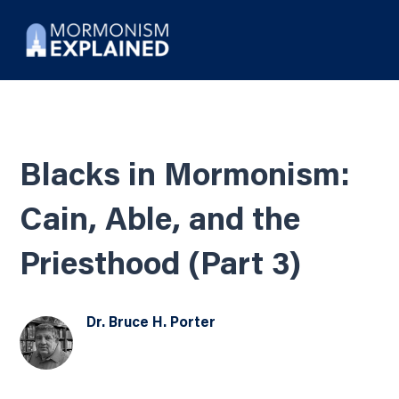
Blacks in Mormonism:
Cain, Able, and the
Priesthood (Part 3)
Dr. Bruce H. Porter