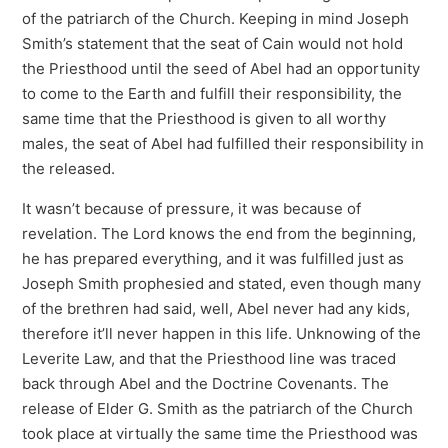
of the patriarch of the Church. Keeping in mind Joseph
Smith’s statement that the seat of Cain would not hold
the Priesthood until the seed of Abel had an opportunity
to come to the Earth and fulfill their responsibility, the
same time that the Priesthood is given to all worthy
males, the seat of Abel had fulfilled their responsibility in
the released.
It wasn’t because of pressure, it was because of
revelation. The Lord knows the end from the beginning,
he has prepared everything, and it was fulfilled just as
Joseph Smith prophesied and stated, even though many
of the brethren had said, well, Abel never had any kids,
therefore it’ll never happen in this life. Unknowing of the
Leverite Law, and that the Priesthood line was traced
back through Abel and the Doctrine Covenants. The
release of Elder G. Smith as the patriarch of the Church
took place at virtually the same time the Priesthood was