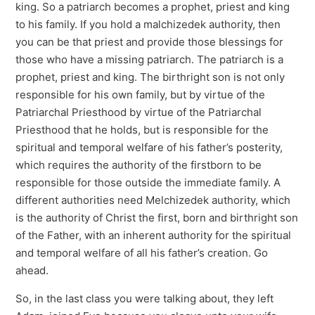
king. So a patriarch becomes a prophet, priest and king
to his family. If you hold a malchizedek authority, then
you can be that priest and provide those blessings for
those who have a missing patriarch. The patriarch is a
prophet, priest and king. The birthright son is not only
responsible for his own family, but by virtue of the
Patriarchal Priesthood by virtue of the Patriarchal
Priesthood that he holds, but is responsible for the
spiritual and temporal welfare of his father’s posterity,
which requires the authority of the firstborn to be
responsible for those outside the immediate family. A
different authorities need Melchizedek authority, which
is the authority of Christ the first, born and birthright son
of the Father, with an inherent authority for the spiritual
and temporal welfare of all his father’s creation. Go
ahead.
So, in the last class you were talking about, they left