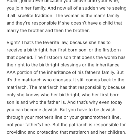
Adam, joined Eve because you cleave unto your wife,
you join her family. And now all of a sudden we’re seeing
it all Israelite tradition. The woman is the man’s family
and they’re responsible if she doesn’t have a child that
marry the brother and then the brother.
Right? That’s the leverite law, because she has to
receive a birthright, her first born son, or the firstborn
that opened. The firstborn son that opens the womb has
the right to the birthright blessings or the inheritance
AAA portion of the inheritance of his father’s family. But
it’s the matriarch who chooses. It still comes back to the
matriarch. The matriarch has that responsibility because
only she knows who her birthright, who her first born
son is and who the father is. And that’s why even today
you can become Jewish. But you have to be Jewish
through your mother’s line or your grandmother’s line,
not your father’s line. But the patriarch is responsible for
providing and protecting that matriarch and her children,