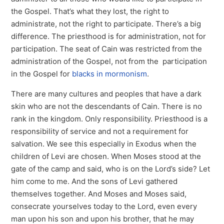
the Gospel. That’s what they lost, the right to
administrate, not the right to participate. There’s a big
difference. The priesthood is for administration, not for
participation. The seat of Cain was restricted from the
administration of the Gospel, not from the participation
in the Gospel for
blacks in mormonism
.
There are many cultures and peoples that have a dark
skin who are not the descendants of Cain. There is no
rank in the kingdom. Only responsibility. Priesthood is a
responsibility of service and not a requirement for
salvation. We see this especially in Exodus when the
children of Levi are chosen. When Moses stood at the
gate of the camp and said, who is on the Lord’s side? Let
him come to me. And the sons of Levi gathered
themselves together. And Moses and Moses said,
consecrate yourselves today to the Lord, even every
man upon his son and upon his brother, that he may