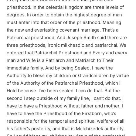
priesthood. In the celestial kingdom are three levels of
degrees. In order to obtain the highest degree of man
must enter into that order of the priesthood. Meaning
the new and everlasting covenant marriage. That’s a
Patriarchal priesthood. And Joseph Smith said there are
three priesthoods, ironic milkhesdic and patriarchal. We
entered that Patriarchal Priesthood and Every and every
man and Wife is a Patriarch and Matriarch to Their
immediate family. And by being Sealed, I have the
Authority to bless my children or Grandchildren by virtue
of the Authority of the Patriarchal Priesthood, which I
Hold because. I’ve been sealed. I can do that. But the
second I step outside of my family line, I can’t do that. I
have to have a Priesthood without father and mother. I
have to have the Priesthood of the Firstborn, who’s
responsible for the temporal and spiritual welfare of all
his father’s posterity, and that is Melchizedek authority.