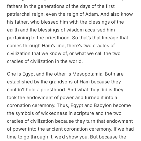
fathers in the generations of the days of the first
patriarchal reign, even the reign of Adam. And also know
his father, who blessed him with the blessings of the
earth and the blessings of wisdom accursed him
pertaining to the priesthood. So that’s that lineage that
comes through Ham’s line, there’s two cradles of
civilization that we know of, or what we call the two
cradles of civilization in the world.
One is Egypt and the other is Mesopotamia. Both are
established by the grandsons of Ham because they
couldn’t hold a priesthood. And what they did is they
took the endowment of power and turned it into a
coronation ceremony. Thus, Egypt and Babylon become
the symbols of wickedness in scripture and the two
cradles of civilization because they turn that endowment
of power into the ancient coronation ceremony. If we had
time to go through it, we’d show you. But because the