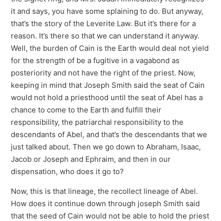
it and says, you have some splaining to do. But anyway,
that’s the story of the Leverite Law. But it’s there for a
reason. It’s there so that we can understand it anyway.
Well, the burden of Cain is the Earth would deal not yield
for the strength of be a fugitive in a vagabond as
posteriority and not have the right of the priest. Now,
keeping in mind that Joseph Smith said the seat of Cain
would not hold a priesthood until the seat of Abel has a
chance to come to the Earth and fulfill their
responsibility, the patriarchal responsibility to the
descendants of Abel, and that’s the descendants that we
just talked about. Then we go down to Abraham, Isaac,
Jacob or Joseph and Ephraim, and then in our
dispensation, who does it go to?
Now, this is that lineage, the recollect lineage of Abel.
How does it continue down through joseph Smith said
that the seed of Cain would not be able to hold the priest