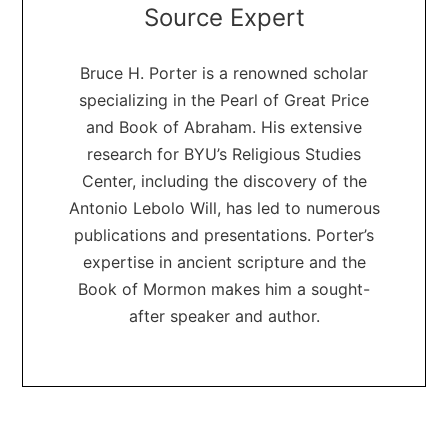
Source Expert
Bruce H. Porter is a renowned scholar
specializing in the Pearl of Great Price
and Book of Abraham. His extensive
research for BYU’s Religious Studies
Center, including the discovery of the
Antonio Lebolo Will, has led to numerous
publications and presentations. Porter’s
expertise in ancient scripture and the
Book of Mormon makes him a sought-
after speaker and author.