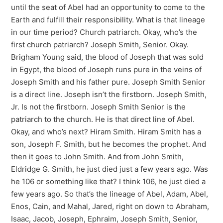
until the seat of Abel had an opportunity to come to the
Earth and fulfill their responsibility. What is that lineage
in our time period? Church patriarch. Okay, who’s the
first church patriarch? Joseph Smith, Senior. Okay.
Brigham Young said, the blood of Joseph that was sold
in Egypt, the blood of Joseph runs pure in the veins of
Joseph Smith and his father pure. Joseph Smith Senior
is a direct line. Joseph isn’t the firstborn. Joseph Smith,
Jr. Is not the firstborn. Joseph Smith Senior is the
patriarch to the church. He is that direct line of Abel.
Okay, and who’s next? Hiram Smith. Hiram Smith has a
son, Joseph F. Smith, but he becomes the prophet. And
then it goes to John Smith. And from John Smith,
Eldridge G. Smith, he just died just a few years ago. Was
he 106 or something like that? I think 106, he just died a
few years ago. So that’s the lineage of Abel, Adam, Abel,
Enos, Cain, and Mahal, Jared, right on down to Abraham,
Isaac, Jacob, Joseph, Ephraim, Joseph Smith, Senior,