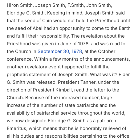
Hiron Smith, Joseph Smith, F.Smith, John Smith,
Eldridge G. Smith. Keeping in mind, Joseph Smith said
that the seed of Cain would not hold the Priesthood until
the seed of Abel had an opportunity to come to the Earth
and fulfill their responsibility. The revelation about the
Priesthood was given in June of 1978, and was read to
the Church in
September 30, 1978
, at the October
conference. Within a few months of the announcements,
another revelatory event happened to fulfill the
prophetic statement of Joseph Smith. What was it? Elder
G. Smith was released. President Tanner, under the
direction of President Kimball, read the letter to the
Church. Because of the increased number, large
increase of the number of state patriarchs and the
availability of patriarchal service throughout the world,
we now designate Eldridge G. Smith as a patriarch
Emeritus, which means that he is honorably relieved of
all his duties and responsibilities pertaining to the office