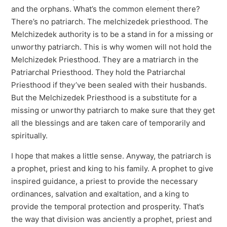
and the orphans. What’s the common element there?
There’s no patriarch. The melchizedek priesthood. The
Melchizedek authority is to be a stand in for a missing or
unworthy patriarch. This is why women will not hold the
Melchizedek Priesthood. They are a matriarch in the
Patriarchal Priesthood. They hold the Patriarchal
Priesthood if they’ve been sealed with their husbands.
But the Melchizedek Priesthood is a substitute for a
missing or unworthy patriarch to make sure that they get
all the blessings and are taken care of temporarily and
spiritually.
I hope that makes a little sense. Anyway, the patriarch is
a prophet, priest and king to his family. A prophet to give
inspired guidance, a priest to provide the necessary
ordinances, salvation and exaltation, and a king to
provide the temporal protection and prosperity. That’s
the way that division was anciently a prophet, priest and