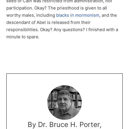
seed of Cain was restricted from administration, not
participation. Okay? The priesthood is given to all
worthy males, including
blacks in mormonism
, and the
descendant of Abel is released from their
responsibilities. Okay? Any questions? I finished with a
minute to spare.
By Dr. Bruce H. Porter,