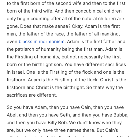
to the first born of the second wife and then to the first
born of the third wife. And then concubinical children
only begin counting after all of the natural children are
gone. Does that make sense? Okay. Adam is the first
man, the father of the race, the father of all mankind,
even
blacks in mormonism
. Adam is the first father and
the patriarch of humanity being the first man. Adam is
the Firstling of humanity, but not necessarily the first
born or the birthright son. You have different sacrifices
in Israel. One is the Firstling of the flock and one is the
firstborn. Adam is the Firstling of the flock. Christ is the
firstborn and Christ is the birthright. So that’s why the
sacrifices are different.
So you have Adam, then you have Cain, then you have
Abel, and then you have Seth, and then you have Bubba,
and then you have Billy Bob. We don’t know who they
are, but we only have three names there. But Cain’s