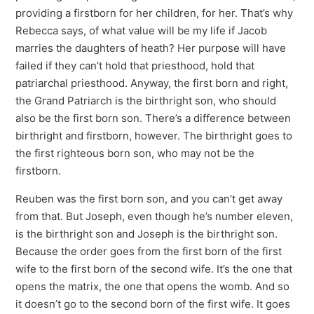
providing a firstborn for her children, for her. That’s why
Rebecca says, of what value will be my life if Jacob
marries the daughters of heath? Her purpose will have
failed if they can’t hold that priesthood, hold that
patriarchal priesthood. Anyway, the first born and right,
the Grand Patriarch is the birthright son, who should
also be the first born son. There’s a difference between
birthright and firstborn, however. The birthright goes to
the first righteous born son, who may not be the
firstborn.
Reuben was the first born son, and you can’t get away
from that. But Joseph, even though he’s number eleven,
is the birthright son and Joseph is the birthright son.
Because the order goes from the first born of the first
wife to the first born of the second wife. It’s the one that
opens the matrix, the one that opens the womb. And so
it doesn’t go to the second born of the first wife. It goes