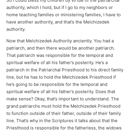
So I could bless my children by virtue of the patriarchal
authority, which I hold, but if I go to my neighbors or
home teaching families or ministering families, I have to
have another authority, and that’s the Melchizedek
authority.
Now that Melchizedek Authority anciently. You had a
patriarch, and then there would be another patriarch.
That patriarch was responsible for the temporal and
spiritual welfare of all his father’s posterity. He’s a
patriarch in the Patriarchal Priesthood to his direct family
line, but he has to hold the Melchizedek Priesthood if
he’s going to be responsible for the temporal and
spiritual welfare of all his father’s posterity. Does that
make sense? Okay, that’s important to understand. The
grand patriarchs must hold the Melchizedek Priesthood
to function outside of their father, outside of their family
line. That’s why in the Scriptures it talks about that the
Priesthood is responsible for the fatherless, the widows