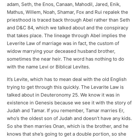
adam, Seth, the Enos, Canaan, Mahodil, Jared, Enik,
Mathus, Willem, Noah, Shamar, Fox and Rui repalek the
priesthood is traced back through Abel rather than Seth
and D&C 84, which we talked about and the conspiracy
that takes place. The lineage through Abel implies the
Leverite Law of marriage was in fact, the custom of
widow marrying your deceased husband brother,
sometimes the near heir. The word has nothing to do
with the name Levi or Biblical Levites.
It’s Levite, which has to mean deal with the old English
trying to get through this quickly. The Levarite Law is
talked about in Deuteronomy 25. We know it was in
existence in Genesis because we see it with the story of
Judah and Tamar. If you remember, Tamar marries Er,
who’s the oldest son of Judah and doesn’t have any kids.
So she then marries Onan, which is the brother, and he
knows that she’s going to get a double portion, so she