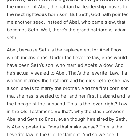
the murder of Abel, the patriarchal leadership moves to
the next righteous born son. But Seth, God hath pointed
me another seed. Instead of Abel, who came slew, that
becomes Seth. Well, there’s the grand patriarchs, adam
seth.
Abel, because Seth is the replacement for Abel Enos,
which means enos. Under the Leverite law, enos would
have been Seth’s son, who married Abel’s widow. And
he’s actually sealed to Abel. That’s the leverite, Law. If a
woman marries the firstborn and he dies before she has
a son, she is to marry the brother. And the first born son
that she has is sealed to her and her first husband and is
the lineage of the husband. This is the lever, right? Law
in the Old Testament. So that’s why the slash between
Abel and Seth so Enos, even though he’s sired by Seth,
is Abel’s posterity. Does that make sense? This is the
Leverite law in the Old Testament. And so we see it