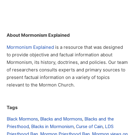
About Mormonism Explained
Mormonism Explained
is a resource that was designed
to provide objective and factual information about
Mormonism, its history, doctrines, and policies. Our team
of researchers consults experts and primary sources to
present factual information on a variety of topics
relevant to the Mormon Church.
Tags
Black Mormons
,
Blacks and Mormons
,
Blacks and the
Priesthood
,
Blacks in Mormonism
,
Curse of Cain
,
LDS
Priesthood Ban
,
Mormon Priesthood Ban
,
Mormon views on