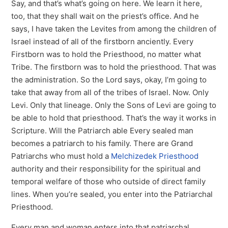
Say, and that’s what’s going on here. We learn it here,
too, that they shall wait on the priest’s office. And he
says, I have taken the Levites from among the children of
Israel instead of all of the firstborn anciently. Every
Firstborn was to hold the Priesthood, no matter what
Tribe. The firstborn was to hold the priesthood. That was
the administration. So the Lord says, okay, I’m going to
take that away from all of the tribes of Israel. Now. Only
Levi. Only that lineage. Only the Sons of Levi are going to
be able to hold that priesthood. That’s the way it works in
Scripture. Will the Patriarch able Every sealed man
becomes a patriarch to his family. There are Grand
Patriarchs who must hold a
Melchizedek Priesthood
authority and their responsibility for the spiritual and
temporal welfare of those who outside of direct family
lines. When you’re sealed, you enter into the Patriarchal
Priesthood.
Every man and woman enters into that patriarchal