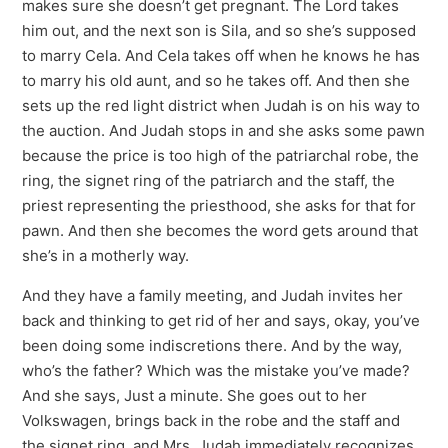
makes sure she doesn’t get pregnant. The Lord takes
him out, and the next son is Sila, and so she’s supposed
to marry Cela. And Cela takes off when he knows he has
to marry his old aunt, and so he takes off. And then she
sets up the red light district when Judah is on his way to
the auction. And Judah stops in and she asks some pawn
because the price is too high of the patriarchal robe, the
ring, the signet ring of the patriarch and the staff, the
priest representing the priesthood, she asks for that for
pawn. And then she becomes the word gets around that
she’s in a motherly way.
And they have a family meeting, and Judah invites her
back and thinking to get rid of her and says, okay, you’ve
been doing some indiscretions there. And by the way,
who’s the father? Which was the mistake you’ve made?
And she says, Just a minute. She goes out to her
Volkswagen, brings back in the robe and the staff and
the signet ring, and Mrs. Judah immediately recognizes