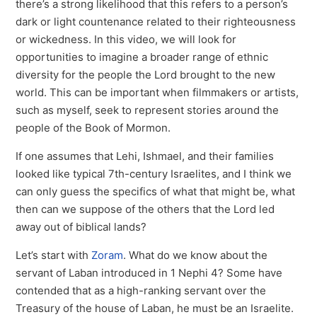
there’s a strong likelihood that this refers to a person’s
dark or light countenance related to their righteousness
or wickedness. In this video, we will look for
opportunities to imagine a broader range of ethnic
diversity for the people the Lord brought to the new
world. This can be important when filmmakers or artists,
such as myself, seek to represent stories around the
people of the Book of Mormon.
If one assumes that Lehi, Ishmael, and their families
looked like typical 7th-century Israelites, and I think we
can only guess the specifics of what that might be, what
then can we suppose of the others that the Lord led
away out of biblical lands?
Let’s start with
Zoram
. What do we know about the
servant of Laban introduced in 1 Nephi 4? Some have
contended that as a high-ranking servant over the
Treasury of the house of Laban, he must be an Israelite.