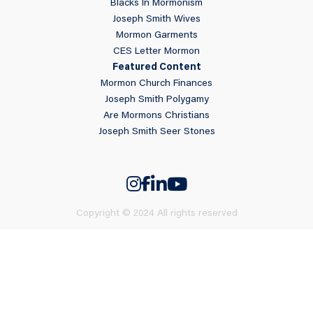
Blacks In Mormonism
Joseph Smith Wives
Mormon Garments
CES Letter Mormon
Featured Content
Mormon Church Finances
Joseph Smith Polygamy
Are Mormons Christians
Joseph Smith Seer Stones
Copyright © 2024 All rights reserved