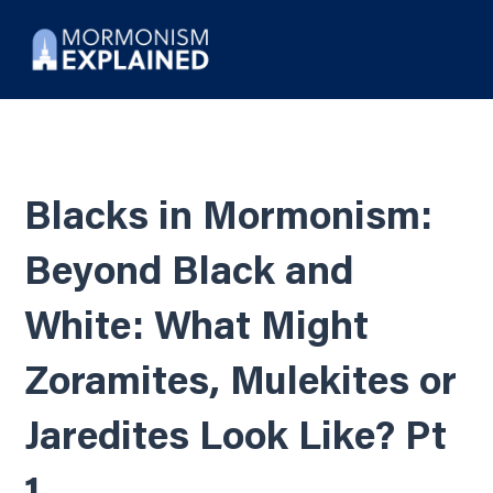
Blacks in Mormonism:
Beyond Black and
White: What Might
Zoramites, Mulekites or
Jaredites Look Like? Pt