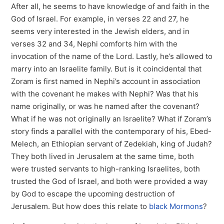
After all, he seems to have knowledge of and faith in the
God of Israel. For example, in verses 22 and 27, he
seems very interested in the Jewish elders, and in
verses 32 and 34, Nephi comforts him with the
invocation of the name of the Lord. Lastly, he’s allowed to
marry into an Israelite family. But is it coincidental that
Zoram is first named in Nephi’s account in association
with the covenant he makes with Nephi? Was that his
name originally, or was he named after the covenant?
What if he was not originally an Israelite? What if Zoram’s
story finds a parallel with the contemporary of his, Ebed-
Melech, an Ethiopian servant of Zedekiah, king of Judah?
They both lived in Jerusalem at the same time, both
were trusted servants to high-ranking Israelites, both
trusted the God of Israel, and both were provided a way
by God to escape the upcoming destruction of
Jerusalem. But how does this relate to
black Mormons
?