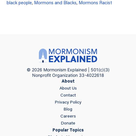
black people
,
Mormons and Blacks
,
Mormons Racist
© 2026 Mormonism Explained | 501(c)(3)
Nonprofit Organization 33-4022618
About
About Us
Contact
Privacy Policy
Blog
Careers
Donate
Popular Topics