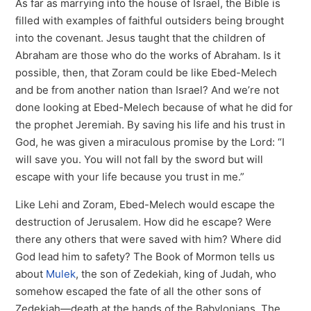
As far as marrying into the house of Israel, the Bible is
filled with examples of faithful outsiders being brought
into the covenant. Jesus taught that the children of
Abraham are those who do the works of Abraham. Is it
possible, then, that Zoram could be like Ebed-Melech
and be from another nation than Israel? And we’re not
done looking at Ebed-Melech because of what he did for
the prophet Jeremiah. By saving his life and his trust in
God, he was given a miraculous promise by the Lord: “I
will save you. You will not fall by the sword but will
escape with your life because you trust in me.”
Like Lehi and Zoram, Ebed-Melech would escape the
destruction of Jerusalem. How did he escape? Were
there any others that were saved with him? Where did
God lead him to safety? The Book of Mormon tells us
about
Mulek
, the son of Zedekiah, king of Judah, who
somehow escaped the fate of all the other sons of
Zedekiah—death at the hands of the Babylonians. The