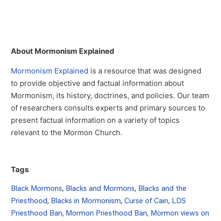
About Mormonism Explained
Mormonism Explained
is a resource that was designed
to provide objective and factual information about
Mormonism, its history, doctrines, and policies. Our team
of researchers consults experts and primary sources to
present factual information on a variety of topics
relevant to the Mormon Church.
Tags
Black Mormons
,
Blacks and Mormons
,
Blacks and the
Priesthood
,
Blacks in Mormonism
,
Curse of Cain
,
LDS
Priesthood Ban
,
Mormon Priesthood Ban
,
Mormon views on