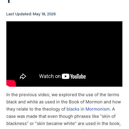
1
Last Updated: May 18, 2026
In the previous video, we explored the use of the terms
black and white as used in the Book of Mormon and how
they relate to the theology of
blacks in Mormonism
. A
case was made that even though phrases like “skin of
blackness” or “skin became white” are used in the book,