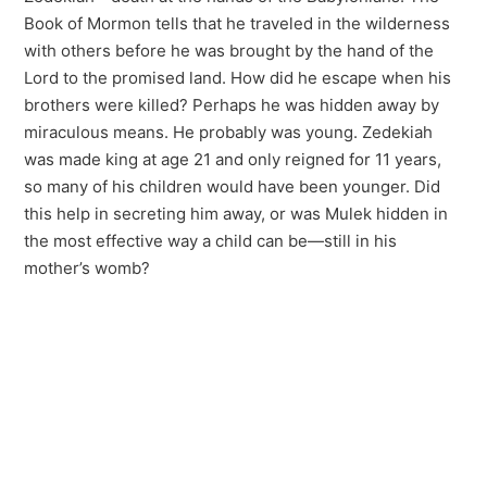
Book of Mormon tells that he traveled in the wilderness
with others before he was brought by the hand of the
Lord to the promised land. How did he escape when his
brothers were killed? Perhaps he was hidden away by
miraculous means. He probably was young. Zedekiah
was made king at age 21 and only reigned for 11 years,
so many of his children would have been younger. Did
this help in secreting him away, or was Mulek hidden in
the most effective way a child can be—still in his
mother’s womb?