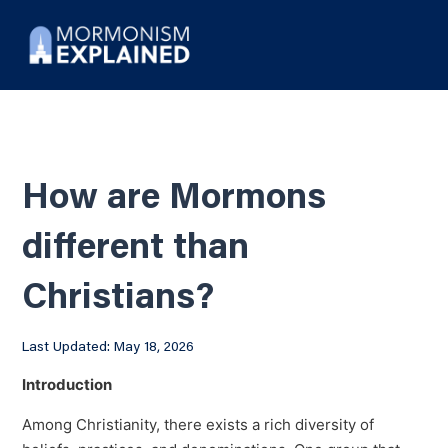
How are Mormons
different than
Christians?
Last Updated: May 18, 2026
Introduction
Among Christianity, there exists a rich diversity of