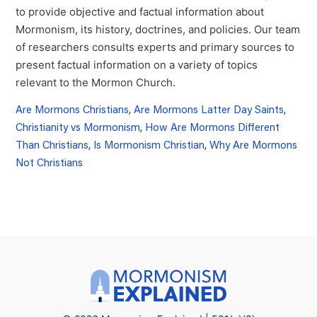
to provide objective and factual information about
Mormonism, its history, doctrines, and policies. Our team
of researchers consults experts and primary sources to
present factual information on a variety of topics
relevant to the Mormon Church.
Are Mormons Christians
,
Are Mormons Latter Day Saints
,
Christianity vs Mormonism
,
How Are Mormons Different
Than Christians
,
Is Mormonism Christian
,
Why Are Mormons
Not Christians