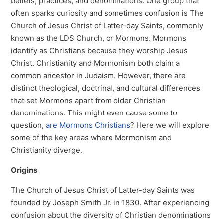
beliefs, practices, and denominations. One group that
often sparks curiosity and sometimes confusion is The
Church of Jesus Christ of Latter-day Saints, commonly
known as the LDS Church, or Mormons. Mormons
identify as Christians because they worship Jesus
Christ. Christianity and Mormonism both claim a
common ancestor in Judaism. However, there are
distinct theological, doctrinal, and cultural differences
that set Mormons apart from older Christian
denominations. This might even cause some to
question,
are Mormons Christians
? Here we will explore
some of the key areas where Mormonism and
Christianity diverge.
Origins
The Church of Jesus Christ of Latter-day Saints was
founded by Joseph Smith Jr. in 1830. After experiencing
confusion about the diversity of Christian denominations