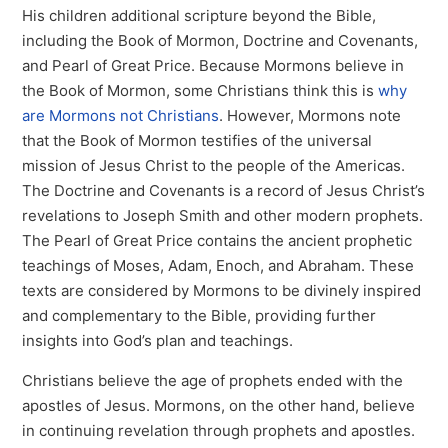
His children additional scripture beyond the Bible,
including the Book of Mormon, Doctrine and Covenants,
and Pearl of Great Price. Because Mormons believe in
the Book of Mormon, some Christians think this is
why
are Mormons not Christians
. However, Mormons note
that the Book of Mormon testifies of the universal
mission of Jesus Christ to the people of the Americas.
The Doctrine and Covenants is a record of Jesus Christ’s
revelations to Joseph Smith and other modern prophets.
The Pearl of Great Price contains the ancient prophetic
teachings of Moses, Adam, Enoch, and Abraham. These
texts are considered by Mormons to be divinely inspired
and complementary to the Bible, providing further
insights into God’s plan and teachings.
Christians believe the age of prophets ended with the
apostles of Jesus. Mormons, on the other hand, believe
in continuing revelation through prophets and apostles.