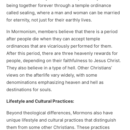
being together forever through a temple ordinance
called sealing, where a man and woman can be married
for eternity, not just for their earthly lives.
In Mormonism, members believe that there is a period
after people die when they can accept temple
ordinances that are vicariously performed for them.
After this period, there are three heavenly rewards for
people, depending on their faithfulness to Jesus Christ.
They also believe in a type of hell. Other Christians’
views on the afterlife vary widely, with some
denominations emphasizing heaven and hell as
destinations for souls.
Lifestyle and Cultural Practices:
Beyond theological differences, Mormons also have
unique lifestyle and cultural practices that distinguish
them from some other Christians. These practices