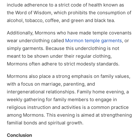
include adherence to a strict code of health known as
the Word of Wisdom, which prohibits the consumption of
alcohol, tobacco, coffee, and green and black tea.
Additionally, Mormons who have made temple covenants
wear underclothing called
Mormon temple garments
, or
simply garments. Because this underclothing is not
meant to be shown under their regular clothing,
Mormons often adhere to strict modesty standards.
Mormons also place a strong emphasis on family values,
with a focus on marriage, parenting, and
intergenerational relationships. Family home evening, a
weekly gathering for family members to engage in
religious instruction and activities is a common practice
among Mormons. This evening is aimed at strengthening
familial bonds and spiritual growth.
Conclusion