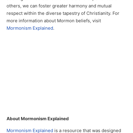
others, we can foster greater harmony and mutual
respect within the diverse tapestry of Christianity. For
more information about Mormon beliefs, visit
Mormonism Explained
.
About Mormonism Explained
Mormonism Explained
is a resource that was designed