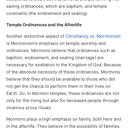
saving ordinances, which are baptism, and temple
covenants (the endowment and sealing).
Temple Ordinances and the Afterlife
Another distinctive aspect of
Christianity vs. Mormonism
is Mormonism’s emphasis on temple worship and
ordinances. Mormons believe that ordinances such as
baptism, endowment, and sealing (marriage) are
necessary for exaltation in the Kingdom of God. Because
of the absolute necessity of these ordinances, Mormons
believe that they should be available to those who did
not get the chance to perform them in their lives on
Earth. So, in Mormon temples, these ordinances are not
only for the living but also for deceased people through
vicarious proxy rituals.
Mormons place a high emphasis on family, both here and
in the afterlife. They believe in the possibility of families