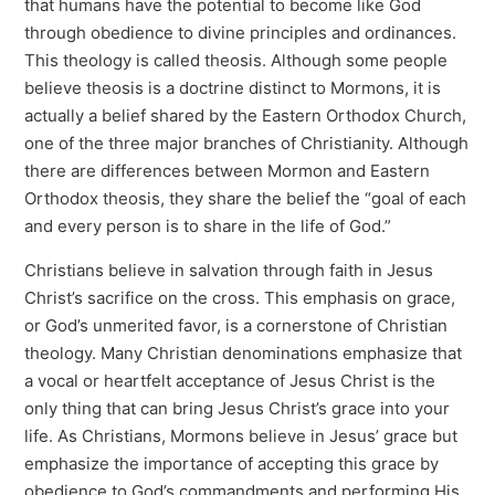
that humans have the potential to become like God
through obedience to divine principles and ordinances.
This theology is called theosis. Although some people
believe theosis is a doctrine distinct to Mormons, it is
actually a belief shared by the Eastern Orthodox Church,
one of the three major branches of Christianity. Although
there are differences between Mormon and Eastern
Orthodox theosis, they share the belief the “goal of each
and every person is to share in the life of God.”
Christians believe in salvation through faith in Jesus
Christ’s sacrifice on the cross. This emphasis on grace,
or God’s unmerited favor, is a cornerstone of Christian
theology. Many Christian denominations emphasize that
a vocal or heartfelt acceptance of Jesus Christ is the
only thing that can bring Jesus Christ’s grace into your
life. As Christians, Mormons believe in Jesus’ grace but
emphasize the importance of accepting this grace by
obedience to God’s commandments and performing His