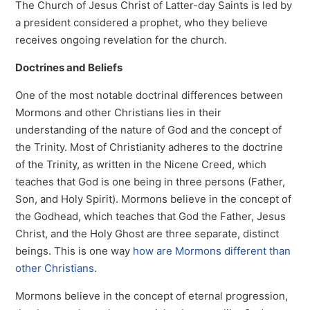
The Church of Jesus Christ of Latter-day Saints is led by
a president considered a prophet, who they believe
receives ongoing revelation for the church.
Doctrines and Beliefs
One of the most notable doctrinal differences between
Mormons and other Christians lies in their
understanding of the nature of God and the concept of
the Trinity. Most of Christianity adheres to the doctrine
of the Trinity, as written in the Nicene Creed, which
teaches that God is one being in three persons (Father,
Son, and Holy Spirit). Mormons believe in the concept of
the Godhead, which teaches that God the Father, Jesus
Christ, and the Holy Ghost are three separate, distinct
beings. This is one way
how are Mormons different than
other Christians
.
Mormons believe in the concept of eternal progression,