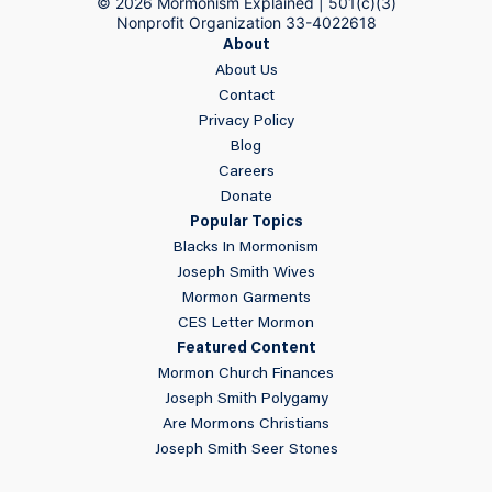
© 2026 Mormonism Explained | 501(c)(3)
Nonprofit Organization 33-4022618
About
About Us
Contact
Privacy Policy
Blog
Careers
Donate
Popular Topics
Blacks In Mormonism
Joseph Smith Wives
Mormon Garments
CES Letter Mormon
Featured Content
Mormon Church Finances
Joseph Smith Polygamy
Are Mormons Christians
Joseph Smith Seer Stones