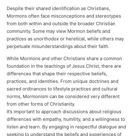
Despite their shared identification as Christians,
Mormons often face misconceptions and stereotypes
from both within and outside the broader Christian
community. Some may view Mormon beliefs and
practices as unorthodox or heretical, while others may
perpetuate misunderstandings about their faith.
While Mormons and other Christians share a common
foundation in the teachings of Jesus Christ, there are
differences that shape their respective beliefs,
practices, and identities. From unique doctrines and
sacred ordinances to lifestyle practices and cultural
norms, Mormonism can be considered very different
from other forms of Christianity.
It’s important to approach discussions about religious
differences with empathy, humility, and a willingness to
listen and learn. By engaging in respectful dialogue and
seeking to understand the beliefs and experiences of