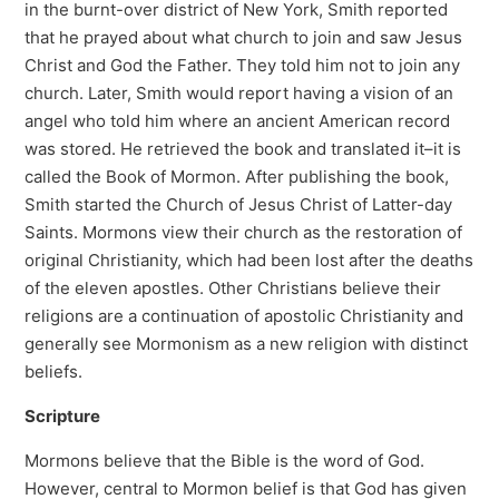
in the burnt-over district of New York, Smith reported
that he prayed about what church to join and saw Jesus
Christ and God the Father. They told him not to join any
church. Later, Smith would report having a vision of an
angel who told him where an ancient American record
was stored. He retrieved the book and translated it–it is
called the Book of Mormon. After publishing the book,
Smith started the Church of Jesus Christ of Latter-day
Saints. Mormons view their church as the restoration of
original Christianity, which had been lost after the deaths
of the eleven apostles. Other Christians believe their
religions are a continuation of apostolic Christianity and
generally see Mormonism as a new religion with distinct
beliefs.
Scripture
Mormons believe that the Bible is the word of God.
However, central to Mormon belief is that God has given