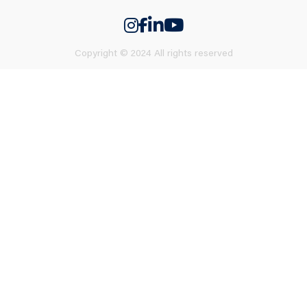
Copyright © 2024 All rights reserved