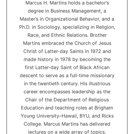
Marcus H. Martins holds a bachelor’s
degree in Business Management, a
Master’s in Organizational Behavior, and a
Ph.D. in Sociology, specializing in Religion,
Race, and Ethnic Relations. Brother
Martins embraced the Church of Jesus
Christ of Latter-day Saints in 1972 and
made history in 1978 by becoming the
first Latter-day Saint of Black African
descent to serve as a full-time missionary
in the twentieth century. His illustrious
career encompasses leadership as the
Chair of the Department of Religious
Education and teaching roles at Brigham
Young University–Hawaii, BYU, and Ricks
College. Marcus Martins has delivered
lectures on a wide array of topics,