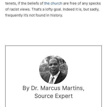
tenets, if the beliefs of
the church
are free of any specks
of racist views. That’s a lofty goal. Indeed it is, but sadly,
frequently it’s not found in history.
By Dr. Marcus Martins,
Source Expert