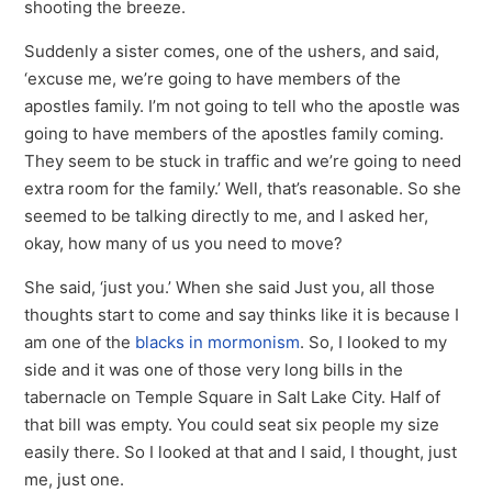
shooting the breeze.
Suddenly a sister comes, one of the ushers, and said,
‘excuse me, we’re going to have members of the
apostles family. I’m not going to tell who the apostle was
going to have members of the apostles family coming.
They seem to be stuck in traffic and we’re going to need
extra room for the family.’ Well, that’s reasonable. So she
seemed to be talking directly to me, and I asked her,
okay, how many of us you need to move?
She said, ‘just you.’ When she said Just you, all those
thoughts start to come and say thinks like it is because I
am one of the
blacks in mormonism
. So, I looked to my
side and it was one of those very long bills in the
tabernacle on Temple Square in Salt Lake City. Half of
that bill was empty. You could seat six people my size
easily there. So I looked at that and I said, I thought, just
me, just one.