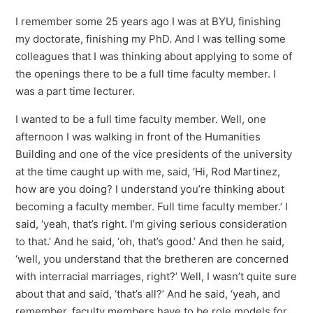
I remember some 25 years ago I was at BYU, finishing
my doctorate, finishing my PhD. And I was telling some
colleagues that I was thinking about applying to some of
the openings there to be a full time faculty member. I
was a part time lecturer.
I wanted to be a full time faculty member. Well, one
afternoon I was walking in front of the Humanities
Building and one of the vice presidents of the university
at the time caught up with me, said, ‘Hi, Rod Martinez,
how are you doing? I understand you’re thinking about
becoming a faculty member. Full time faculty member.’ I
said, ‘yeah, that’s right. I’m giving serious consideration
to that.’ And he said, ‘oh, that’s good.’ And then he said,
‘well, you understand that the bretheren are concerned
with interracial marriages, right?’ Well, I wasn’t quite sure
about that and said, ‘that’s all?’ And he said, ‘yeah, and
remember, faculty members have to be role models for