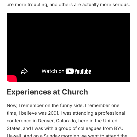
are more troubling, and others are actually more serious.
Experiences at Church
Now, I remember on the funny side. I remember one
time, I believe was 2001. I was attending a professional
conference in Denver, Colorado, here in the United
States, and I was with a group of colleagues from BYU
Hawaii. And on a Sunday morning we went to attend the