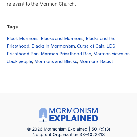
relevant to the Mormon Church.
Tags
Black Mormons
,
Blacks and Mormons
,
Blacks and the
Priesthood
,
Blacks in Mormonism
,
Curse of Cain
,
LDS
Priesthood Ban
,
Mormon Priesthood Ban
,
Mormon views on
black people
,
Mormons and Blacks
,
Mormons Racist
© 2026 Mormonism Explained | 501(c)(3)
Nonprofit Organization 33-4022618