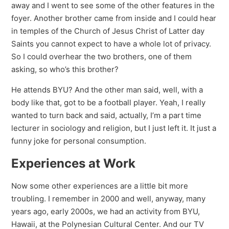
away and I went to see some of the other features in the
foyer. Another brother came from inside and I could hear
in temples of the Church of Jesus Christ of Latter day
Saints you cannot expect to have a whole lot of privacy.
So I could overhear the two brothers, one of them
asking, so who’s this brother?
He attends BYU? And the other man said, well, with a
body like that, got to be a football player. Yeah, I really
wanted to turn back and said, actually, I’m a part time
lecturer in sociology and religion, but I just left it. It just a
funny joke for personal consumption.
Experiences at Work
Now some other experiences are a little bit more
troubling. I remember in 2000 and well, anyway, many
years ago, early 2000s, we had an activity from BYU,
Hawaii, at the Polynesian Cultural Center. And our TV