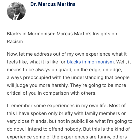
Dr. Marcus Martins
Blacks in Mormonism: Marcus Martin’s Insights on
Racism
Now, let me address out of my own experience what it
feels like, what it is like for
blacks in mormonism
. Well, it
means to be always on guard, on the edge, on edge,
always preoccupied with the understanding that people
will judge you more harshly. They’re going to be more
critical of you in comparison with others.
I remember some experiences in my own life. Most of
this I have spoken only briefly with family members or
very close friends, but not in public like what I’m going to
do now. I intend to offend nobody. But this is the kind of
experience some of the experiences are funny, others