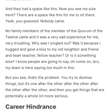
And they had a space like this. Now you see my size
here? There are a space like this for me to sit there.
Yeah, you guessed. Nobody came.
No family members of the member of the Quorum of the
Twelve came and it was a very sad experience for me,
very troubling. Why was I singled out? Was it because I
hugged and gave a kiss to my old neighbor and friend
and team teacher, fellow teacher? Or is it something
else? I know people are going to say, oh come on, bro,
my team is here saying too much in this.
But you see, that’s the problem. You try to dismiss
things, but it’s one after the other after the other after
the other after the other, and then you get things that are
potentially a whole lot more serious.
Career Hindrance