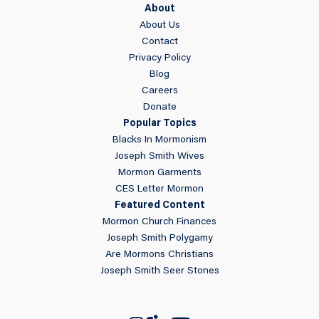
About
About Us
Contact
Privacy Policy
Blog
Careers
Donate
Popular Topics
Blacks In Mormonism
Joseph Smith Wives
Mormon Garments
CES Letter Mormon
Featured Content
Mormon Church Finances
Joseph Smith Polygamy
Are Mormons Christians
Joseph Smith Seer Stones