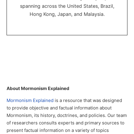
spanning across the United States, Brazil,
Hong Kong, Japan, and Malaysia.
About Mormonism Explained
Mormonism Explained
is a resource that was designed
to provide objective and factual information about
Mormonism, its history, doctrines, and policies. Our team
of researchers consults experts and primary sources to
present factual information on a variety of topics