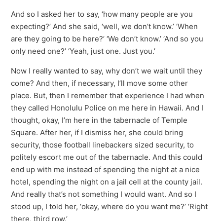
And so I asked her to say, ‘how many people are you
expecting?’ And she said, ‘well, we don’t know.’ ‘When
are they going to be here?’ ‘We don’t know.’ ‘And so you
only need one?’ ‘Yeah, just one. Just you.’
Now I really wanted to say, why don’t we wait until they
come? And then, if necessary, I’ll move some other
place. But, then I remember that experience I had when
they called Honolulu Police on me here in Hawaii. And I
thought, okay, I’m here in the tabernacle of Temple
Square. After her, if I dismiss her, she could bring
security, those football linebackers sized security, to
politely escort me out of the tabernacle. And this could
end up with me instead of spending the night at a nice
hotel, spending the night on a jail cell at the county jail.
And really that’s not something I would want. And so I
stood up, I told her, ‘okay, where do you want me?’ ‘Right
there, third row.’