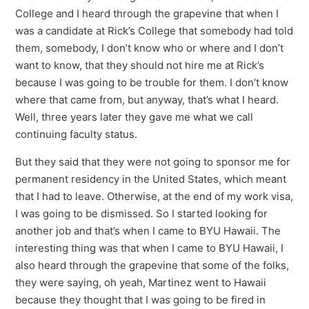
College and I heard through the grapevine that when I
was a candidate at Rick’s College that somebody had told
them, somebody, I don’t know who or where and I don’t
want to know, that they should not hire me at Rick’s
because I was going to be trouble for them. I don’t know
where that came from, but anyway, that’s what I heard.
Well, three years later they gave me what we call
continuing faculty status.
But they said that they were not going to sponsor me for
permanent residency in the United States, which meant
that I had to leave. Otherwise, at the end of my work visa,
I was going to be dismissed. So I started looking for
another job and that’s when I came to BYU Hawaii. The
interesting thing was that when I came to BYU Hawaii, I
also heard through the grapevine that some of the folks,
they were saying, oh yeah, Martinez went to Hawaii
because they thought that I was going to be fired in