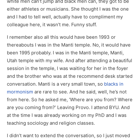
white men can’t jump and black men can, they got to be
either athletes or musicians. She thought I was the one
and I had to tell well, actually have to compliment my
colleague here, it wasn’t me. Funny stuff.
I remember also all this would have been 1993 or
thereabouts I was in the Manti temple. No, it would have
been 1995 probably. I was in the Manti temple, Manti,
Utah temple with my wife. And after attending a beautiful
session in the temple, I was waiting for her in the foyer
and the brother who was at the recommend desk started
conversation. Manti is a very small town, so
blacks in
mormonism
are rare to see. And he said, well, he’s not
from here. So he asked me, ‘Where are you from? Where
are you coming from?’ Leaving Provo. I attend BYU. And
at the time I was already working on my PhD and I was
teaching sociology and religion classes.
I didn’t want to extend the conversation, so I just moved