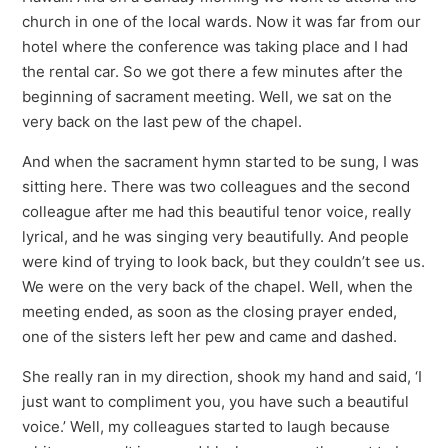
church in one of the local wards. Now it was far from our
hotel where the conference was taking place and I had
the rental car. So we got there a few minutes after the
beginning of sacrament meeting. Well, we sat on the
very back on the last pew of the chapel.
And when the sacrament hymn started to be sung, I was
sitting here. There was two colleagues and the second
colleague after me had this beautiful tenor voice, really
lyrical, and he was singing very beautifully. And people
were kind of trying to look back, but they couldn’t see us.
We were on the very back of the chapel. Well, when the
meeting ended, as soon as the closing prayer ended,
one of the sisters left her pew and came and dashed.
She really ran in my direction, shook my hand and said, ‘I
just want to compliment you, you have such a beautiful
voice.’ Well, my colleagues started to laugh because