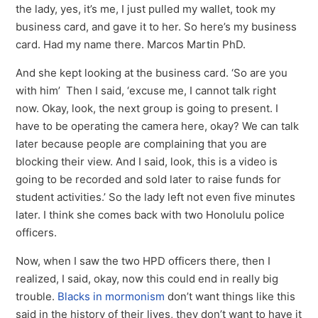
the lady, yes, it’s me, I just pulled my wallet, took my
business card, and gave it to her. So here’s my business
card. Had my name there. Marcos Martin PhD.
And she kept looking at the business card. ‘So are you
with him’ Then I said, ‘excuse me, I cannot talk right
now. Okay, look, the next group is going to present. I
have to be operating the camera here, okay? We can talk
later because people are complaining that you are
blocking their view. And I said, look, this is a video is
going to be recorded and sold later to raise funds for
student activities.’ So the lady left not even five minutes
later. I think she comes back with two Honolulu police
officers.
Now, when I saw the two HPD officers there, then I
realized, I said, okay, now this could end in really big
trouble.
Blacks in mormonism
don’t want things like this
said in the history of their lives, they don’t want to have it