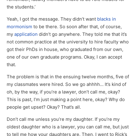
the students.’
Yeah, I got the message. They didn’t want
blacks in
mormonism
to be there. So soon after that, of course,
my
application
didn’t go anywhere. They told me that it’s
not common practice at the university to hire faculty who
got their PhDs in house, who graduated from our own,
one of our own graduate programs. Okay, I can accept
that.
The problem is that in the ensuing twelve months, five of
my classmates were hired. So we go ahhhh… It’s kind of
oh, by the way, if you’re a lawyer, don’t call me, okay?
This is past, I’m just making a point here, okay? Why do
people get upset? Okay? That’s all.
Don’t call me unless you’re my daughter. If you’re my
oldest daughter who is a lawyer, you can call me, but just
to tell me how your daughters are. Then, I went to Rick’s