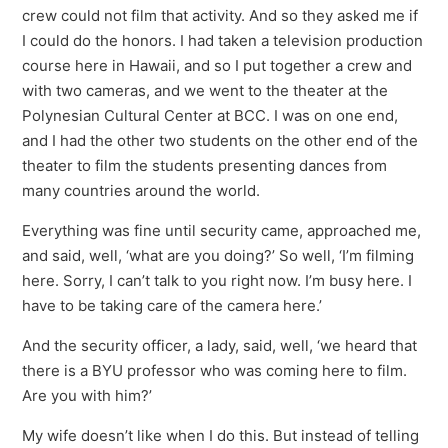
crew could not film that activity. And so they asked me if
I could do the honors. I had taken a television production
course here in Hawaii, and so I put together a crew and
with two cameras, and we went to the theater at the
Polynesian Cultural Center at BCC. I was on one end,
and I had the other two students on the other end of the
theater to film the students presenting dances from
many countries around the world.
Everything was fine until security came, approached me,
and said, well, ‘what are you doing?’ So well, ‘I’m filming
here. Sorry, I can’t talk to you right now. I’m busy here. I
have to be taking care of the camera here.’
And the security officer, a lady, said, well, ‘we heard that
there is a BYU professor who was coming here to film.
Are you with him?’
My wife doesn’t like when I do this. But instead of telling