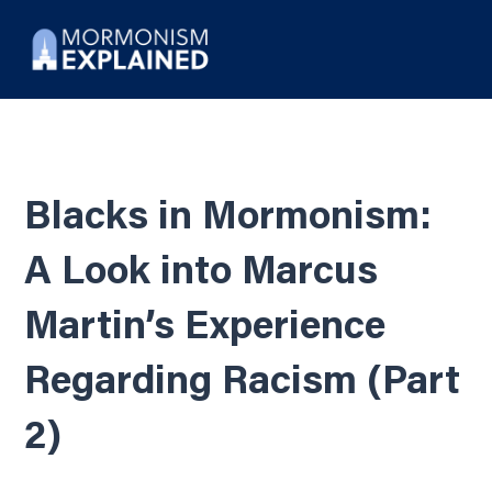
Blacks in Mormonism:
A Look into Marcus
Martin’s Experience
Regarding Racism (Part
2)