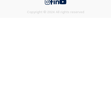
Copyright © 2024 All rights reserved