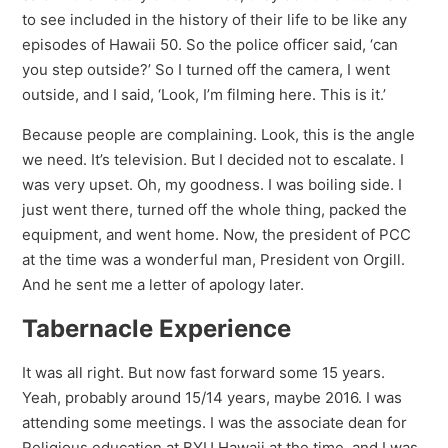
to see included in the history of their life to be like any
episodes of Hawaii 50. So the police officer said, ‘can
you step outside?’ So I turned off the camera, I went
outside, and I said, ‘Look, I’m filming here. This is it.’
Because people are complaining. Look, this is the angle
we need. It’s television. But I decided not to escalate. I
was very upset. Oh, my goodness. I was boiling side. I
just went there, turned off the whole thing, packed the
equipment, and went home. Now, the president of PCC
at the time was a wonderful man, President von Orgill.
And he sent me a letter of apology later.
Tabernacle Experience
It was all right. But now fast forward some 15 years.
Yeah, probably around 15/14 years, maybe 2016. I was
attending some meetings. I was the associate dean for
Religious education at BYU Hawaii at the time, and I was