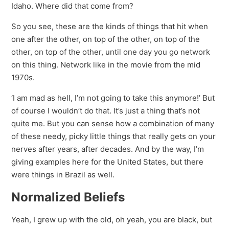
Idaho. Where did that come from?
So you see, these are the kinds of things that hit when
one after the other, on top of the other, on top of the
other, on top of the other, until one day you go network
on this thing. Network like in the movie from the mid
1970s.
‘I am mad as hell, I’m not going to take this anymore!’ But
of course I wouldn’t do that. It’s just a thing that’s not
quite me. But you can sense how a combination of many
of these needy, picky little things that really gets on your
nerves after years, after decades. And by the way, I’m
giving examples here for the United States, but there
were things in Brazil as well.
Normalized Beliefs
Yeah, I grew up with the old, oh yeah, you are black, but