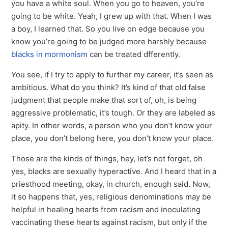
you have a white soul. When you go to heaven, you’re
going to be white. Yeah, I grew up with that. When I was
a boy, I learned that. So you live on edge because you
know you’re going to be judged more harshly because
blacks in mormonism
can be treated dfferently.
You see, if I try to apply to further my career, it’s seen as
ambitious. What do you think? It’s kind of that old false
judgment that people make that sort of, oh, is being
aggressive problematic, it’s tough. Or they are labeled as
apity. In other words, a person who you don’t know your
place, you don’t belong here, you don’t know your place.
Those are the kinds of things, hey, let’s not forget, oh
yes, blacks are sexually hyperactive. And I heard that in a
priesthood meeting, okay, in church, enough said. Now,
it so happens that, yes, religious denominations may be
helpful in healing hearts from racism and inoculating
vaccinating these hearts against racism, but only if the