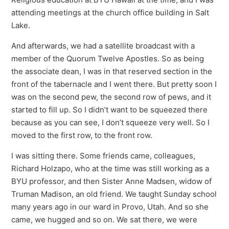
attending meetings at the church office building in Salt
Lake.
And afterwards, we had a satellite broadcast with a
member of the Quorum Twelve Apostles. So as being
the associate dean, I was in that reserved section in the
front of the tabernacle and I went there. But pretty soon I
was on the second pew, the second row of pews, and it
started to fill up. So I didn’t want to be squeezed there
because as you can see, I don’t squeeze very well. So I
moved to the first row, to the front row.
I was sitting there. Some friends came, colleagues,
Richard Holzapo, who at the time was still working as a
BYU professor, and then Sister Anne Madsen, widow of
Truman Madison, an old friend. We taught Sunday school
many years ago in our ward in Provo, Utah. And so she
came, we hugged and so on. We sat there, we were